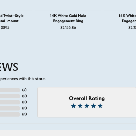
d Twist -Style
14K White Gold Halo
14K White
emi -Mount
Engagement Ring
Engagem
Original price: $1,295, now on sale for $895
$895
$2,155.86
$2,2
IEWS
eriences with this store.
(
5
)
(
0
)
Overall Rating
(
0
)
(
0
)
(
0
)