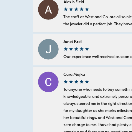
Alexis Field
The staff at West and Co. are all so 
the jeweler did a perfect job. They hav
Janet Krell
Our experience well received as soon a
Cara Majka
To anyone who needs to buy something sp
knowledgeable, and extremely personab
always steered me in the right directio
for my daughter as she marks milestones
her beautiful rings, and West and Com
zero charge to me. I have had plenty 
amazing and there are no questions as