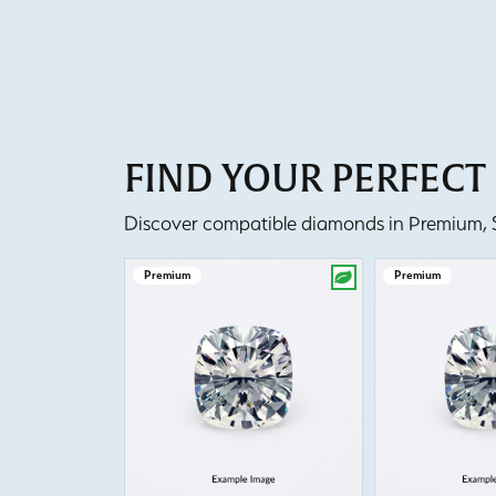
FIND YOUR PERFEC
Discover compatible diamonds in Premium, Se
Premium
Premium