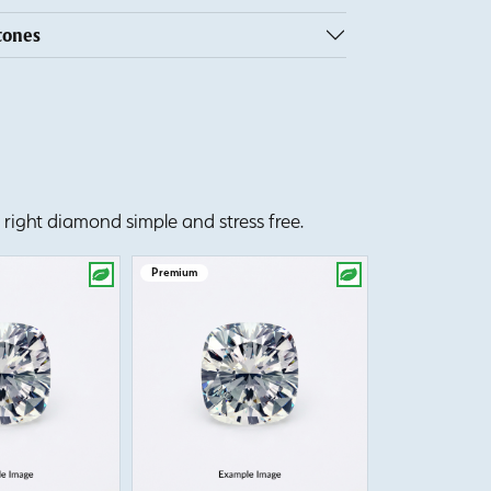
tones
right diamond simple and stress free.
Premium
Premium