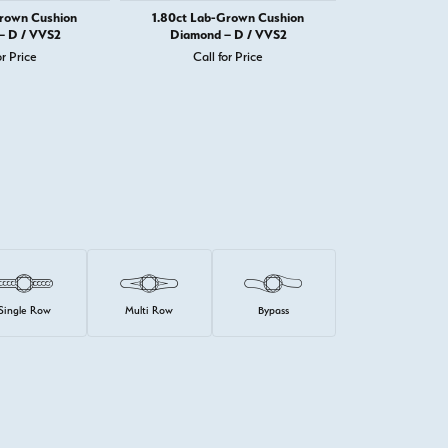
Grown Cushion
1.80ct Lab-Grown Cushion
1.82ct Lab-
– D / VVS2
Diamond – D / VVS2
Diamond 
or Price
Call for Price
Call 
Single Row
Multi Row
Bypass