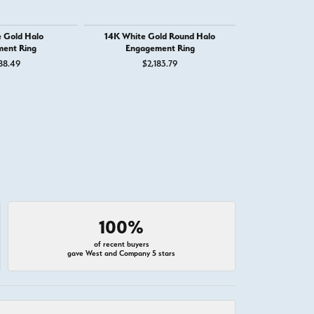
 Gold Halo
14K White Gold Round Halo
14K Whit
ent Ring
Engagement Ring
Engage
88.49
$2,183.79
$2,
100%
of recent buyers
gave West and Company 5 stars