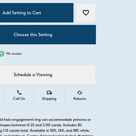
C
Add Setting to Cart
Add to Wish List
Choose this Setting
We accept:
Schedule a Viewing
Call Us
Shipping
Returns
old halo engagement ring can accommodate princess or
hapes between 0.25 and 3.00 carats. Includes 82
1.13 carats total. Available in 10K, 14K, and 18K white,
old, and platinum. Center diamond not included. Matching