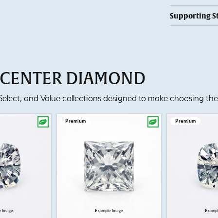
Supporting S
T CENTER DIAMOND
lect, and Value collections designed to make choosing the 
Premium
Premium