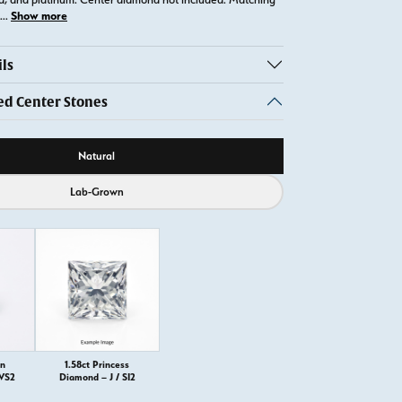
Show more
...
ls
 Center Stones
ource
Natural
Lab-Grown
on
1.58ct Princess
 VS2
Diamond – J / SI2