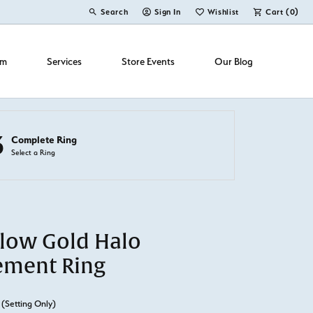
Search
Sign In
Wishlist
Cart (
0
)
Toggle Toolbar Search Menu
Toggle My Account Menu
Toggle My Wish List
om
Services
Store Events
Our Blog
3
Complete Ring
Select a Ring
llow Gold Halo
ement Ring
(Setting Only)