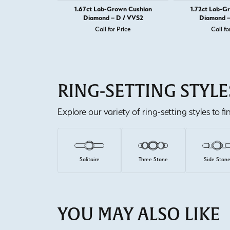
1.67ct Lab-Grown Cushion
1.72ct Lab-G
Diamond – D / VVS2
Diamond –
Call for Price
Call fo
RING-SETTING STYLE
Explore our variety of ring-setting styles to f
Solitaire
Three Stone
Side Ston
YOU MAY ALSO LIKE