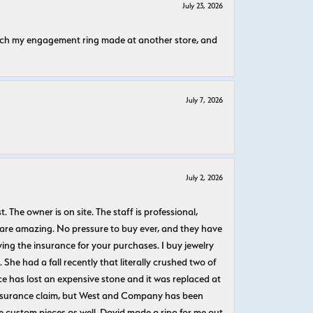
July 23, 2026
atch my engagement ring made at another store, and
July 7, 2026
July 2, 2026
The owner is on site. The staff is professional,
 are amazing. No pressure to buy ever, and they have
uying the insurance for your purchases. I buy jewelry
She had a fall recently that literally crushed two of
e has lost an expensive stone and it was replaced at
n insurance claim, but West and Company has been
 custom pieces as well. David made a ring for me out