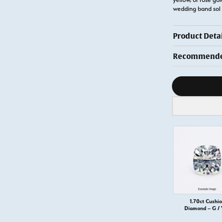
wedding band sol
Product Detai
Recommended
Diamond s
1.70ct Cushi
Diamond – G /