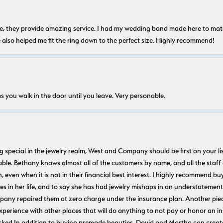
nice, they provide amazing service. I had my wedding band made here to m
e also helped me fit the ring down to the perfect size. Highly recommend!
s you walk in the door until you leave. Very personable.
ecial in the jewelry realm, West and Company should be first on your list. 
le. Bethany knows almost all of the customers by name, and all the staff
n, even when it is not in their financial best interest. I highly recommend b
 in her life, and to say she has had jewelry mishaps in an understatement. 
pany repaired them at zero charge under the insurance plan. Another piec
experience with other places that will do anything to not pay or honor a
ked In addition to buying premade beauties, David and Martha can create