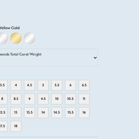
Yellow Gold
D
ELLOW GOLD
18K WHITE GOLD
18K YELLOW GOLD
PLATINUM
monds Total Carat Weight
3.5
4
4.5
5
5.5
6
6.5
8
8.5
9
9.5
10
10.5
11
12.5
13
13.5
14
14.5
15.5
16
17.5
18