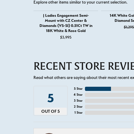
Explore other items similar to your current selection.
| Ladies Engagement Semi-
14K White Gol
Mount with CZ Center &
Diamond S
Diamonds (VS-SI) 0.51Ct TW in
$1,295
18K White & Rose Gold
$3,995
RECENT STORE REV
Read what others are saying about their most recent exp
5 Star
5
4 Star
3 Star
2 Star
OUT OF 5
1 Star