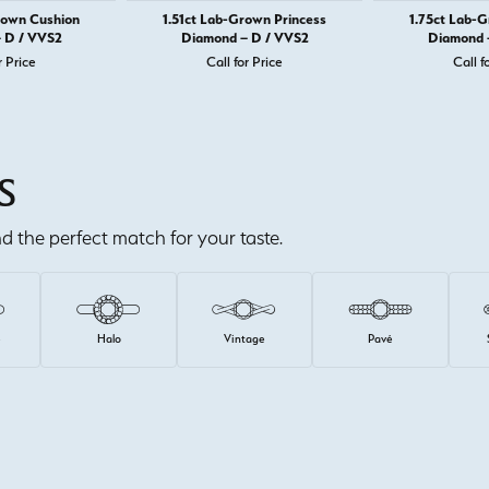
rown Cushion
1.51ct Lab-Grown Princess
1.75ct Lab-
 D / VVS2
Diamond – D / VVS2
Diamond 
r Price
Call for Price
Call f
S
ind the perfect match for your taste.
e
Halo
Vintage
Pavé