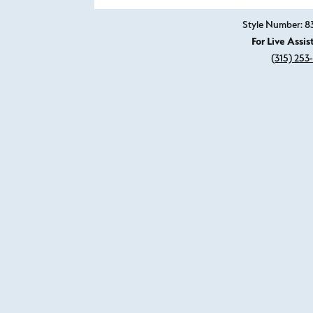
Style Number: 8
For Live Assis
(315) 253