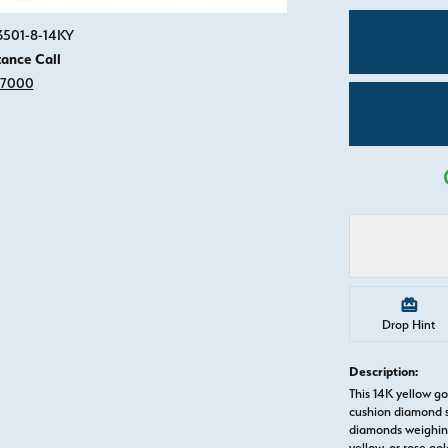
Click image to zoom in.
3501-8-14KY
tance Call
-7000
Drop Hint
Description:
This 14K yellow g
cushion diamond s
diamonds weighing 
yellow, or rose g