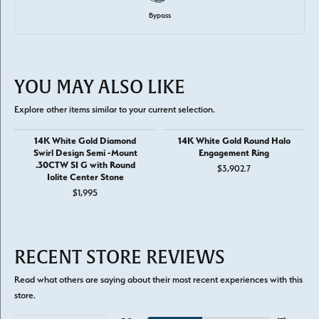
Bypass
YOU MAY ALSO LIKE
Explore other items similar to your current selection.
14K White Gold Diamond
14K White Gold Round Halo
Swirl Design Semi -Mount
Engagement Ring
.30CTW SI G with Round
$3,902.7
Iolite Center Stone
$1,995
RECENT STORE REVIEWS
Read what others are saying about their most recent experiences with this
store.