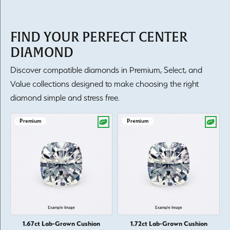
FIND YOUR PERFECT CENTER
DIAMOND
Discover compatible diamonds in Premium, Select, and
Value collections designed to make choosing the right
diamond simple and stress free.
Premium
Premium
1.67ct Lab-Grown Cushion
1.72ct Lab-Grown Cushion