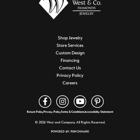
Shop Jewelry
Store Services
Custom Design
Financing
Contact Us
Privacy Policy
Careers
Return Policy
Privacy Policy
Terms & Conditions
Accessibility Statement
© 2026 West and Company. All Rights Reserved.
POWERED BY:
PUNCHMARK