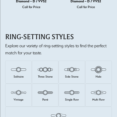
Diamond – D / VVS2
Diamond – D / VVS2
Call for Price
Call for Price
RING-SETTING STYLES
Explore our variety of ring-setting styles to find the perfect
match for your taste.
Solitaire
Three Stone
Side Stone
Halo
Vintage
Pavé
Single Row
Multi Row