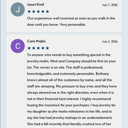
Janet Krell
July 7, 2026
Our experience well received as soon as you walk in the
door until you leave. Very personable.
Cara Majka
July 2, 2026
To anyone who needs to buy something special in the
jewelry realm, West and Company should be first on your
list. The owner is on site. The staff is professional,
knowledgeable, and extremely personable. Bethany
knows almost all of the customers by name, and all the
staff are amazing. No pressure to buy ever, and they have
always steered me in the right direction, even when it is
not in their financial best interest. I highly recommend
buying the insurance for your purchases. I buy jewelry for
my daughter as she marks milestones in her life, and to
say she has had jewelry mishaps in an understatement.
She had a fall recently that literally crushed two of her