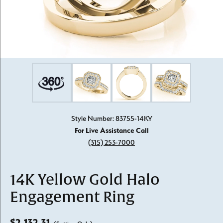
Style Number: 83755-14KY
For Live Assistance Call
(315) 253-7000
14K Yellow Gold Halo
Engagement Ring
$2,132.31