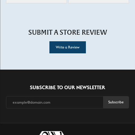
SUBMIT A STORE REVIEW
Write a Review
SUBSCRIBE TO OUR NEWSLETTER
Subscribe