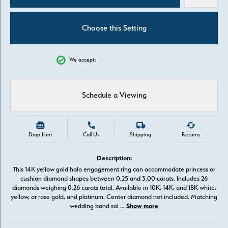
Choose this Setting
We accept:
Schedule a Viewing
Drop Hint
Call Us
Shipping
Returns
Description:
This 14K yellow gold halo engagement ring can accommodate princess or
cushion diamond shapes between 0.25 and 3.00 carats. Includes 26
diamonds weighing 0.26 carats total. Available in 10K, 14K, and 18K white,
yellow, or rose gold, and platinum. Center diamond not included. Matching
Show more
wedding band sol
...