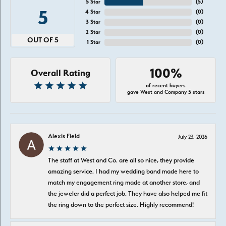
5 Star
(
5
)
5
4 Star
(
0
)
3 Star
(
0
)
2 Star
(
0
)
OUT OF 5
1 Star
(
0
)
100%
Overall Rating
of recent buyers
gave West and Company 5 stars
Alexis Field
July 23, 2026
The staff at West and Co. are all so nice, they provide
amazing service. I had my wedding band made here to
match my engagement ring made at another store, and
the jeweler did a perfect job. They have also helped me fit
the ring down to the perfect size. Highly recommend!