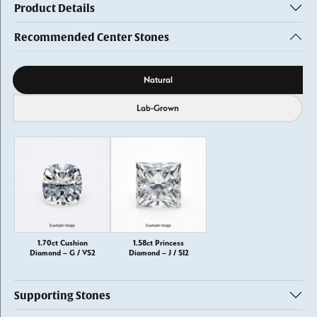
Product Details
Recommended Center Stones
Diamond source
Natural
Lab-Grown
1.70ct Cushion
1.58ct Princess
Diamond – G / VS2
Diamond – J / SI2
Supporting Stones