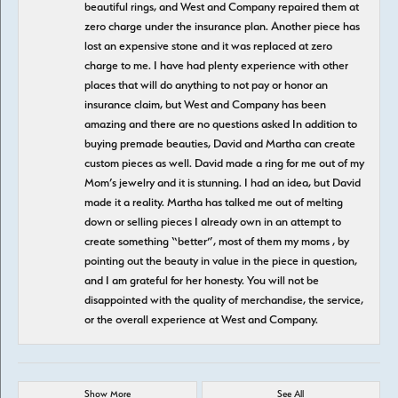
beautiful rings, and West and Company repaired them at
zero charge under the insurance plan. Another piece has
lost an expensive stone and it was replaced at zero
charge to me. I have had plenty experience with other
places that will do anything to not pay or honor an
insurance claim, but West and Company has been
amazing and there are no questions asked In addition to
buying premade beauties, David and Martha can create
custom pieces as well. David made a ring for me out of my
Mom’s jewelry and it is stunning. I had an idea, but David
made it a reality. Martha has talked me out of melting
down or selling pieces I already own in an attempt to
create something “better”, most of them my moms , by
pointing out the beauty in value in the piece in question,
and I am grateful for her honesty. You will not be
disappointed with the quality of merchandise, the service,
or the overall experience at West and Company.
Show More
See All