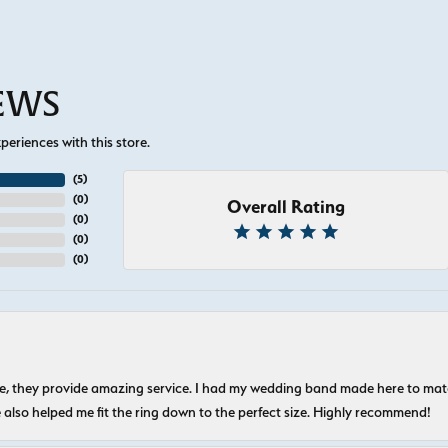
IEWS
eriences with this store.
(
5
)
(
0
)
Overall Rating
(
0
)
(
0
)
(
0
)
nice, they provide amazing service. I had my wedding band made here to m
e also helped me fit the ring down to the perfect size. Highly recommend!