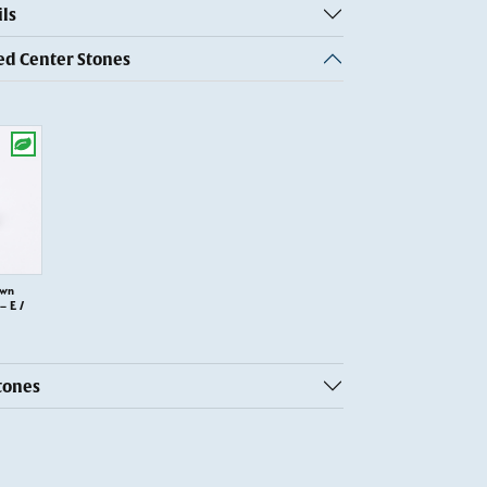
ls
 Center Stones
own
 E /
tones