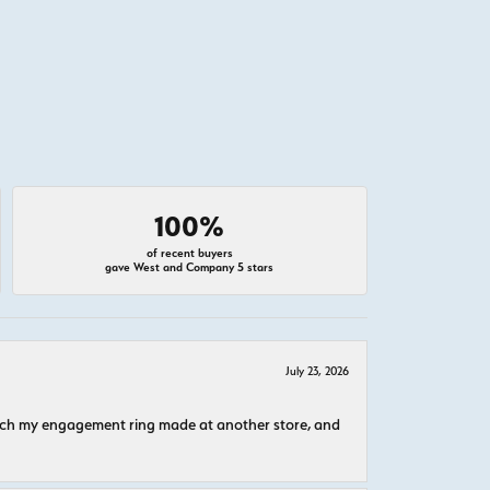
100%
of recent buyers
gave West and Company 5 stars
July 23, 2026
atch my engagement ring made at another store, and