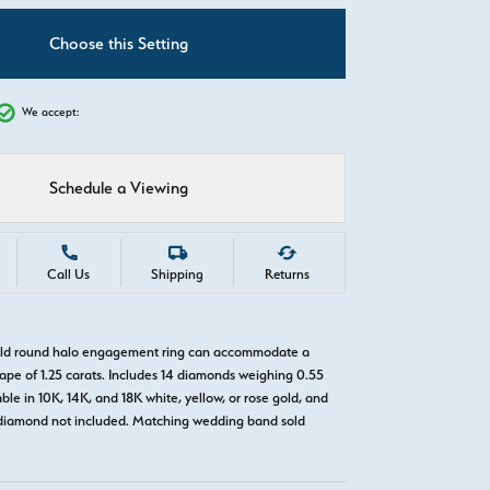
C
Choose this Setting
We accept:
Schedule a Viewing
Call Us
Shipping
Returns
gold round halo engagement ring can accommodate a
pe of 1.25 carats. Includes 14 diamonds weighing 0.55
able in 10K, 14K, and 18K white, yellow, or rose gold, and
diamond not included. Matching wedding band sold