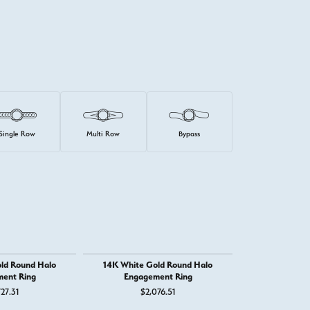
Single Row
Multi Row
Bypass
ld Round Halo
14K White Gold Round Halo
14K White Gold
ent Ring
Engagement Ring
Stone Eng
27.31
$2,076.51
$2,