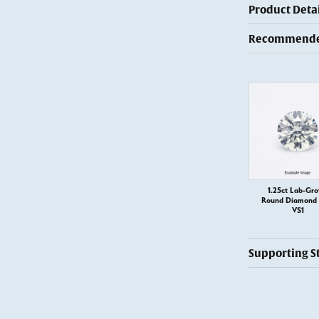
Product Detai
Recommended
1.25ct Lab-Gr
Round Diamond –
VS1
Supporting S