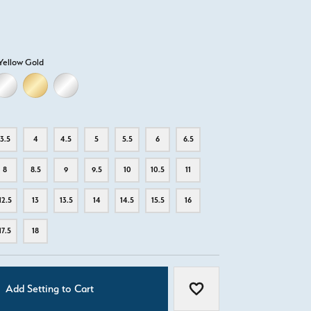
Yellow Gold
D
ELLOW GOLD
18K WHITE GOLD
18K YELLOW GOLD
PLATINUM
3.5
4
4.5
5
5.5
6
6.5
8
8.5
9
9.5
10
10.5
11
12.5
13
13.5
14
14.5
15.5
16
17.5
18
Add Setting to Cart
Add to Wish List