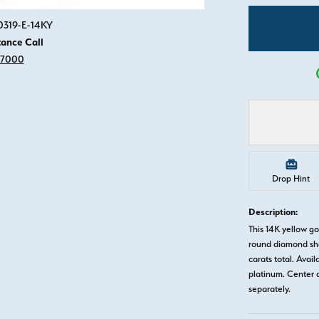
Click image to zoom in.
0319-E-14KY
tance Call
-7000
Drop Hint
Description:
This 14K yellow 
round diamond sha
carats total. Avail
platinum. Center 
separately.