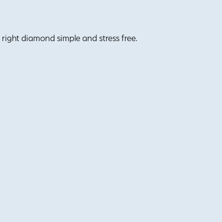
right diamond simple and stress free.