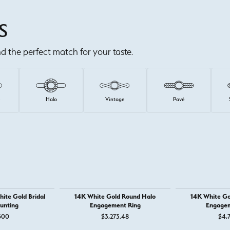
S
ind the perfect match for your taste.
e
Halo
Vintage
Pavé
ite Gold Bridal
14K White Gold Round Halo
14K White Go
unting
Engagement Ring
Engagem
500
$3,273.48
$4,7