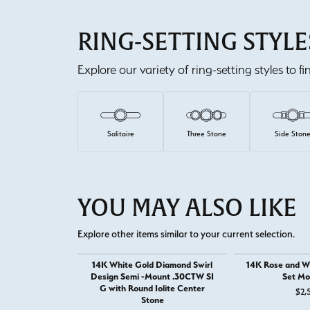
RING-SETTING STYLE
Explore our variety of ring-setting styles to f
Solitaire
Three Stone
Side Ston
YOU MAY ALSO LIKE
Explore other items similar to your current selection.
14K White Gold Diamond Swirl
14K Rose and Wh
Design Semi -Mount .30CTW SI
Set Mo
G with Round Iolite Center
$2,
Stone