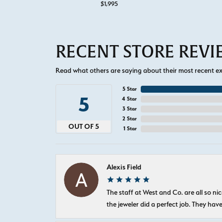
$1,995
RECENT STORE REV
Read what others are saying about their most recent exp
5 Star
5
4 Star
3 Star
2 Star
OUT OF 5
1 Star
Alexis Field
The staff at West and Co. are all so 
the jeweler did a perfect job. They hav