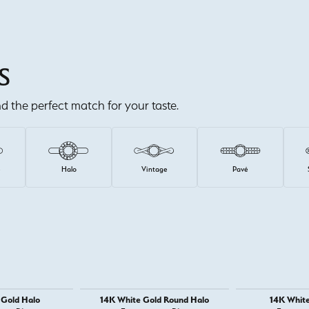
S
ind the perfect match for your taste.
e
Halo
Vintage
Pavé
 Gold Halo
14K White Gold Round Halo
14K White