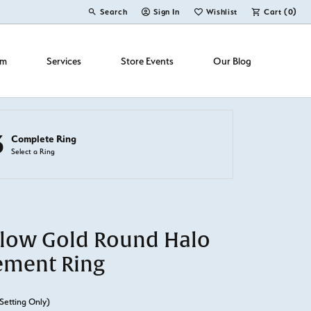
Search
Sign In
Wishlist
Cart (
0
)
Toggle Toolbar Search Menu
Toggle My Account Menu
Toggle My Wish List
om
Services
Store Events
Our Blog
3
Complete Ring
Select a Ring
llow Gold Round Halo
ement Ring
Setting Only)