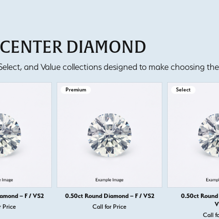
T CENTER DIAMOND
lect, and Value collections designed to make choosing the 
Premium
Select
amond – F / VS2
0.50ct Round Diamond – F / VS2
0.50ct Round
V
r Price
Call for Price
Call f