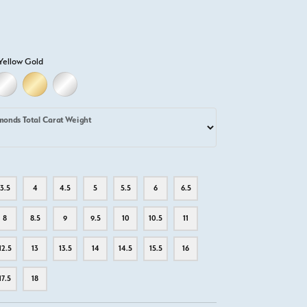
Yellow Gold
D
ELLOW GOLD
18K WHITE GOLD
18K YELLOW GOLD
PLATINUM
monds Total Carat Weight
3.5
4
4.5
5
5.5
6
6.5
8
8.5
9
9.5
10
10.5
11
12.5
13
13.5
14
14.5
15.5
16
17.5
18