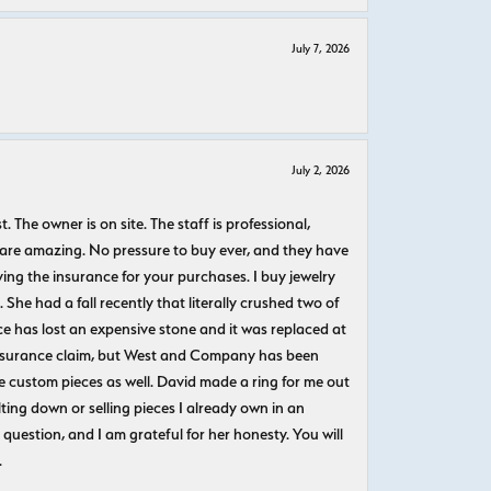
July 7, 2026
July 2, 2026
The owner is on site. The staff is professional,
 are amazing. No pressure to buy ever, and they have
uying the insurance for your purchases. I buy jewelry
She had a fall recently that literally crushed two of
e has lost an expensive stone and it was replaced at
n insurance claim, but West and Company has been
 custom pieces as well. David made a ring for me out
ting down or selling pieces I already own in an
question, and I am grateful for her honesty. You will
.