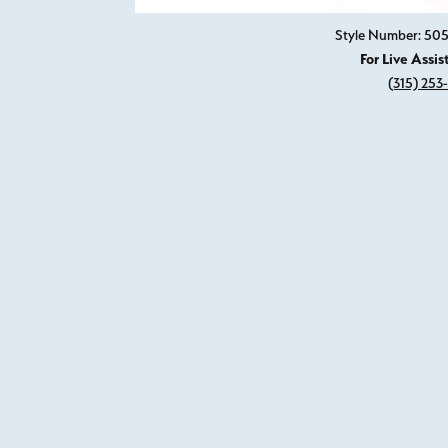
Style Number: 505
For Live Assis
(315) 253