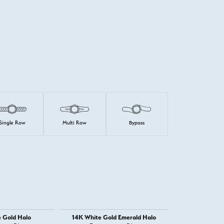
Single Row
Multi Row
Bypass
 Gold Halo
14K White Gold Emerald Halo
14K White 