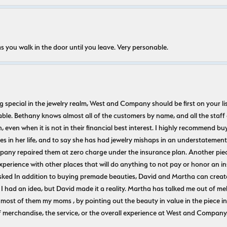
s you walk in the door until you leave. Very personable.
ecial in the jewelry realm, West and Company should be first on your list. 
le. Bethany knows almost all of the customers by name, and all the staff
n, even when it is not in their financial best interest. I highly recommend b
 in her life, and to say she has had jewelry mishaps in an understatement. 
pany repaired them at zero charge under the insurance plan. Another piec
experience with other places that will do anything to not pay or honor a
ked In addition to buying premade beauties, David and Martha can create
 I had an idea, but David made it a reality. Martha has talked me out of mel
most of them my moms , by pointing out the beauty in value in the piece in 
f merchandise, the service, or the overall experience at West and Company