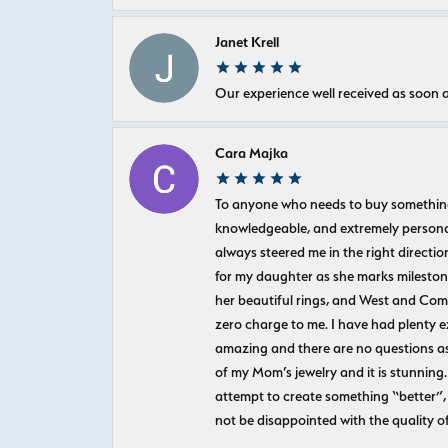
Janet Krell
Our experience well received as soon a
Cara Majka
To anyone who needs to buy something sp
knowledgeable, and extremely personab
always steered me in the right directio
for my daughter as she marks milestones
her beautiful rings, and West and Com
zero charge to me. I have had plenty 
amazing and there are no questions as
of my Mom’s jewelry and it is stunning.
attempt to create something “better”, 
not be disappointed with the quality o