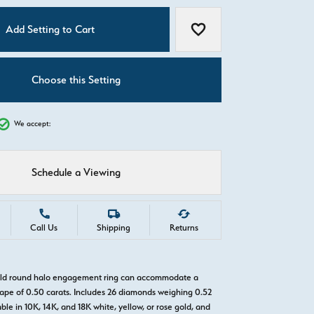
C
Add Setting to Cart
Add to Wish List
Choose this Setting
We accept:
Schedule a Viewing
Call Us
Shipping
Returns
gold round halo engagement ring can accommodate a
pe of 0.50 carats. Includes 26 diamonds weighing 0.52
able in 10K, 14K, and 18K white, yellow, or rose gold, and