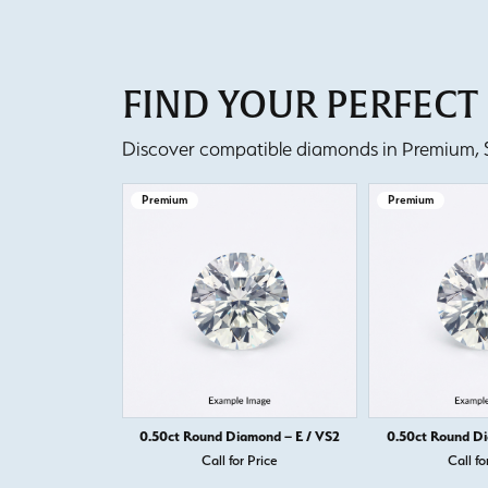
FIND YOUR PERFEC
Discover compatible diamonds in Premium, Se
Premium
Premium
0.50ct Round Diamond – E / VS2
0.50ct Round Di
Call for Price
Call fo