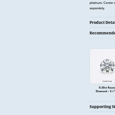
platinum. Center 
separately.
Product Detai
Recommended
0.50ct Roun
Diamond – E / 
Supporting S