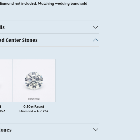
diamond not included. Matching wedding band sold
ls
 Center Stones
d
0.50ct Round
VS2
Diamond – G / VS2
tones