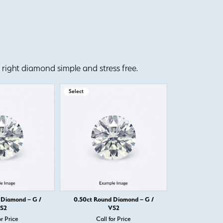
right diamond simple and stress free.
Select
Select
 Diamond – G /
0.50ct Round Diamond – G /
0.50ct Round
S2
VS2
or Price
Call for Price
Call 