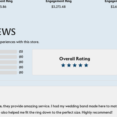
ent Ring
Engagement Ring
Engagem
55.86
$3,273.48
$2,6
IEWS
eriences with this store.
(
5
)
(
0
)
Overall Rating
(
0
)
(
0
)
(
0
)
nice, they provide amazing service. I had my wedding band made here to m
e also helped me fit the ring down to the perfect size. Highly recommend!