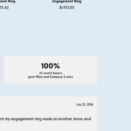
ent Ring
Engagement Ring
Engage
73.42
$1,972.05
$1,
100%
of recent buyers
gave West and Company 5 stars
July 23, 2026
atch my engagement ring made at another store, and