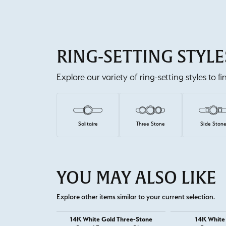
RING-SETTING STYLE
Explore our variety of ring-setting styles to f
Solitaire
Three Stone
Side Ston
YOU MAY ALSO LIKE
Explore other items similar to your current selection.
14K White Gold Three-Stone
14K White