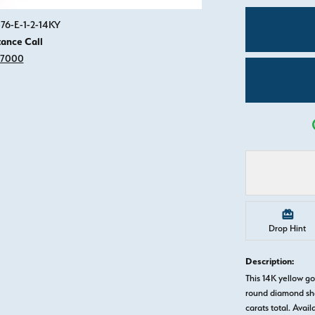
Click image to zoom in.
76-E-1-2-14KY
tance Call
-7000
Drop Hint
Description:
This 14K yellow 
round diamond sha
carats total. Avail