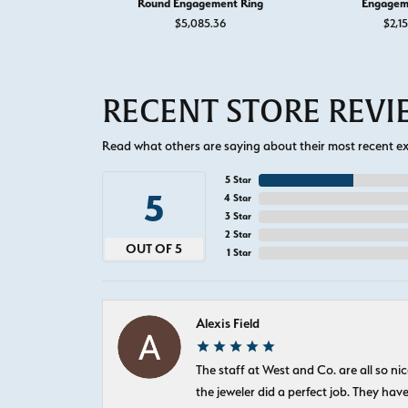
Round Engagement Ring
Engagem
$5,085.36
$2,1
RECENT STORE REV
Read what others are saying about their most recent exp
5 Star
5
4 Star
3 Star
2 Star
OUT OF 5
1 Star
Alexis Field
The staff at West and Co. are all so 
the jeweler did a perfect job. They hav