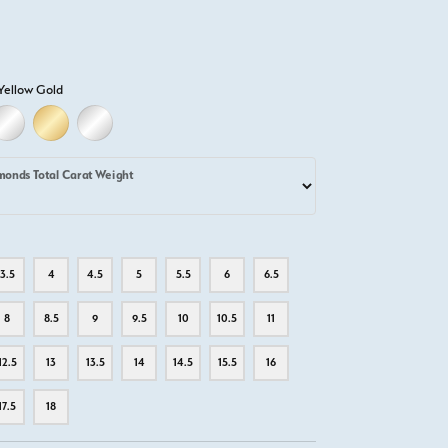
Yellow Gold
D
ELLOW GOLD
18K WHITE GOLD
18K YELLOW GOLD
PLATINUM
monds Total Carat Weight
3.5
4
4.5
5
5.5
6
6.5
8
8.5
9
9.5
10
10.5
11
12.5
13
13.5
14
14.5
15.5
16
17.5
18