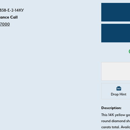
Click image to zoom in.
0838-E-2-14KY
tance Call
-7000
Drop Hint
Description:
This 14K yellow 
round diamond sha
carats total. Avail