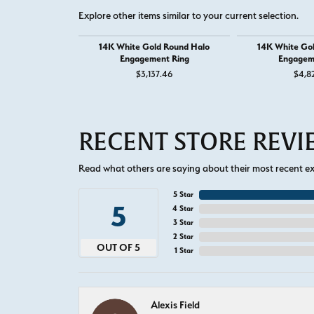
Explore other items similar to your current selection.
14K White Gold Round Halo
14K White Go
Engagement Ring
Engagem
$3,137.46
$4,8
RECENT STORE REV
Read what others are saying about their most recent exp
5 Star
5
4 Star
3 Star
2 Star
OUT OF 5
1 Star
Alexis Field