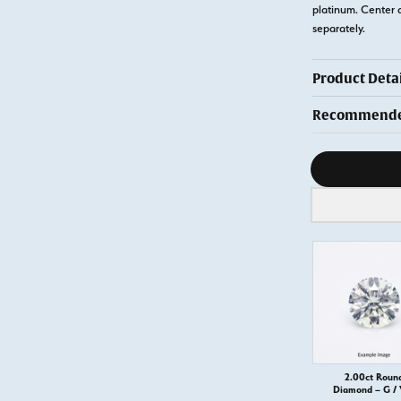
platinum. Center 
separately.
Product Detai
Recommended
Diamond s
2.00ct Roun
Diamond – G /