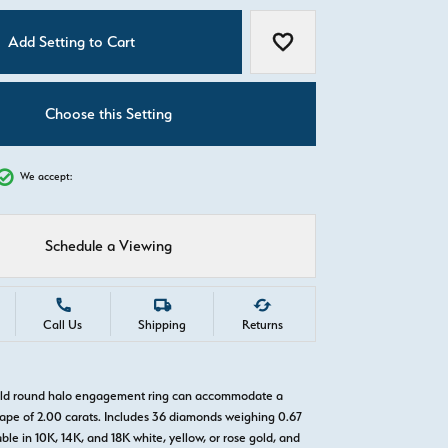
C
Add Setting to Cart
Add to Wish List
Choose this Setting
We accept:
Schedule a Viewing
Call Us
Shipping
Returns
gold round halo engagement ring can accommodate a
pe of 2.00 carats. Includes 36 diamonds weighing 0.67
able in 10K, 14K, and 18K white, yellow, or rose gold, and