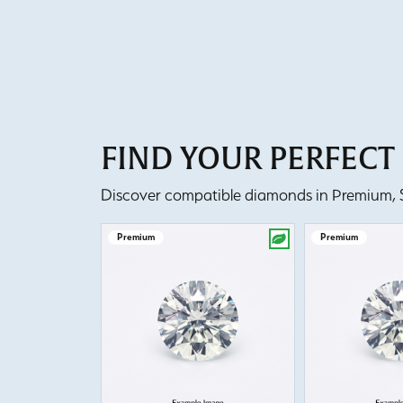
FIND YOUR PERFEC
Discover compatible diamonds in Premium, Se
Premium
Premium