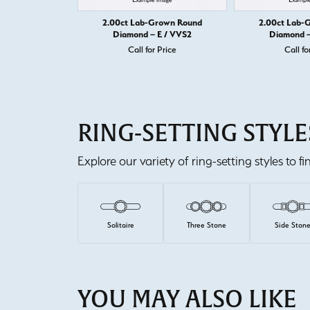
2.00ct Lab-Grown Round
2.00ct Lab-
Diamond – E / VVS2
Diamond –
Call for Price
Call fo
RING-SETTING STYLE
Explore our variety of ring-setting styles to f
Solitaire
Three Stone
Side Ston
YOU MAY ALSO LIKE