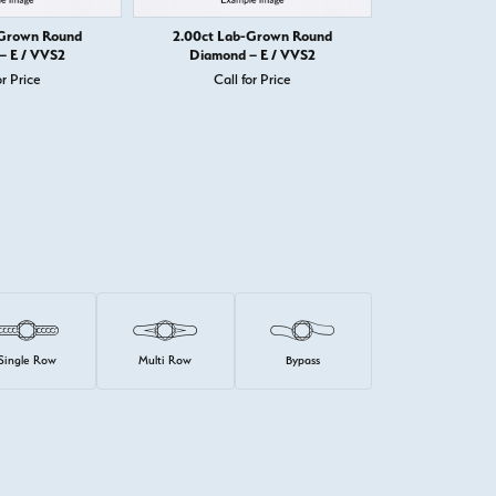
-Grown Round
2.00ct Lab-Grown Round
2.00ct Lab
– E / VVS2
Diamond – E / VVS2
Diamond 
or Price
Call for Price
Call 
Single Row
Multi Row
Bypass