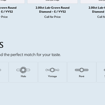
Grown Round
2.00ct Lab-Grown Round
2.00ct Lab
 E / VVS2
Diamond – E / VVS2
Diamond 
r Price
Call for Price
Call f
S
ind the perfect match for your taste.
e
Halo
Vintage
Pavé