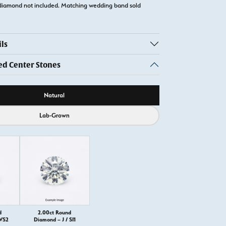
diamond not included. Matching wedding band sold
ls
 Center Stones
ource
Natural
Lab-Grown
d
2.00ct Round
 VS2
Diamond – J / SI1