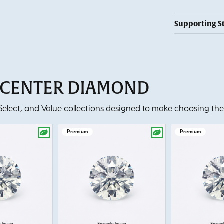
Supporting S
T CENTER DIAMOND
lect, and Value collections designed to make choosing the 
Premium
Premium