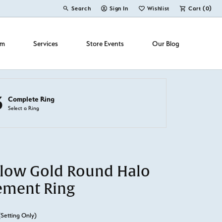
Search
Sign In
Wishlist
Cart (
0
)
Toggle Toolbar Search Menu
Toggle My Account Menu
Toggle My Wish List
om
Services
Store Events
Our Blog
3
Complete Ring
Select a Ring
llow Gold Round Halo
ement Ring
(Setting Only)