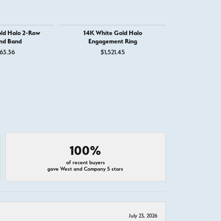
ld Halo 2-Row
14K White Gold Halo
14K White Go
nd Band
Engagement Ring
Engage
63.36
$1,521.45
$2
100%
of recent buyers
gave West and Company 5 stars
July 23, 2026