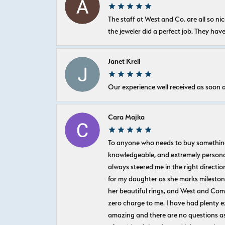
The staff at West and Co. are all so 
the jeweler did a perfect job. They hav
Janet Krell
Our experience well received as soon a
Cara Majka
To anyone who needs to buy something sp
knowledgeable, and extremely personab
always steered me in the right directio
for my daughter as she marks milestones
her beautiful rings, and West and Com
zero charge to me. I have had plenty 
amazing and there are no questions as