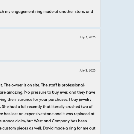
atch my engagement ring made at another store, and
July 7, 2026
July 2, 2026
The owner is on site. The staff is professional,
 are amazing. No pressure to buy ever, and they have
uying the insurance for your purchases. I buy jewelry
She had a fall recently that literally crushed two of
e has lost an expensive stone and it was replaced at
n insurance claim, but West and Company has been
 custom pieces as well. David made a ring for me out