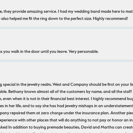
nice, they provide amazing service. I had my wedding band made here to m
e also helped me fit the ring down to the perfect size. Highly recommend!
s you walk in the door until you leave. Very personable.
ecial in the jewelry realm, West and Company should be first on your list. 
le. Bethany knows almost all of the customers by name, and all the staff
n, even when it is not in their financial best interest. I highly recommend b
 in her life, and to say she has had jewelry mishaps in an understatement. 
pany repaired them at zero charge under the insurance plan. Another piec
experience with other places that will do anything to not pay or honor a
ked In addition to buying premade beauties, David and Martha can create