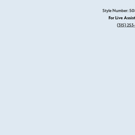
Style Number: 5
For Live Assis
(315) 253