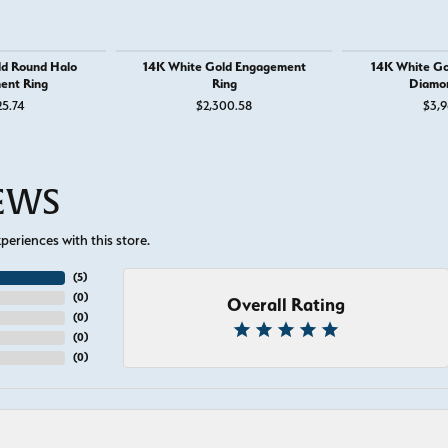
ld Round Halo
14K White Gold Engagement
14K White Go
ent Ring
Ring
Diamo
25.74
$2,300.58
$3,9
IEWS
eriences with this store.
(
5
)
(
0
)
Overall Rating
(
0
)
(
0
)
(
0
)