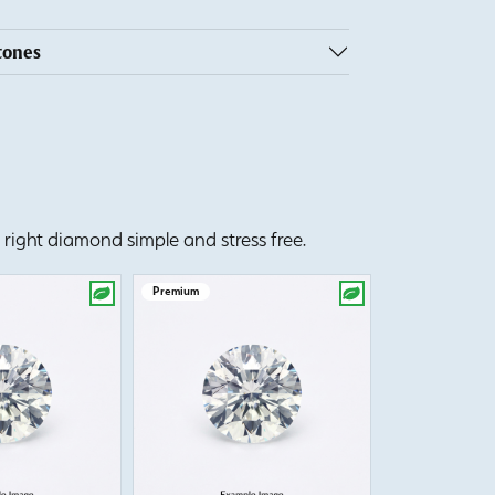
tones
right diamond simple and stress free.
Premium
Premium