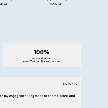
41.41
$1,622.31
$1,
100%
of recent buyers
gave West and Company 5 stars
July 23, 2026
atch my engagement ring made at another store, and