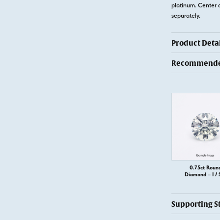
platinum. Center 
separately.
Product Detai
Recommended
0.75ct Roun
Diamond – I / 
Supporting S