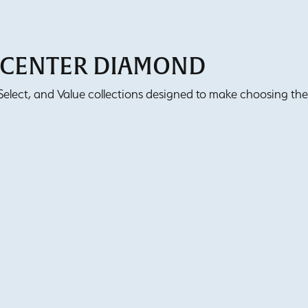
T CENTER DIAMOND
lect, and Value collections designed to make choosing the 