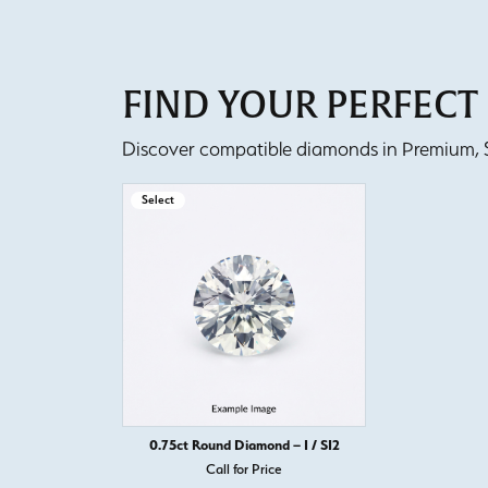
FIND YOUR PERFEC
Discover compatible diamonds in Premium, Se
Select
0.75ct Round Diamond – I / SI2
Call for Price