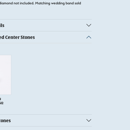
diamond not included. Matching wedding band sold
ls
 Center Stones
d
SI2
tones