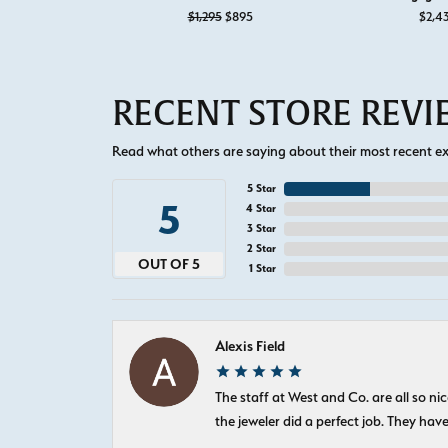
Original price: $1,295, now on sale f
$1,295
$895
$2,4
RECENT STORE REV
Read what others are saying about their most recent exp
5 Star
5
4 Star
3 Star
2 Star
OUT OF 5
1 Star
Alexis Field
The staff at West and Co. are all so 
the jeweler did a perfect job. They hav