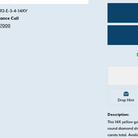
Click image to zoom in.
892-E-3-4-14KY
tance Call
-7000
Drop Hint
Description:
This 14K yellow 
round diamond sha
carats total. Avail