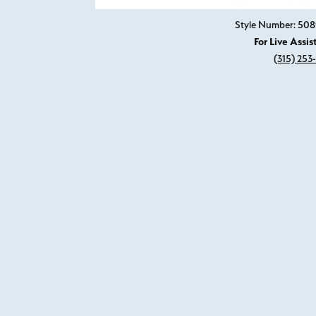
Style Number: 50
For Live Assis
(315) 253