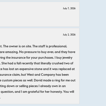
July 7, 2026
July 2, 2026
The owner is on site. The staff is professional,
 are amazing. No pressure to buy ever, and they have
uying the insurance for your purchases. I buy jewelry
She had a fall recently that literally crushed two of
e has lost an expensive stone and it was replaced at
n insurance claim, but West and Company has been
 custom pieces as well. David made a ring for me out
ting down or selling pieces I already own in an
question, and I am grateful for her honesty. You will
.