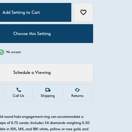
C
Add Setting to Cart
Add to Wish List
Choose this Setting
We accept:
Schedule a Viewing
Call Us
Shipping
Returns
gold round halo engagement ring can accommodate a
pe of 0.75 carats. Includes 34 diamonds weighing 0.30
able in 10K, 14K, and 18K white, yellow, or rose gold, and