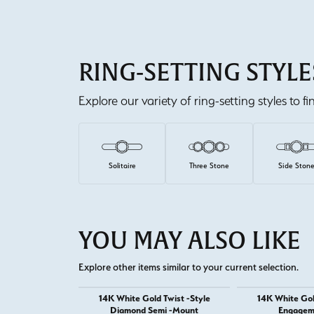
RING-SETTING STYLE
Explore our variety of ring-setting styles to f
Solitaire
Three Stone
Side Ston
YOU MAY ALSO LIKE
Explore other items similar to your current selection.
14K White Gold Twist -Style
14K White Go
Diamond Semi -Mount
Engagem