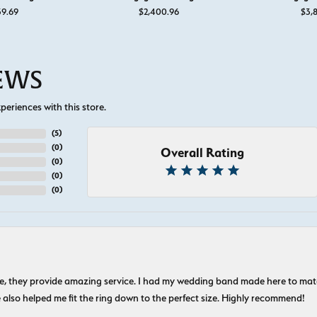
or $895
39.69
$2,400.96
$3,8
IEWS
eriences with this store.
(
5
)
(
0
)
Overall Rating
(
0
)
(
0
)
(
0
)
nice, they provide amazing service. I had my wedding band made here to m
e also helped me fit the ring down to the perfect size. Highly recommend!