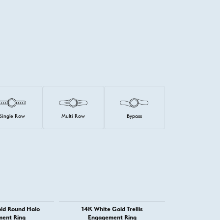
Single Row
Multi Row
Bypass
ld Round Halo
14K White Gold Trellis
14K Whit
ent Ring
Engagement Ring
Engage