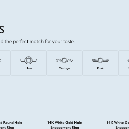
S
ind the perfect match for your taste.
e
Halo
Vintage
Pavé
ld Round Halo
14K White Gold Halo
14K White Go
ent Ring
Engagement Ring
Engagem