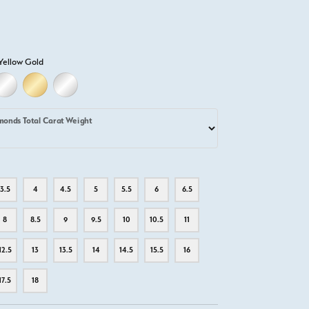
Yellow Gold
D
ELLOW GOLD
18K WHITE GOLD
18K YELLOW GOLD
PLATINUM
monds Total Carat Weight
3.5
4
4.5
5
5.5
6
6.5
8
8.5
9
9.5
10
10.5
11
12.5
13
13.5
14
14.5
15.5
16
17.5
18