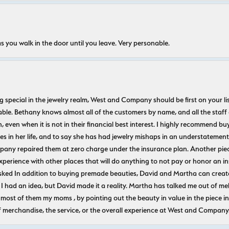
s you walk in the door until you leave. Very personable.
ecial in the jewelry realm, West and Company should be first on your list. 
le. Bethany knows almost all of the customers by name, and all the staff
n, even when it is not in their financial best interest. I highly recommend b
 in her life, and to say she has had jewelry mishaps in an understatement. 
pany repaired them at zero charge under the insurance plan. Another piec
experience with other places that will do anything to not pay or honor a
ked In addition to buying premade beauties, David and Martha can create
 I had an idea, but David made it a reality. Martha has talked me out of mel
most of them my moms , by pointing out the beauty in value in the piece in 
f merchandise, the service, or the overall experience at West and Company