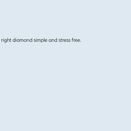
right diamond simple and stress free.