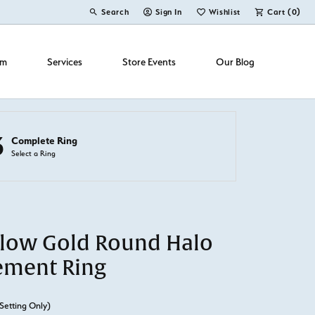
Search
Sign In
Wishlist
Cart (
0
)
Toggle Toolbar Search Menu
Toggle My Account Menu
Toggle My Wish List
om
Services
Store Events
Our Blog
3
Complete Ring
Select a Ring
llow Gold Round Halo
ement Ring
Setting Only)