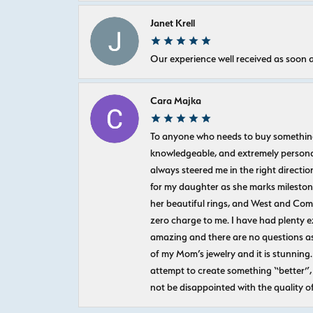
Janet Krell
Our experience well received as soon a
Cara Majka
To anyone who needs to buy something sp
knowledgeable, and extremely personab
always steered me in the right directio
for my daughter as she marks milestones
her beautiful rings, and West and Com
zero charge to me. I have had plenty 
amazing and there are no questions as
of my Mom’s jewelry and it is stunning.
attempt to create something “better”, 
not be disappointed with the quality o