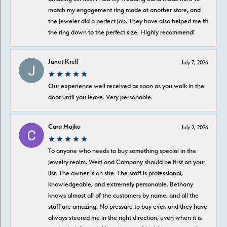
match my engagement ring made at another store, and
the jeweler did a perfect job. They have also helped me fit
the ring down to the perfect size. Highly recommend!
Janet Krell
July 7, 2026
Our experience well received as soon as you walk in the
door until you leave. Very personable.
Cara Majka
July 2, 2026
To anyone who needs to buy something special in the
jewelry realm, West and Company should be first on your
list. The owner is on site. The staff is professional,
knowledgeable, and extremely personable. Bethany
knows almost all of the customers by name, and all the
staff are amazing. No pressure to buy ever, and they have
always steered me in the right direction, even when it is