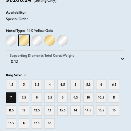
(Setting Only)
Availability:
Special Order
Metal Type:
14K Yellow Gold
14K WHITE GOLD
14K YELLOW GOLD
18K WHITE GOLD
18K YELLOW GOLD
PLATINUM
Supporting Diamonds Total Carat Weight
Ring Size:
7
1.5
3
3.5
4
4.5
5
5.5
6
6.5
7
7.5
8
8.5
9
9.5
10
10.5
11
11.5
12
12.5
13
13.5
14
14.5
15.5
16
16.5
17
17.5
18