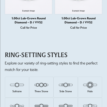
1.00ct Lab-Grown Round
1.00ct Lab-Grown Round
Diamond – D / VVS2
Diamond – D / VVS2
Call for Price
Call for Price
RING-SETTING STYLES
Explore our variety of ring-setting styles to find the perfect
match for your taste.
Solitaire
Three Stone
Side Stone
Halo