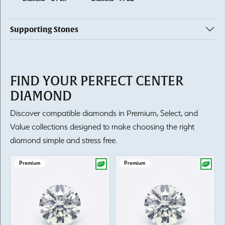
Supporting Stones
FIND YOUR PERFECT CENTER
DIAMOND
Discover compatible diamonds in Premium, Select, and
Value collections designed to make choosing the right
diamond simple and stress free.
Premium
Premium