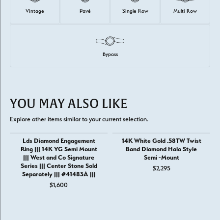
Vintage
Pavé
Single Row
Multi Row
Bypass
YOU MAY ALSO LIKE
Explore other items similar to your current selection.
Lds Diamond Engagement
14K White Gold .58TW Twist
Ring ||| 14K YG Semi Mount
Band Diamond Halo Style
||| West and Co Signature
Semi -Mount
Series ||| Center Stone Sold
$2,295
Separately ||| #41483A |||
$1,600