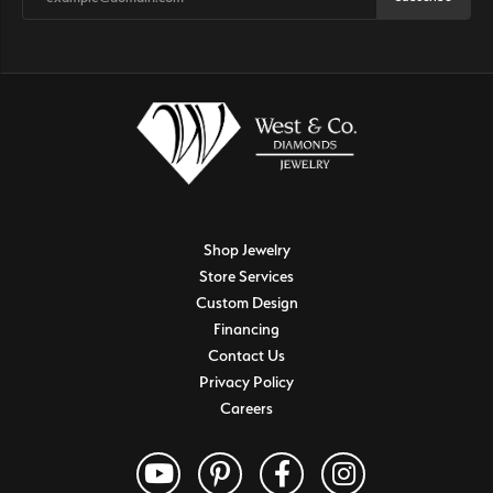
Shop Jewelry
Store Services
Custom Design
Financing
Contact Us
Privacy Policy
Careers