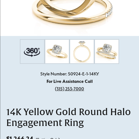
Style Number: 50924-E-1-14KY
For Live Assistance Call
(315) 253-7000
14K Yellow Gold Round Halo
Engagement Ring
$1,266.24