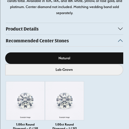
carats total. Available in 10K, 14K, and 18K white, yellow, or rose gold, and
platinum. Center diamond not included. Matching wedding band sold
separately.
Product Details
Recommended Center Stones
Diamond source
Natural
Lab-Grown
1.00ct Round
1.00ct Round
Diamond – G / SI1
Diamond – J / SI2