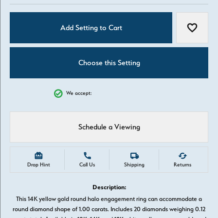
Add Setting to Cart
Add to W
Choose this Setting
We accept:
Schedule a Viewing
Drop Hint
Call Us
Shipping
Returns
Description:
This 14K yellow gold round halo engagement ring can accommodate a
round diamond shape of 1.00 carats. Includes 20 diamonds weighing 0.12