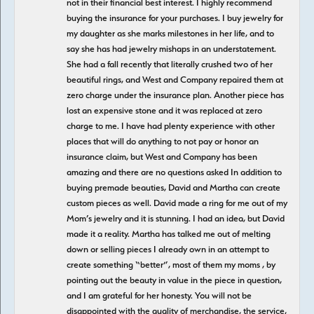
not in their financial best interest. I highly recommend
buying the insurance for your purchases. I buy jewelry for
my daughter as she marks milestones in her life, and to
say she has had jewelry mishaps in an understatement.
She had a fall recently that literally crushed two of her
beautiful rings, and West and Company repaired them at
zero charge under the insurance plan. Another piece has
lost an expensive stone and it was replaced at zero
charge to me. I have had plenty experience with other
places that will do anything to not pay or honor an
insurance claim, but West and Company has been
amazing and there are no questions asked In addition to
buying premade beauties, David and Martha can create
custom pieces as well. David made a ring for me out of my
Mom’s jewelry and it is stunning. I had an idea, but David
made it a reality. Martha has talked me out of melting
down or selling pieces I already own in an attempt to
create something “better”, most of them my moms , by
pointing out the beauty in value in the piece in question,
and I am grateful for her honesty. You will not be
disappointed with the quality of merchandise, the service,