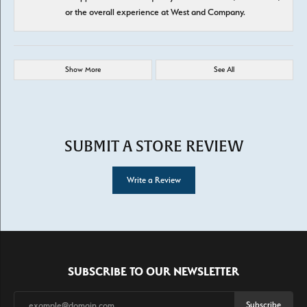
or the overall experience at West and Company.
Show More
See All
SUBMIT A STORE REVIEW
Write a Review
SUBSCRIBE TO OUR NEWSLETTER
Subscribe