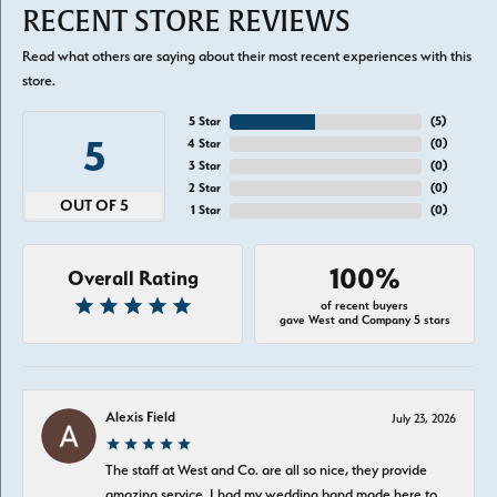
RECENT STORE REVIEWS
Read what others are saying about their most recent experiences with this
store.
5 Star
(
5
)
5
4 Star
(
0
)
3 Star
(
0
)
2 Star
(
0
)
OUT OF 5
1 Star
(
0
)
100%
Overall Rating
of recent buyers
gave West and Company 5 stars
Alexis Field
July 23, 2026
The staff at West and Co. are all so nice, they provide
amazing service. I had my wedding band made here to