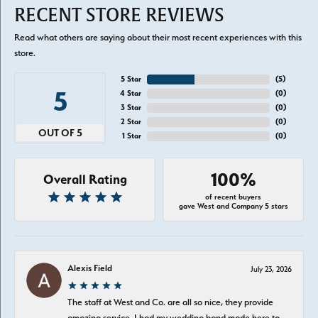
RECENT STORE REVIEWS
Read what others are saying about their most recent experiences with this
store.
5 Star
(
5
)
5
4 Star
(
0
)
3 Star
(
0
)
2 Star
(
0
)
OUT OF 5
1 Star
(
0
)
100%
Overall Rating
of recent buyers
gave West and Company 5 stars
Alexis Field
July 23, 2026
The staff at West and Co. are all so nice, they provide
amazing service. I had my wedding band made here to