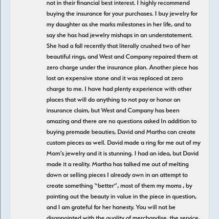
not in their financial best interest. I highly recommend
buying the insurance for your purchases. I buy jewelry for
my daughter as she marks milestones in her life, and to
say she has had jewelry mishaps in an understatement.
She had a fall recently that literally crushed two of her
beautiful rings, and West and Company repaired them at
zero charge under the insurance plan. Another piece has
lost an expensive stone and it was replaced at zero
charge to me. I have had plenty experience with other
places that will do anything to not pay or honor an
insurance claim, but West and Company has been
amazing and there are no questions asked In addition to
buying premade beauties, David and Martha can create
custom pieces as well. David made a ring for me out of my
Mom’s jewelry and it is stunning. I had an idea, but David
made it a reality. Martha has talked me out of melting
down or selling pieces I already own in an attempt to
create something “better”, most of them my moms , by
pointing out the beauty in value in the piece in question,
and I am grateful for her honesty. You will not be
disappointed with the quality of merchandise, the service,