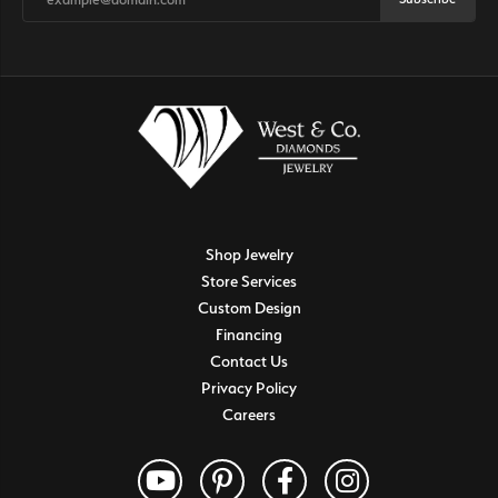
Shop Jewelry
Store Services
Custom Design
Financing
Contact Us
Privacy Policy
Careers