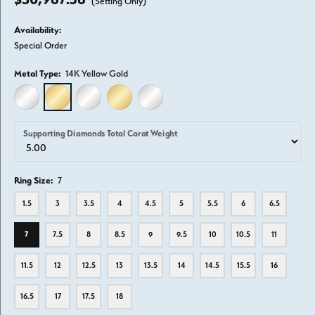
(Setting Only)
Availability:
Special Order
Metal Type:
14K Yellow Gold
14K WHITE GOLD
14K YELLOW GOLD
18K WHITE GOLD
18K YELLOW GOLD
PLATINUM
Supporting Diamonds Total Carat Weight
Ring Size:
7
1.5
3
3.5
4
4.5
5
5.5
6
6.5
7
7.5
8
8.5
9
9.5
10
10.5
11
11.5
12
12.5
13
13.5
14
14.5
15.5
16
16.5
17
17.5
18