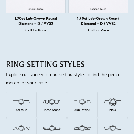
1.70ct Lab-Grown Round
1.70ct Lab-Grown Round
Diamond – D / VVS2
Diamond – D / VVS2
Call for Price
Call for Price
RING-SETTING STYLES
Explore our variety of ring-setting styles to find the perfect
match for your taste.
Solitaire
Three Stone
Side Stone
Halo