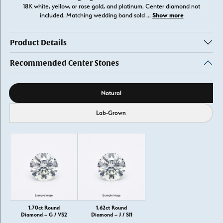
18K white, yellow, or rose gold, and platinum. Center diamond not
Show more
included. Matching wedding band sold
...
Product Details
Recommended Center Stones
Diamond source
Natural
Lab-Grown
1.70ct Round
1.62ct Round
Diamond – G / VS2
Diamond – J / SI1