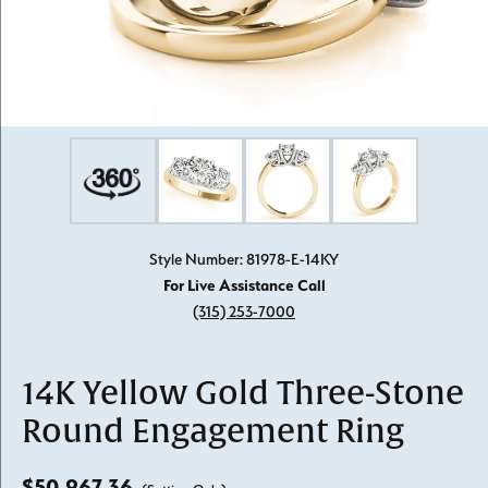
Style Number: 81978-E-14KY
For Live Assistance Call
(315) 253-7000
14K Yellow Gold Three-Stone
Round Engagement Ring
$50,967.36