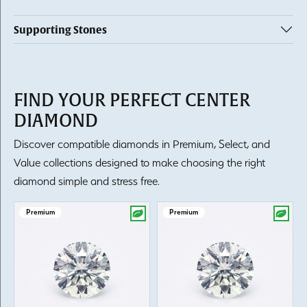
Supporting Stones
FIND YOUR PERFECT CENTER
DIAMOND
Discover compatible diamonds in Premium, Select, and
Value collections designed to make choosing the right
diamond simple and stress free.
Premium
Premium