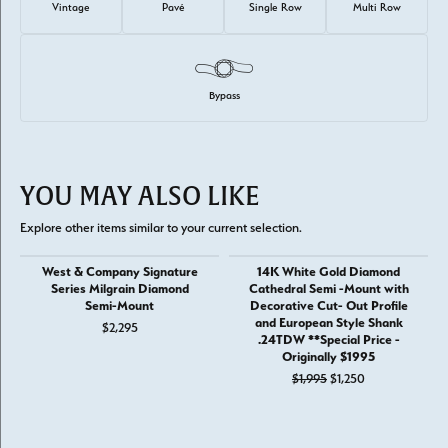
Vintage
Pavé
Single Row
Multi Row
Bypass
YOU MAY ALSO LIKE
Explore other items similar to your current selection.
West & Company Signature
14K White Gold Diamond
Series Milgrain Diamond
Cathedral Semi -Mount with
Semi-Mount
Decorative Cut- Out Profile
and European Style Shank
$2,295
.24TDW **Special Price -
Originally $1995
Original price: 
$1,995
$1,250