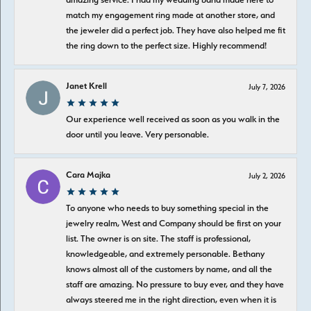
match my engagement ring made at another store, and
the jeweler did a perfect job. They have also helped me fit
the ring down to the perfect size. Highly recommend!
Janet Krell
July 7, 2026
Our experience well received as soon as you walk in the
door until you leave. Very personable.
Cara Majka
July 2, 2026
To anyone who needs to buy something special in the
jewelry realm, West and Company should be first on your
list. The owner is on site. The staff is professional,
knowledgeable, and extremely personable. Bethany
knows almost all of the customers by name, and all the
staff are amazing. No pressure to buy ever, and they have
always steered me in the right direction, even when it is