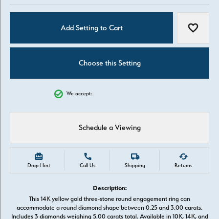
Add Setting to Cart
Add to W
Choose this Setting
We accept:
Schedule a Viewing
Drop Hint
Call Us
Shipping
Returns
Description:
This 14K yellow gold three-stone round engagement ring can
accommodate a round diamond shape between 0.25 and 3.00 carats.
Includes 3 diamonds weighing 5.00 carats total. Available in 10K, 14K, and