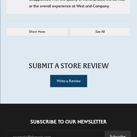
or the overall experience at West and Company.
Show More
See All
SUBMIT A STORE REVIEW
Write a Review
SUBSCRIBE TO OUR NEWSLETTER
Subscribe