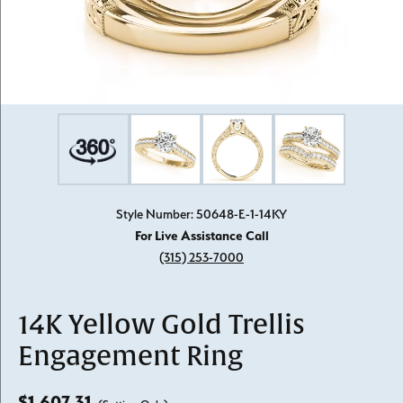
Style Number: 50648-E-1-14KY
For Live Assistance Call
(315) 253-7000
14K Yellow Gold Trellis
Engagement Ring
$1,607.31