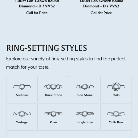
1.00ct Lab-Grown Round
1.00ct Lab-Grown Round
Diamond – D / VVS2
Diamond – D / VVS2
Call for Price
Call for Price
RING-SETTING STYLES
Explore our variety of ring-setting styles to find the perfect
match for your taste.
Solitaire
Three Stone
Side Stone
Halo
Vintage
Pavé
Single Row
Multi Row