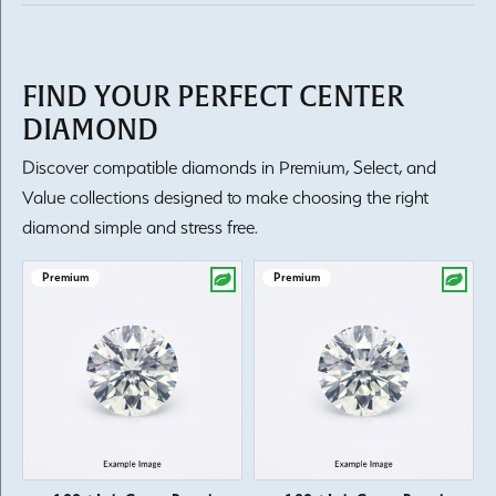
FIND YOUR PERFECT CENTER
DIAMOND
Discover compatible diamonds in Premium, Select, and
Value collections designed to make choosing the right
diamond simple and stress free.
Premium
Premium