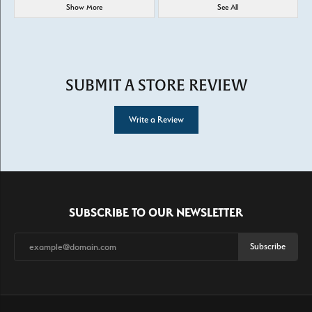
Show More
See All
SUBMIT A STORE REVIEW
Write a Review
SUBSCRIBE TO OUR NEWSLETTER
Subscribe