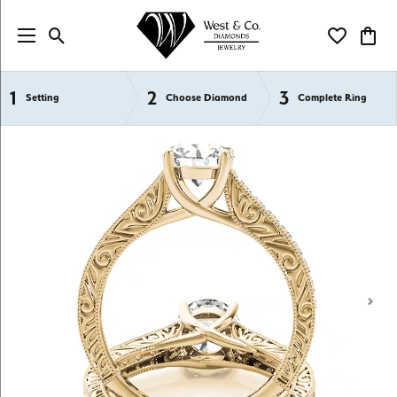
Toggle Search Menu
Toggle My Wi
Toggl
1
2
3
Semi-Mount Engagement Rings
Setting
Choose Diamond
Complete Ring