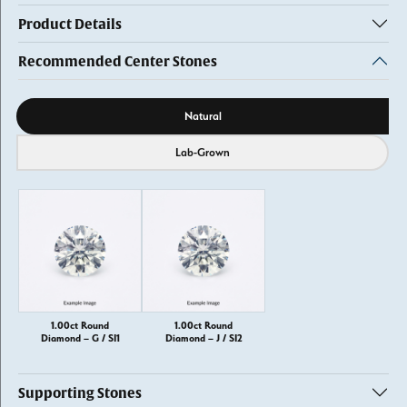
Product Details
Recommended Center Stones
Diamond source
Natural
Lab-Grown
1.00ct Round
1.00ct Round
Diamond – G / SI1
Diamond – J / SI2
Supporting Stones