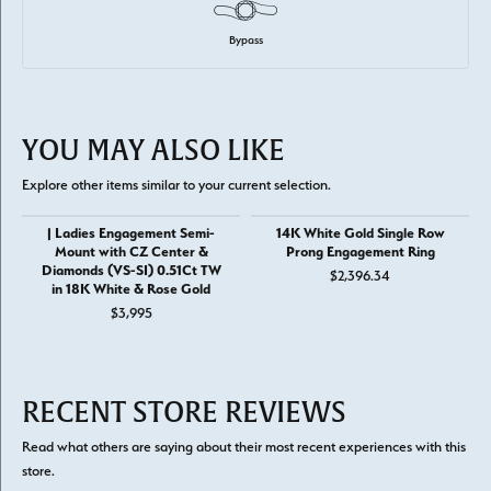
Bypass
YOU MAY ALSO LIKE
Explore other items similar to your current selection.
| Ladies Engagement Semi-
14K White Gold Single Row
Mount with CZ Center &
Prong Engagement Ring
Diamonds (VS-SI) 0.51Ct TW
$2,396.34
in 18K White & Rose Gold
$3,995
RECENT STORE REVIEWS
Read what others are saying about their most recent experiences with this
store.