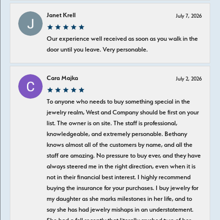
Janet Krell
July 7, 2026
Our experience well received as soon as you walk in the
door until you leave. Very personable.
Cara Majka
July 2, 2026
To anyone who needs to buy something special in the
jewelry realm, West and Company should be first on your
list. The owner is on site. The staff is professional,
knowledgeable, and extremely personable. Bethany
knows almost all of the customers by name, and all the
staff are amazing. No pressure to buy ever, and they have
always steered me in the right direction, even when it is
not in their financial best interest. I highly recommend
buying the insurance for your purchases. I buy jewelry for
my daughter as she marks milestones in her life, and to
say she has had jewelry mishaps in an understatement.