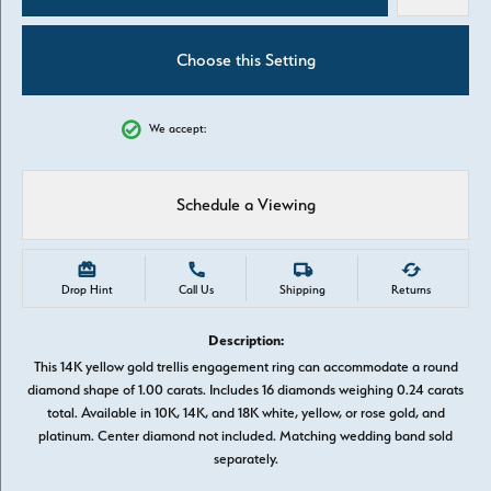
Choose this Setting
We accept:
Schedule a Viewing
Drop Hint
Call Us
Shipping
Returns
Description:
This 14K yellow gold trellis engagement ring can accommodate a round
diamond shape of 1.00 carats. Includes 16 diamonds weighing 0.24 carats
total. Available in 10K, 14K, and 18K white, yellow, or rose gold, and
platinum. Center diamond not included. Matching wedding band sold
separately.