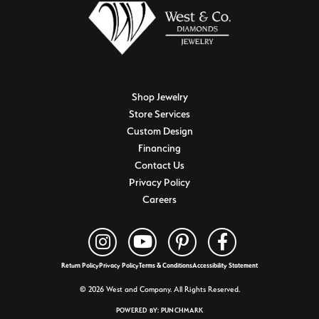
Shop Jewelry
Store Services
Custom Design
Financing
Contact Us
Privacy Policy
Careers
Return Policy
Privacy Policy
Terms & Conditions
Accessibility Statement
© 2026 West and Company. All Rights Reserved.
POWERED BY:
PUNCHMARK