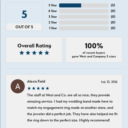
5 Star
(
5
)
5
4 Star
(
0
)
3 Star
(
0
)
2 Star
(
0
)
OUT OF 5
1 Star
(
0
)
100%
Overall Rating
of recent buyers
gave West and Company 5 stars
Alexis Field
July 23, 2026
The staff at West and Co. are all so nice, they provide
amazing service. I had my wedding band made here to
match my engagement ring made at another store, and
the jeweler did a perfect job. They have also helped me fit
the ring down to the perfect size. Highly recommend!