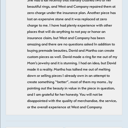
She had a fall recently that literally crushed two of her
beautiful rings, and West and Company repaired them at
zero charge under the insurance plan. Another piece has
lost an expensive stone and it was replaced at zero
charge to me. I have had plenty experience with other
places that will do anything to not pay or honor an
insurance claim, but West and Company has been
amazing and there are no questions asked In addition to
buying premade beauties, David and Martha can create
custom pieces as well. David made a ring for me out of my
Mom’s jewelry and it is stunning. I had an idea, but David
made it a reality. Martha has talked me out of melting
down or selling pieces I already own in an attempt to
create something “better”, most of them my moms , by
pointing out the beauty in value in the piece in question,
and I am grateful for her honesty. You will not be
disappointed with the quality of merchandise, the service,
or the overall experience at West and Company.