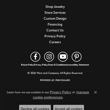
Shop Jewelry
Store Services
Custom Design
Financing
Contact Us
Privacy Policy
Careers
Return Policy
Privacy Policy
Terms & Conditions
Accessibility Statement
© 2026 West and Company. All Rights Reserved.
POWERED BY:
PUNCHMARK
Privacy Policy
or
manage
Learn how we use cookies in our
Close c
cookie preferences
.
Decline all cookies
Accept all cookies