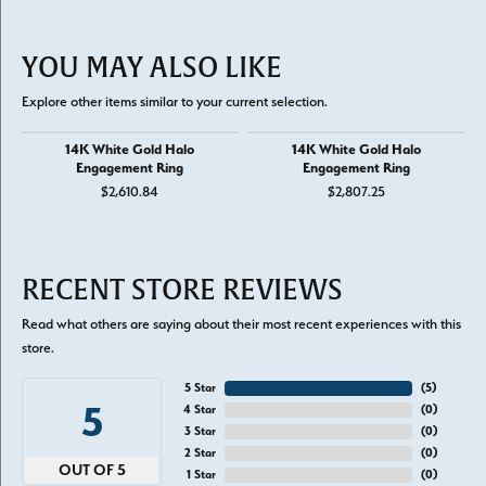
YOU MAY ALSO LIKE
Explore other items similar to your current selection.
14K White Gold Halo
14K White Gold Halo
Engagement Ring
Engagement Ring
$2,610.84
$2,807.25
RECENT STORE REVIEWS
Read what others are saying about their most recent experiences with this
store.
5 Star
(
5
)
5
4 Star
(
0
)
3 Star
(
0
)
2 Star
(
0
)
OUT OF 5
1 Star
(
0
)