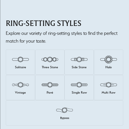
RING-SETTING STYLES
Explore our variety of ring-setting styles to find the perfect
match for your taste.
Solitaire
Three Stone
Side Stone
Halo
Vintage
Pavé
Single Row
Multi Row
Bypass