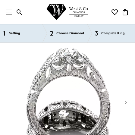
Toggle Search Menu
Toggle My Wi
Toggl
1
2
3
Semi-Mount Engagement Rings
Setting
Choose Diamond
Complete Ring