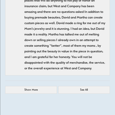
places that will do anything to not pay or honor an
insurance claim, but West and Company has been
amazing and there are no questions asked In addition to
buying premade beauties, David and Martha can create
custom pieces as well. David made a ring for me out of my
Mom’s jewelry and it is stunning. I had an idea, but David
made it a reality. Martha has talked me out of melting
down or selling pieces I already own in an attempt to
create something “better”, most of them my moms , by
pointing out the beauty in value in the piece in question,
and I am grateful for her honesty. You will not be
disappointed with the quality of merchandise, the service,
or the overall experience at West and Company.
Show More
See All