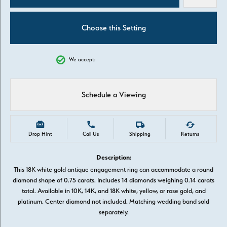
Choose this Setting
We accept:
Schedule a Viewing
Drop Hint
Call Us
Shipping
Returns
Description:
This 18K white gold antique engagement ring can accommodate a round
diamond shape of 0.75 carats. Includes 14 diamonds weighing 0.14 carats
total. Available in 10K, 14K, and 18K white, yellow, or rose gold, and
platinum. Center diamond not included. Matching wedding band sold
separately.