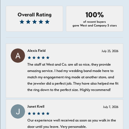
100%
Overall Rating
of recent buyers
gave West and Company 5 stars
Alexis Field
July 23, 2026
The staff at West and Co. are all so nice, they provide
amazing service. I had my wedding band made here to
match my engagement ring made at another store, and
the jeweler did a perfect job. They have also helped me fit
the ring down to the perfect size. Highly recommend!
Janet Krell
July 7, 2026
Our experience well received as soon as you walk in the
door until you leave. Very personable.