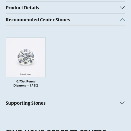
Product Details
Recommended Center Stones
0.75ct Round
Diamond – I / SI2
Supporting Stones