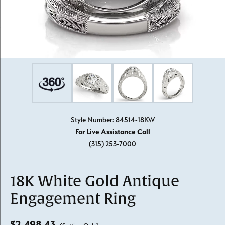
Style Number: 84514-18KW
For Live Assistance Call
(315) 253-7000
18K White Gold Antique
Engagement Ring
$2,498.43