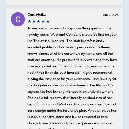
Cara Majka
July 2, 2026
To anyone who needs to buy something special in the
jewelry realm, West and Company should be first on your
list. The owner is on site. The staff is professional,
knowledgeable, and extremely personable. Bethany
knows almost all of the customers by name, and all the
staff are amazing. No pressure to buy ever, and they have
always steered me in the right direction, even when it is
not in their financial best interest. I highly recommend
buying the insurance for your purchases. I buy jewelry for
my daughter as she marks milestones in her life, and to
say she has had jewelry mishaps in an understatement.
She had a fall recently that literally crushed two of her
beautiful rings, and West and Company repaired them at
zero charge under the insurance plan. Another piece has
lost an expensive stone and it was replaced at zero
charge to me. I have had plenty experience with other