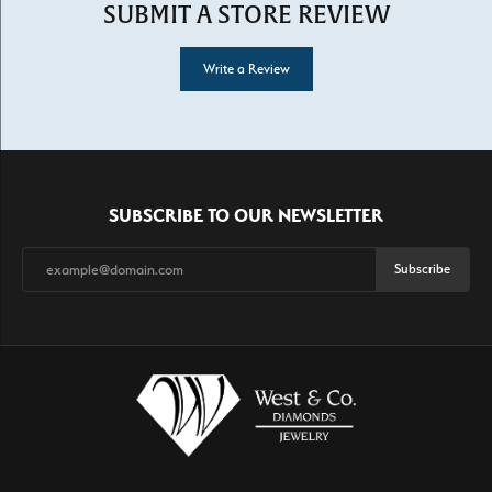
SUBMIT A STORE REVIEW
Write a Review
SUBSCRIBE TO OUR NEWSLETTER
Subscribe