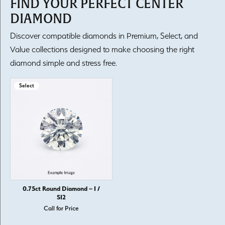
FIND YOUR PERFECT CENTER
DIAMOND
Discover compatible diamonds in Premium, Select, and
Value collections designed to make choosing the right
diamond simple and stress free.
Select
0.75ct Round Diamond – I /
SI2
Call for Price