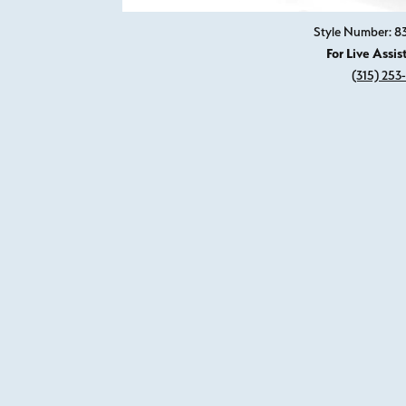
Style Number: 
For Live Assis
(315) 253