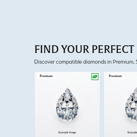
FIND YOUR PERFEC
Discover compatible diamonds in Premium, Se
Premium
Premium