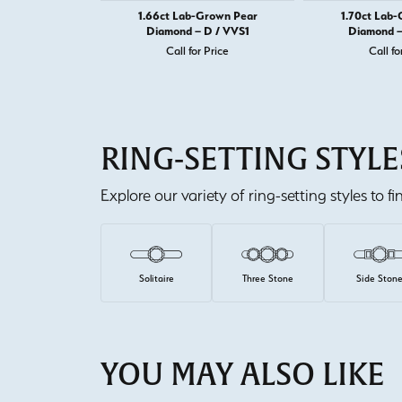
1.66ct Lab-Grown Pear
1.70ct Lab
Diamond – D / VVS1
Diamond –
Call for Price
Call fo
RING-SETTING STYLE
Explore our variety of ring-setting styles to f
Solitaire
Three Stone
Side Ston
YOU MAY ALSO LIKE