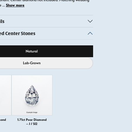
Show more
te
...
ls
 Center Stones
ource
Natural
Lab-Grown
mond
1.71ct Pear Diamond
– J / SI2