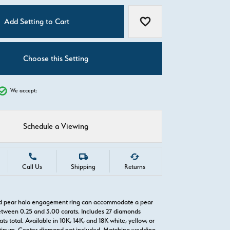
C
Add Setting to Cart
Add to Wish List
Choose this Setting
We accept:
Schedule a Viewing
Call Us
Shipping
Returns
old pear halo engagement ring can accommodate a pear
tween 0.25 and 3.00 carats. Includes 27 diamonds
ts total. Available in 10K, 14K, and 18K white, yellow, or
atinum. Center diamond not included. Matching wedding