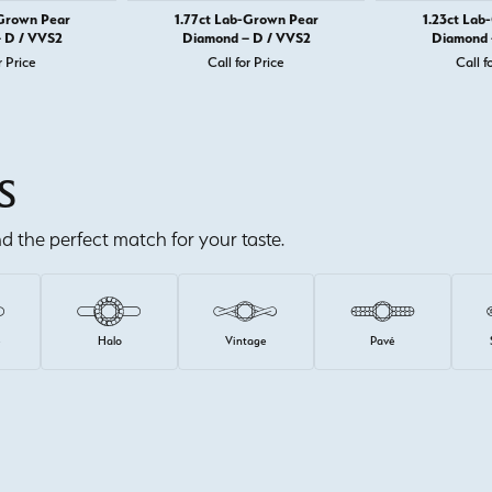
-Grown Pear
1.77ct Lab-Grown Pear
1.23ct Lab
 D / VVS2
Diamond – D / VVS2
Diamond 
r Price
Call for Price
Call f
S
ind the perfect match for your taste.
e
Halo
Vintage
Pavé