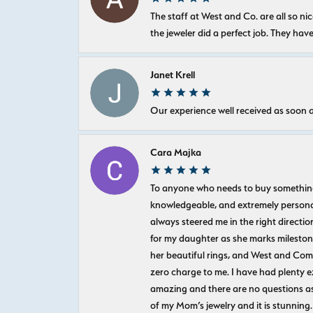
The staff at West and Co. are all so 
the jeweler did a perfect job. They hav
Janet Krell
Our experience well received as soon a
Cara Majka
To anyone who needs to buy something sp
knowledgeable, and extremely personab
always steered me in the right directio
for my daughter as she marks milestones
her beautiful rings, and West and Com
zero charge to me. I have had plenty 
amazing and there are no questions as
of my Mom’s jewelry and it is stunning.