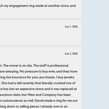
atch my engagement ring made at another store, and
July 7, 2026
July 2, 2026
The owner is on site. The staff is professional,
 are amazing. No pressure to buy ever, and they have
uying the insurance for your purchases. I buy jewelry
She had a fall recently that literally crushed two of
e has lost an expensive stone and it was replaced at
n insurance claim, but West and Company has been
 custom pieces as well. David made a ring for me out
ting down or selling pieces I already own in an