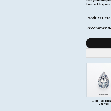
band sold separa
Product Detai
Recommended
Diamond s
1.71ct Pear Dia
– G / SI1