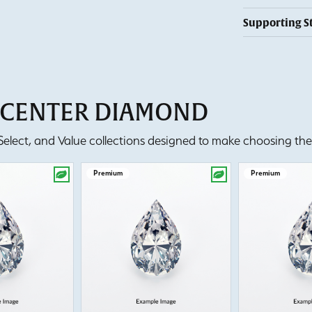
Supporting S
T CENTER DIAMOND
lect, and Value collections designed to make choosing the 
Premium
Premium