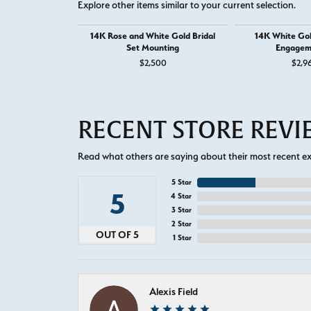
Explore other items similar to your current selection.
14K Rose and White Gold Bridal
14K White Go
Set Mounting
Engagem
$2,500
$2,9
RECENT STORE REV
Read what others are saying about their most recent exp
5 Star
5
4 Star
3 Star
2 Star
OUT OF 5
1 Star
Alexis Field