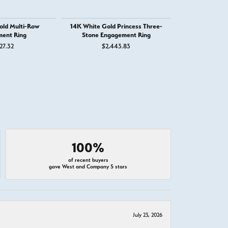
old Multi-Row
14K White Gold Princess Three-
14K White G
ent Ring
Stone Engagement Ring
Engage
27.32
$2,443.83
$3,
100%
of recent buyers
gave West and Company 5 stars
July 23, 2026