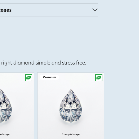
tones
right diamond simple and stress free.
Premium
Premium