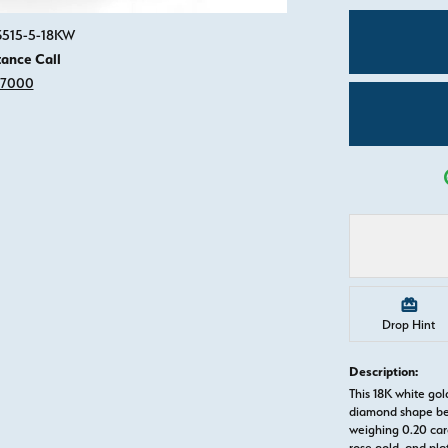
Click image to zoom in.
83515-5-18KW
tance Call
-7000
Drop Hint
Description:
This 18K white g
diamond shape be
weighing 0.20 cara
rose gold, and pl