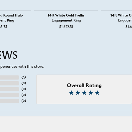
ld Round Halo
14K White Gold Trellis
14K White G
ent Ring
Engagement Ring
Engagem
63.73
$1,622.31
$1,6
IEWS
eriences with this store.
(
5
)
(
0
)
Overall Rating
(
0
)
(
0
)
(
0
)