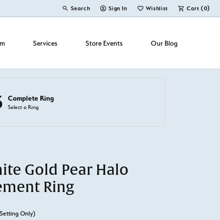
Search
Sign In
Wishlist
Cart (
0
)
Toggle Toolbar Search Menu
Toggle My Account Menu
Toggle My Wish List
om
Services
Store Events
Our Blog
3
Complete Ring
Select a Ring
ite Gold Pear Halo
ement Ring
Setting Only)