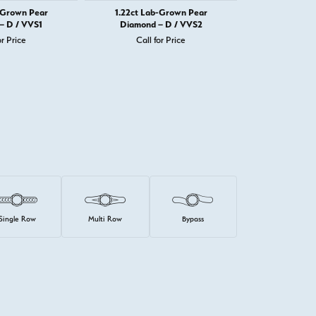
-Grown Pear
1.22ct Lab-Grown Pear
1.22ct La
– D / VVS1
Diamond – D / VVS2
Diamond 
or Price
Call for Price
Call 
Single Row
Multi Row
Bypass