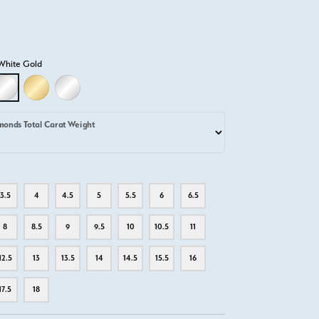
White Gold
D
LLOW GOLD
18K WHITE GOLD
18K YELLOW GOLD
PLATINUM
monds Total Carat Weight
3.5
4
4.5
5
5.5
6
6.5
8
8.5
9
9.5
10
10.5
11
12.5
13
13.5
14
14.5
15.5
16
17.5
18