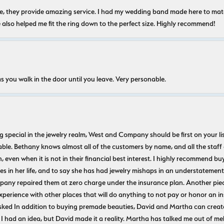
nice, they provide amazing service. I had my wedding band made here to m
e also helped me fit the ring down to the perfect size. Highly recommend!
s you walk in the door until you leave. Very personable.
ecial in the jewelry realm, West and Company should be first on your list. 
le. Bethany knows almost all of the customers by name, and all the staff
n, even when it is not in their financial best interest. I highly recommend b
 in her life, and to say she has had jewelry mishaps in an understatement. 
pany repaired them at zero charge under the insurance plan. Another piec
experience with other places that will do anything to not pay or honor a
ked In addition to buying premade beauties, David and Martha can create
 I had an idea, but David made it a reality. Martha has talked me out of mel