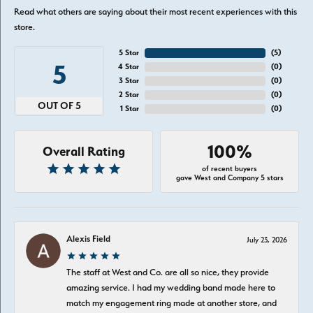
Read what others are saying about their most recent experiences with this
store.
5 Star
(
5
)
5
4 Star
(
0
)
3 Star
(
0
)
2 Star
(
0
)
OUT OF 5
1 Star
(
0
)
100%
Overall Rating
of recent buyers
gave West and Company 5 stars
Alexis Field
July 23, 2026
The staff at West and Co. are all so nice, they provide
amazing service. I had my wedding band made here to
match my engagement ring made at another store, and