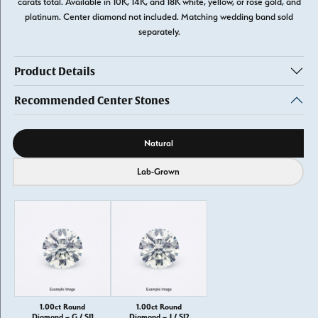
carats total. Available in 10K, 14K, and 18K white, yellow, or rose gold, and
platinum. Center diamond not included. Matching wedding band sold
separately.
Product Details
Recommended Center Stones
Diamond source
Natural
Lab-Grown
1.00ct Round
1.00ct Round
Diamond – G / SI1
Diamond – J / SI2