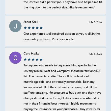
the jeweler did a perfect job. They have also helped me fit
the ring down to the perfect size. Highly recommend!
Janet Krell
July 7, 2026
Our experience well received as soon as you walk in the
door until you leave. Very personable.
Cara Majka
July 2, 2026
To anyone who needs to buy something special in the
jewelry realm, West and Company should be first on your
list. The owner is on site. The staff is professional,
knowledgeable, and extremely personable. Bethany
knows almost all of the customers by name, and all the
staff are amazing. No pressure to buy ever, and they have
always steered me in the right direction, even when it is
not in their financial best interest. I highly recommend
buying the insurance for your purchases. I buy jewelry for