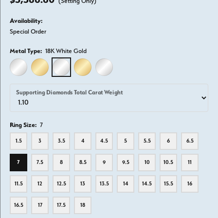
(Setting Only)
Availability:
Special Order
Metal Type:
18K White Gold
14K WHITE GOLD
14K YELLOW GOLD
18K WHITE GOLD
18K YELLOW GOLD
PLATINUM
Supporting Diamonds Total Carat Weight
Ring Size:
7
1.5
3
3.5
4
4.5
5
5.5
6
6.5
7
7.5
8
8.5
9
9.5
10
10.5
11
11.5
12
12.5
13
13.5
14
14.5
15.5
16
16.5
17
17.5
18