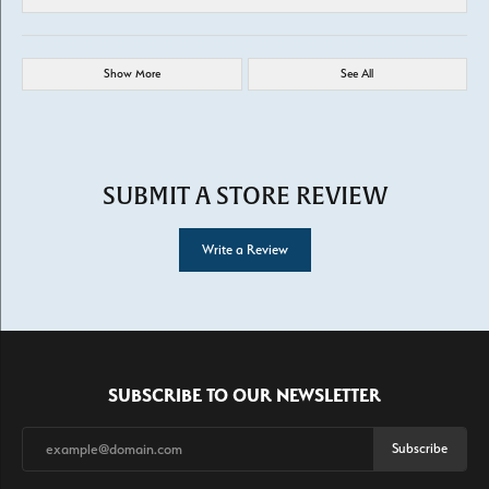
Show More
See All
SUBMIT A STORE REVIEW
Write a Review
SUBSCRIBE TO OUR NEWSLETTER
Subscribe