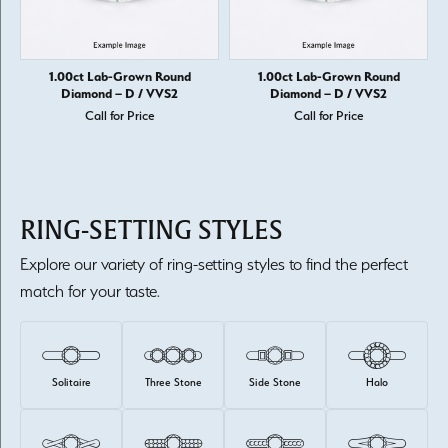
1.00ct Lab-Grown Round
1.00ct Lab-Grown Round
Diamond – D / VVS2
Diamond – D / VVS2
Call for Price
Call for Price
RING-SETTING STYLES
Explore our variety of ring-setting styles to find the perfect
match for your taste.
Solitaire
Three Stone
Side Stone
Halo