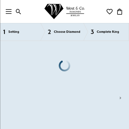
Toggle Search Menu
Toggle My Wi
Toggl
1
2
3
Semi-Mount Engagement Rings
Setting
Choose Diamond
Complete Ring