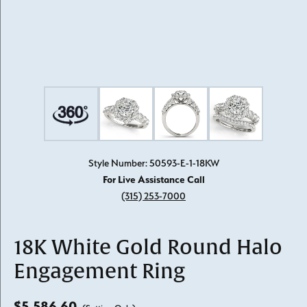
Style Number: 50593-E-1-18KW
For Live Assistance Call
(315) 253-7000
18K White Gold Round Halo
Engagement Ring
$5,586.60