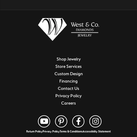
Shop Jewelry
Store Services
Custom Design
Financing
Contact Us
Privacy Policy
Careers
Return Policy
Privacy Policy
Terms & Conditions
Accessibility Statement