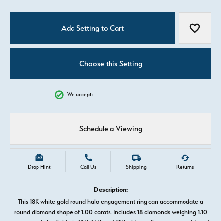
Add Setting to Cart
Add to W
Choose this Setting
We accept:
Schedule a Viewing
Drop Hint
Call Us
Shipping
Returns
Description:
This 18K white gold round halo engagement ring can accommodate a
round diamond shape of 1.00 carats. Includes 18 diamonds weighing 1.10