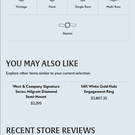
Vintage
Pavé
Single Row
Multi Row
Bypass
YOU MAY ALSO LIKE
Explore other items similar to your current selection.
West & Company Signature
14K White Gold Halo
Series Milgrain Diamond
Engagement Ring
Semi-Mount
$2,807.25
$2,295
RECENT STORE REVIEWS