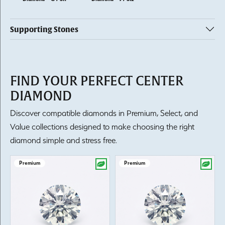
Supporting Stones
FIND YOUR PERFECT CENTER
DIAMOND
Discover compatible diamonds in Premium, Select, and
Value collections designed to make choosing the right
diamond simple and stress free.
Premium
Premium