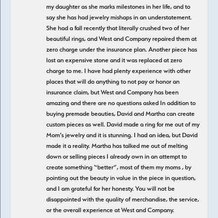
my daughter as she marks milestones in her life, and to
say she has had jewelry mishaps in an understatement.
She had a fall recently that literally crushed two of her
beautiful rings, and West and Company repaired them at
zero charge under the insurance plan. Another piece has
lost an expensive stone and it was replaced at zero
charge to me. I have had plenty experience with other
places that will do anything to not pay or honor an
insurance claim, but West and Company has been
amazing and there are no questions asked In addition to
buying premade beauties, David and Martha can create
custom pieces as well. David made a ring for me out of my
Mom’s jewelry and it is stunning. I had an idea, but David
made it a reality. Martha has talked me out of melting
down or selling pieces I already own in an attempt to
create something “better”, most of them my moms , by
pointing out the beauty in value in the piece in question,
and I am grateful for her honesty. You will not be
disappointed with the quality of merchandise, the service,
or the overall experience at West and Company.