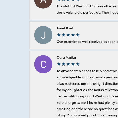
The staff at West and Co. are all so 
the jeweler did a perfect job. They hav
Janet Krell
Our experience well received as soon a
Cara Majka
To anyone who needs to buy something sp
knowledgeable, and extremely personab
always steered me in the right directio
for my daughter as she marks milestones
her beautiful rings, and West and Com
zero charge to me. I have had plenty 
amazing and there are no questions as
of my Mom’s jewelry and it is stunning.