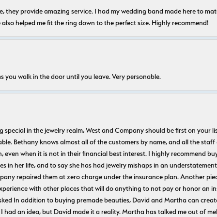
nice, they provide amazing service. I had my wedding band made here to m
e also helped me fit the ring down to the perfect size. Highly recommend!
s you walk in the door until you leave. Very personable.
ecial in the jewelry realm, West and Company should be first on your list. 
le. Bethany knows almost all of the customers by name, and all the staff
n, even when it is not in their financial best interest. I highly recommend b
 in her life, and to say she has had jewelry mishaps in an understatement. 
pany repaired them at zero charge under the insurance plan. Another piec
experience with other places that will do anything to not pay or honor a
ked In addition to buying premade beauties, David and Martha can create
 I had an idea, but David made it a reality. Martha has talked me out of mel