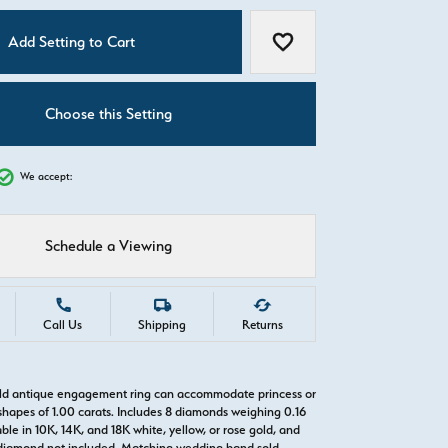
C
Add Setting to Cart
Add to Wish List
Choose this Setting
We accept:
Schedule a Viewing
Call Us
Shipping
Returns
old antique engagement ring can accommodate princess or
hapes of 1.00 carats. Includes 8 diamonds weighing 0.16
able in 10K, 14K, and 18K white, yellow, or rose gold, and
diamond not included. Matching wedding band sold