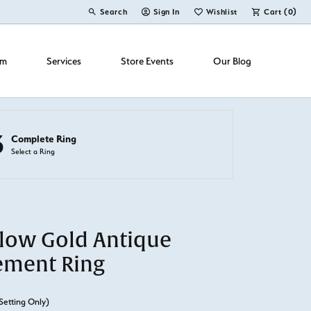
Search
Sign In
Wishlist
Cart (
0
)
Toggle Toolbar Search Menu
Toggle My Account Menu
Toggle My Wish List
om
Services
Store Events
Our Blog
3
Complete Ring
Select a Ring
llow Gold Antique
ement Ring
Setting Only)