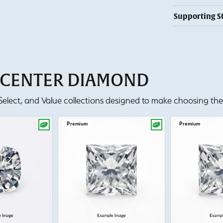
Supporting S
T CENTER DIAMOND
lect, and Value collections designed to make choosing the 
Premium
Premium