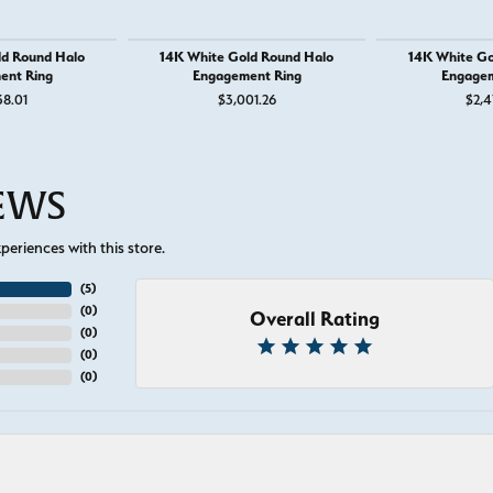
ld Round Halo
14K White Gold Round Halo
14K White Go
ent Ring
Engagement Ring
Engagem
38.01
$3,001.26
$2,4
IEWS
eriences with this store.
(
5
)
(
0
)
Overall Rating
(
0
)
(
0
)
(
0
)