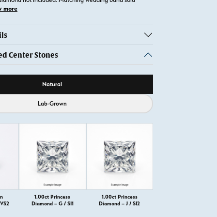
w more
ls
 Center Stones
ource
Natural
Lab-Grown
on
1.00ct Princess
1.00ct Princess
VVS2
Diamond – G / SI1
Diamond – J / SI2