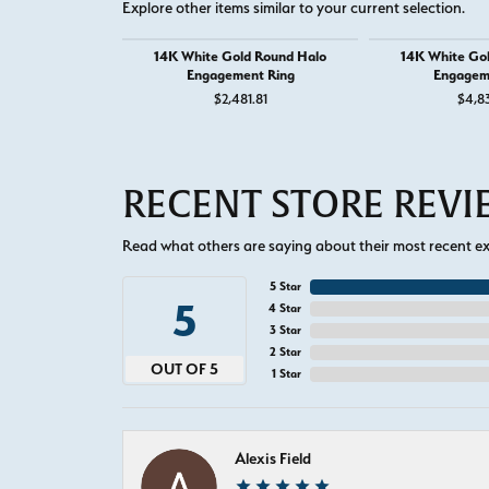
Explore other items similar to your current selection.
14K White Gold Round Halo
14K White Go
Engagement Ring
Engagem
$2,481.81
$4,8
RECENT STORE REV
Read what others are saying about their most recent exp
5 Star
5
4 Star
3 Star
2 Star
OUT OF 5
1 Star
Alexis Field