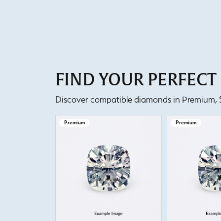
FIND YOUR PERFEC
Discover compatible diamonds in Premium, Se
Premium
Premium