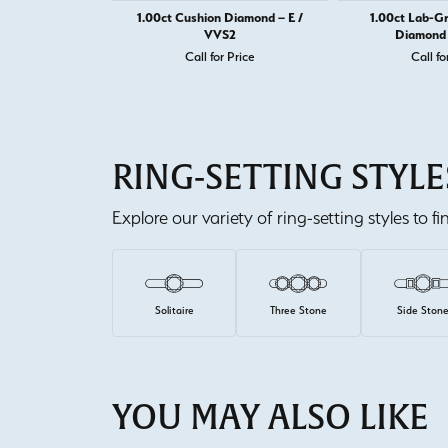
1.00ct Cushion Diamond – E /
1.00ct Lab-G
VVS2
Diamond 
Call for Price
Call fo
RING-SETTING STYLE
Explore our variety of ring-setting styles to f
Solitaire
Three Stone
Side Ston
YOU MAY ALSO LIKE