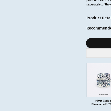
Sho
separately
...
Product Detai
Recommended
Diamond s
1.00ct Cushi
Diamond – E / 