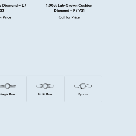
s Diamond – E /
1.00ct Lab-Grown Cushion
1.00ct Prince
S2
Diamond – F / VS1
or Price
Call for Price
Call 
Single Row
Multi Row
Bypass