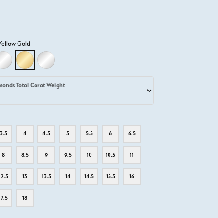
Yellow Gold
D
LLOW GOLD
18K WHITE GOLD
18K YELLOW GOLD
PLATINUM
monds Total Carat Weight
3.5
4
4.5
5
5.5
6
6.5
8
8.5
9
9.5
10
10.5
11
12.5
13
13.5
14
14.5
15.5
16
17.5
18