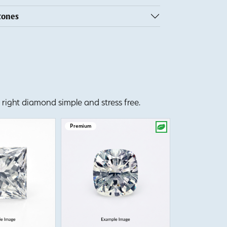
tones
right diamond simple and stress free.
Premium
Premium