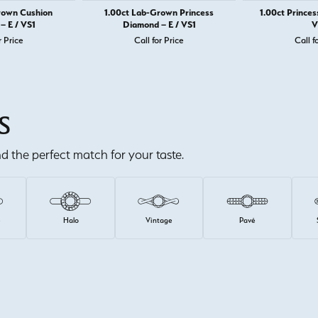
rown Cushion
1.00ct Lab-Grown Princess
1.00ct Princes
– E / VS1
Diamond – E / VS1
V
r Price
Call for Price
Call f
S
ind the perfect match for your taste.
e
Halo
Vintage
Pavé