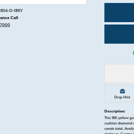
Click image to zoom in.
82856-D-18KY
tance Call
-7000
Drop Hint
Description:
This 18K yellow g
cushion diamond s
carats total. Avail
platinum. Center 