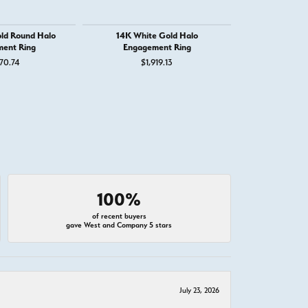
ld Round Halo
14K White Gold Halo
14K White G
ent Ring
Engagement Ring
Engage
70.74
$1,919.13
$2,
100%
of recent buyers
gave West and Company 5 stars
July 23, 2026