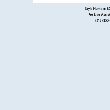
Style Number: 
For Live Assis
(315) 253