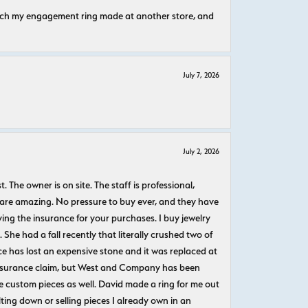
atch my engagement ring made at another store, and
July 7, 2026
July 2, 2026
The owner is on site. The staff is professional,
 are amazing. No pressure to buy ever, and they have
uying the insurance for your purchases. I buy jewelry
She had a fall recently that literally crushed two of
e has lost an expensive stone and it was replaced at
n insurance claim, but West and Company has been
 custom pieces as well. David made a ring for me out
ting down or selling pieces I already own in an