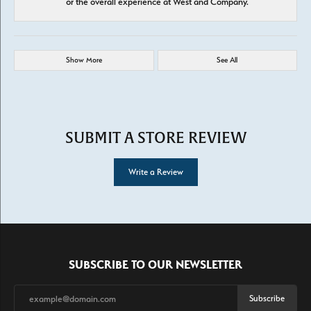
or the overall experience at West and Company.
Show More
See All
SUBMIT A STORE REVIEW
Write a Review
SUBSCRIBE TO OUR NEWSLETTER
Subscribe