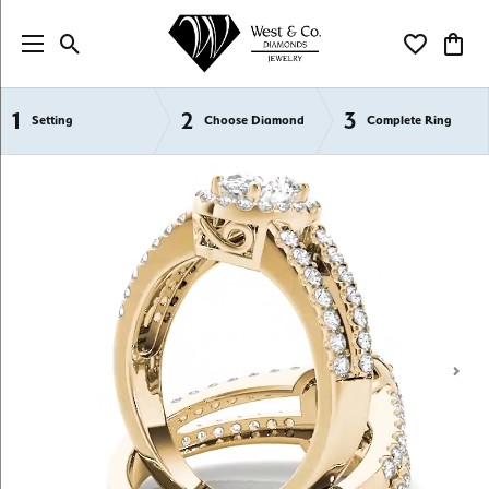
Toggle Search Menu
Toggle My Wi
Toggl
1
2
3
Semi-Mount Engagement Rings
Setting
Choose Diamond
Complete Ring