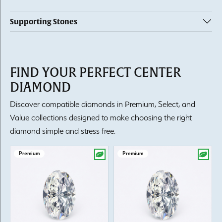
Supporting Stones
FIND YOUR PERFECT CENTER
DIAMOND
Discover compatible diamonds in Premium, Select, and
Value collections designed to make choosing the right
diamond simple and stress free.
Premium
Premium