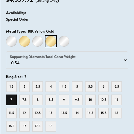
(Setting Only)
Availability:
Special Order
Metal Type:
18K Yellow Gold
14K WHITE GOLD
14K YELLOW GOLD
18K WHITE GOLD
18K YELLOW GOLD
PLATINUM
Supporting Diamonds Total Carat Weight
Ring Size:
7
1.5
3
3.5
4
4.5
5
5.5
6
6.5
7
7.5
8
8.5
9
9.5
10
10.5
11
11.5
12
12.5
13
13.5
14
14.5
15.5
16
16.5
17
17.5
18