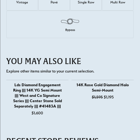
Vintage
Pavé
Single Row
Multi Row
Bypass
YOU MAY ALSO LIKE
Explore other items similar to your current selection.
Lds Diamond Engagement
14K Rose Gold Diamond Halo
Ring ||| 14K YG Semi Mount
Semi-Mount
||| West and Co Signature
Original price: 
$1,595
$1,195
Series ||| Center Stone Sold
Separately ||| #41483A |||
$1,600