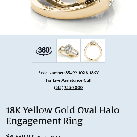
Style Number: 83492-10X8-18KY
For Live Assistance Call
(315) 253-7000
18K Yellow Gold Oval Halo
Engagement Ring
$4,339.92