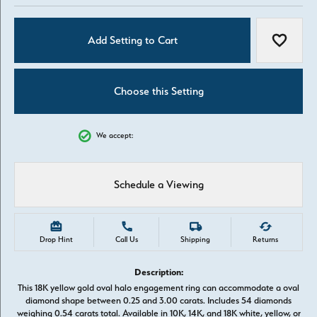
Add Setting to Cart
Add to W
Choose this Setting
We accept:
Schedule a Viewing
Drop Hint
Call Us
Shipping
Returns
Description:
This 18K yellow gold oval halo engagement ring can accommodate a oval
diamond shape between 0.25 and 3.00 carats. Includes 54 diamonds
weighing 0.54 carats total. Available in 10K, 14K, and 18K white, yellow, or