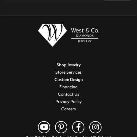
Shop Jewelry
Store Services
Custom Design
Financing
Contact Us
Privacy Policy
Careers