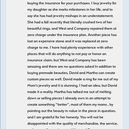
buying the insurance for your purchases. I buy jewelry for
my daughter as she marks milestones in her life, and to
say she has had jewelry mishaps in an understatement.
She had a fall recently that literally crushed two of her
beautiful rings, and West and Company repaired them at
zero charge under the insurance plan. Another piece has
lost an expensive stone and it was replaced at zero
charge to me. I have had plenty experience with other
places that will do anything to not pay or honor an
insurance claim, but West and Company has been
amazing and there are no questions asked In addition to
buying premade beauties, David and Martha can create
custom pieces as well. David made a ring for me out of my
Mom’s jewelry and it is stunning. I had an idea, but David
made it a reality. Martha has talked me out of melting
down or selling pieces I already own in an attempt to
create something “better”, most of them my moms , by
pointing out the beauty in value in the piece in question,
and I am grateful for her honesty. You will not be
disappointed with the quality of merchandise, the service,