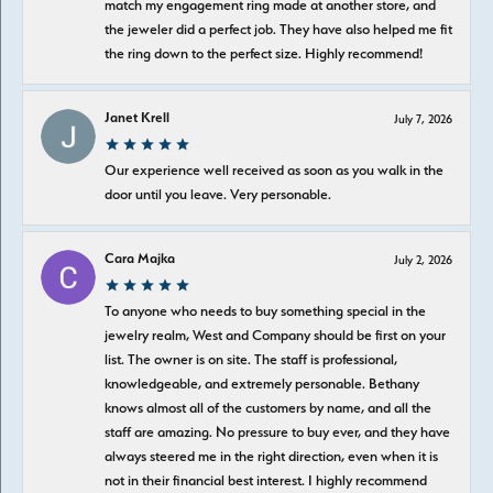
match my engagement ring made at another store, and
the jeweler did a perfect job. They have also helped me fit
the ring down to the perfect size. Highly recommend!
Janet Krell
July 7, 2026
Our experience well received as soon as you walk in the
door until you leave. Very personable.
Cara Majka
July 2, 2026
To anyone who needs to buy something special in the
jewelry realm, West and Company should be first on your
list. The owner is on site. The staff is professional,
knowledgeable, and extremely personable. Bethany
knows almost all of the customers by name, and all the
staff are amazing. No pressure to buy ever, and they have
always steered me in the right direction, even when it is
not in their financial best interest. I highly recommend