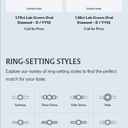
1.70ct Lab-Grown Oval
1.50ct Lab-Grown Oval
Diamond – D / VVS2
Diamond – D / VVS2
Call for Price
Call for Price
RING-SETTING STYLES
Explore our variety of ring-setting styles to find the perfect
match for your taste.
Solitaire
Three Stone
Side Stone
Halo