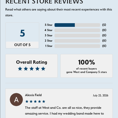
RECENT STORE REVIEWS
Read what others are saying about their most recent experiences with this
store.
5 Star
(
5
)
5
4 Star
(
0
)
3 Star
(
0
)
2 Star
(
0
)
OUT OF 5
1 Star
(
0
)
100%
Overall Rating
of recent buyers
gave West and Company 5 stars
Alexis Field
July 23, 2026
The staff at West and Co. are all so nice, they provide
amazing service. I had my wedding band made here to