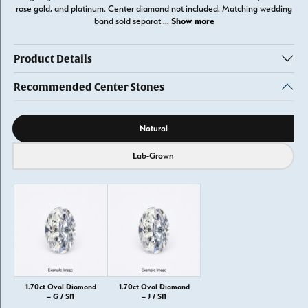
rose gold, and platinum. Center diamond not included. Matching wedding
Show more
band sold separat
...
Product Details
Recommended Center Stones
Diamond source
Natural
Lab-Grown
1.70ct Oval Diamond
1.70ct Oval Diamond
– G / SI1
– J / SI1