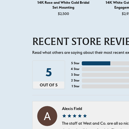
14K Rose and White Gold Bridal
14K White Go
Set Mounting
Engagem
$2,500
$2,9
RECENT STORE REV
Read what others are saying about their most recent exp
5 Star
5
4 Star
3 Star
2 Star
OUT OF 5
1 Star
Alexis Field
The staff at West and Co. are all so 