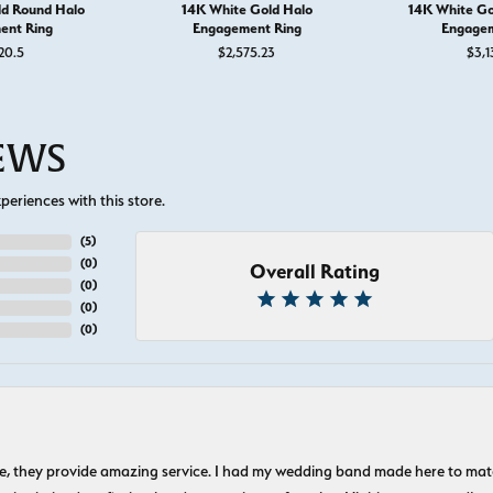
ld Round Halo
14K White Gold Halo
14K White Go
ent Ring
Engagement Ring
Engagem
20.5
$2,575.23
$3,1
IEWS
eriences with this store.
(
5
)
(
0
)
Overall Rating
(
0
)
(
0
)
(
0
)
nice, they provide amazing service. I had my wedding band made here to m