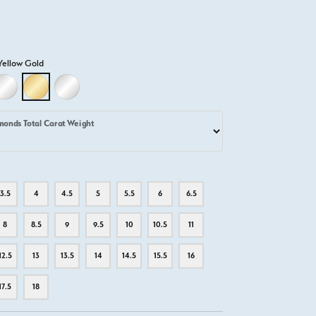
Yellow Gold
D
LLOW GOLD
18K WHITE GOLD
18K YELLOW GOLD
PLATINUM
monds Total Carat Weight
3.5
4
4.5
5
5.5
6
6.5
8
8.5
9
9.5
10
10.5
11
12.5
13
13.5
14
14.5
15.5
16
17.5
18