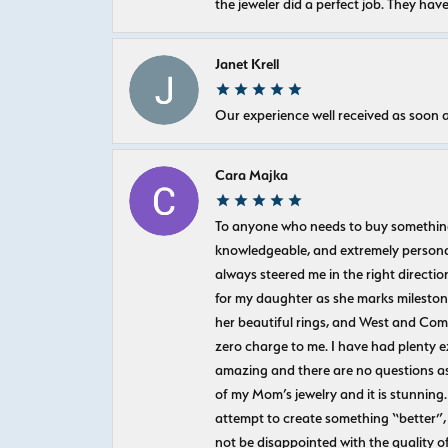
the jeweler did a perfect job. They hav
Janet Krell
Our experience well received as soon a
Cara Majka
To anyone who needs to buy something sp
knowledgeable, and extremely personab
always steered me in the right directio
for my daughter as she marks milestones
her beautiful rings, and West and Com
zero charge to me. I have had plenty 
amazing and there are no questions as
of my Mom’s jewelry and it is stunning.
attempt to create something “better”, 
not be disappointed with the quality o