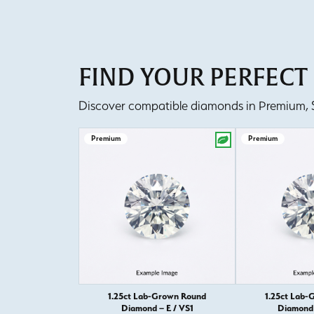
FIND YOUR PERFEC
Discover compatible diamonds in Premium, Se
Premium
Premium
1.25ct Lab-Grown Round
1.25ct Lab-
Diamond – E / VS1
Diamond 