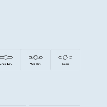
Single Row
Multi Row
Bypass