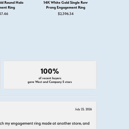
ld Round Halo
14K White Gold Single Row
14K White
ent Ring
Prong Engagement Ring
Engage
37.46
$2,396.34
$1,
100%
of recent buyers
gave West and Company 5 stars
July 23, 2026
atch my engagement ring made at another store, and