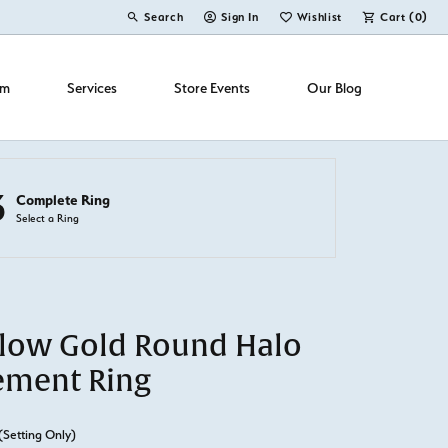
Search
Sign In
Wishlist
Cart (
0
)
Toggle Toolbar Search Menu
Toggle My Account Menu
Toggle My Wish List
om
Services
Store Events
Our Blog
3
Complete Ring
Select a Ring
llow Gold Round Halo
ement Ring
(Setting Only)