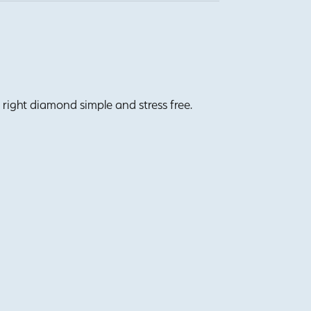
right diamond simple and stress free.