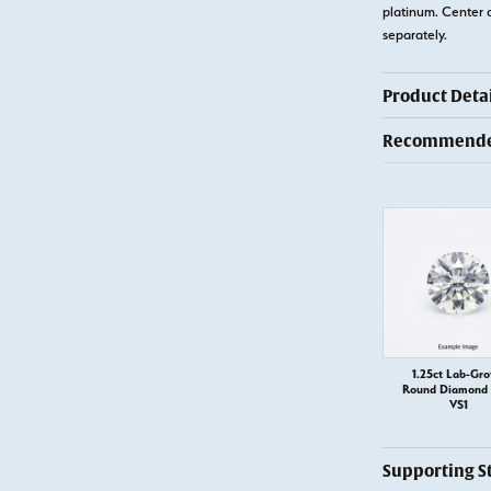
platinum. Center 
separately.
Product Detai
Recommended
1.25ct Lab-Gr
Round Diamond –
VS1
Supporting S