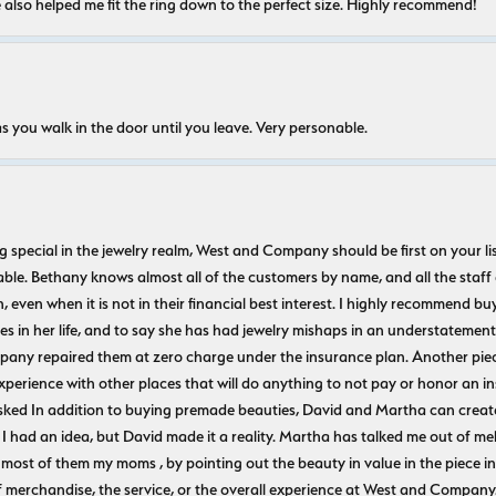
e also helped me fit the ring down to the perfect size. Highly recommend!
s you walk in the door until you leave. Very personable.
ecial in the jewelry realm, West and Company should be first on your list. 
le. Bethany knows almost all of the customers by name, and all the staff
n, even when it is not in their financial best interest. I highly recommend b
 in her life, and to say she has had jewelry mishaps in an understatement. 
pany repaired them at zero charge under the insurance plan. Another piec
experience with other places that will do anything to not pay or honor a
ked In addition to buying premade beauties, David and Martha can create
 I had an idea, but David made it a reality. Martha has talked me out of mel
most of them my moms , by pointing out the beauty in value in the piece in 
f merchandise, the service, or the overall experience at West and Company