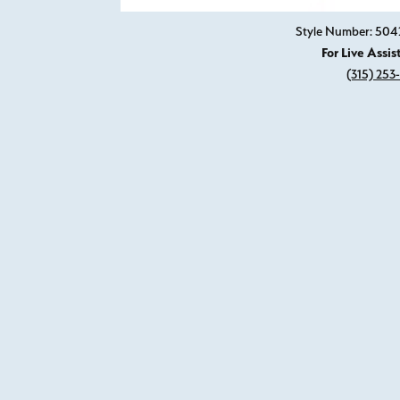
Style Number: 504
For Live Assis
(315) 253