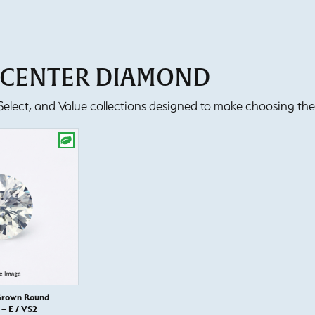
T CENTER DIAMOND
lect, and Value collections designed to make choosing the 
Grown Round
– E / VS2