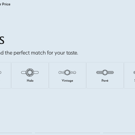
r Price
S
ind the perfect match for your taste.
e
Halo
Vintage
Pavé