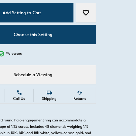
C
Add Setting to Cart
Add to Wish List
Choose this Setting
We accept:
Schedule a Viewing
Call Us
Shipping
Returns
gold round halo engagement ring can accommodate a
pe of 1.25 carats. Includes 48 diamonds weighing 1.12
able in 10K, 14K, and 18K white, yellow, or rose gold, and