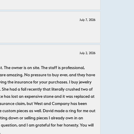
July 7, 2026
July 2, 2026
The owner is on site. The staff is professional,
 are amazing. No pressure to buy ever, and they have
uying the insurance for your purchases. I buy jewelry
She had a fall recently that literally crushed two of
e has lost an expensive stone and it was replaced at
n insurance claim, but West and Company has been
 custom pieces as well. David made a ring for me out
ting down or selling pieces I already own in an
question, and I am grateful for her honesty. You will
.