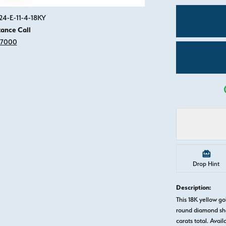
Click image to zoom in.
24-E-11-4-18KY
tance Call
-7000
Drop Hint
Description:
This 18K yellow 
round diamond sha
carats total. Avail