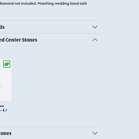
diamond not included. Matching wedding band sold
ls
 Center Stones
own
 E /
tones