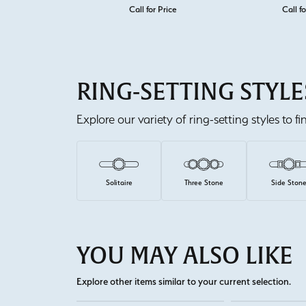
Call for Price
Call fo
RING-SETTING STYLE
Explore our variety of ring-setting styles to f
Solitaire
Three Stone
Side Ston
YOU MAY ALSO LIKE
Explore other items similar to your current selection.