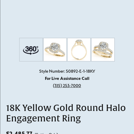
Style Number: 50892-E-1-18KY
For Live Assistance Call
(315) 253-7000
18K Yellow Gold Round Halo
Engagement Ring
$2,485.77