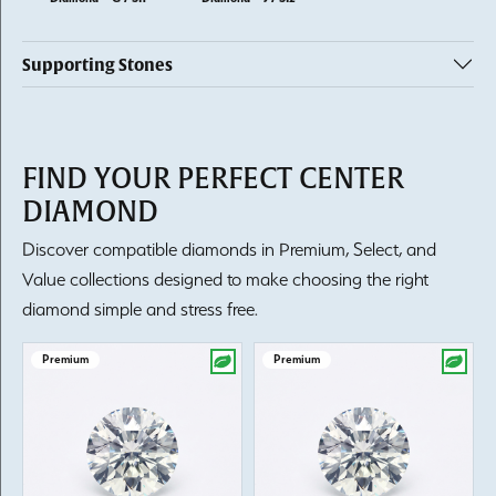
Supporting Stones
FIND YOUR PERFECT CENTER
DIAMOND
Discover compatible diamonds in Premium, Select, and
Value collections designed to make choosing the right
diamond simple and stress free.
Premium
Premium