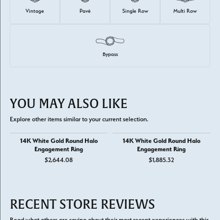
Vintage
Pavé
Single Row
Multi Row
Bypass
YOU MAY ALSO LIKE
Explore other items similar to your current selection.
14K White Gold Round Halo
14K White Gold Round Halo
Engagement Ring
Engagement Ring
$2,644.08
$1,885.32
RECENT STORE REVIEWS
Read what others are saying about their most recent experiences with this