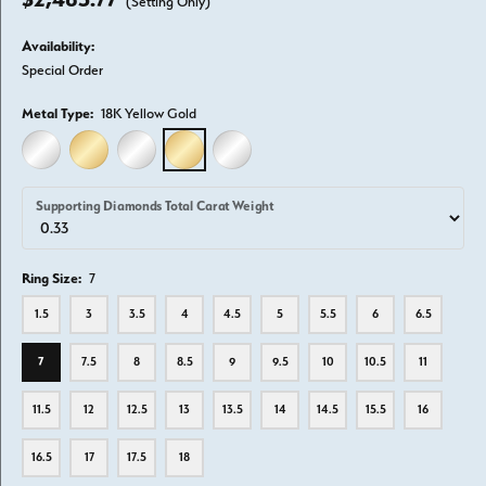
(Setting Only)
Availability:
Special Order
Metal Type:
18K Yellow Gold
14K WHITE GOLD
14K YELLOW GOLD
18K WHITE GOLD
18K YELLOW GOLD
PLATINUM
Supporting Diamonds Total Carat Weight
Ring Size:
7
1.5
3
3.5
4
4.5
5
5.5
6
6.5
7
7.5
8
8.5
9
9.5
10
10.5
11
11.5
12
12.5
13
13.5
14
14.5
15.5
16
16.5
17
17.5
18