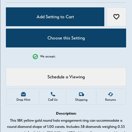
Add Setting to Cart
Add to W
Choose this Setting
We accept:
Schedule a Viewing
Drop Hint
Call Us
Shipping
Returns
Description:
This 18K yellow gold round halo engagement ring can accommodate a
round diamond shape of 1.00 carats. Includes 38 diamonds weighing 0.33