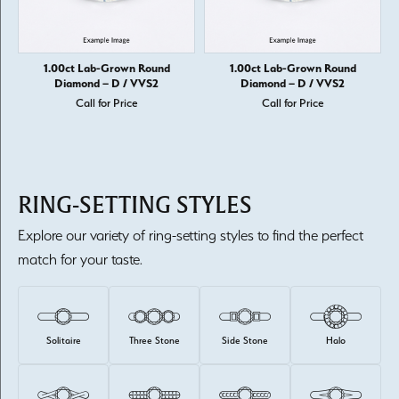
1.00ct Lab-Grown Round
1.00ct Lab-Grown Round
Diamond – D / VVS2
Diamond – D / VVS2
Call for Price
Call for Price
RING-SETTING STYLES
Explore our variety of ring-setting styles to find the perfect
match for your taste.
Solitaire
Three Stone
Side Stone
Halo