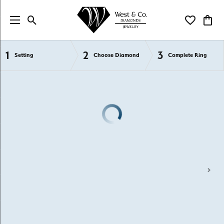
Toggle Search Menu
Toggle My Wi
Toggl
1
2
3
Semi-Mount Engagement Rings
Setting
Choose Diamond
Complete Ring