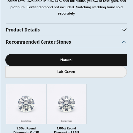
carats total. Available in 10K, 14K, and 18K white, yellow, or rose gold, and
platinum. Center diamond not included. Matching wedding band sold
separately.
Product Details
Recommended Center Stones
Diamond source
Natural
Lab-Grown
1.00ct Round
1.00ct Round
Diamond – G / SI1
Diamond – J / SI2