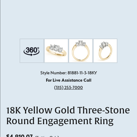
Style Number: 81881-11-3-18KY
For Live Assistance Call
(315) 253-7000
18K Yellow Gold Three-Stone
Round Engagement Ring
$4,910.07