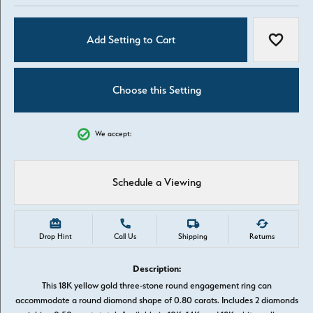
Add Setting to Cart
Add to W
Choose this Setting
We accept:
Schedule a Viewing
Drop Hint
Call Us
Shipping
Returns
Description:
This 18K yellow gold three-stone round engagement ring can
accommodate a round diamond shape of 0.80 carats. Includes 2 diamonds