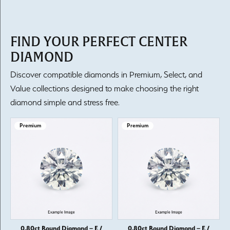
FIND YOUR PERFECT CENTER
DIAMOND
Discover compatible diamonds in Premium, Select, and
Value collections designed to make choosing the right
diamond simple and stress free.
Premium
Premium
0.80ct Round Diamond – E /
0.80ct Round Diamond – E /