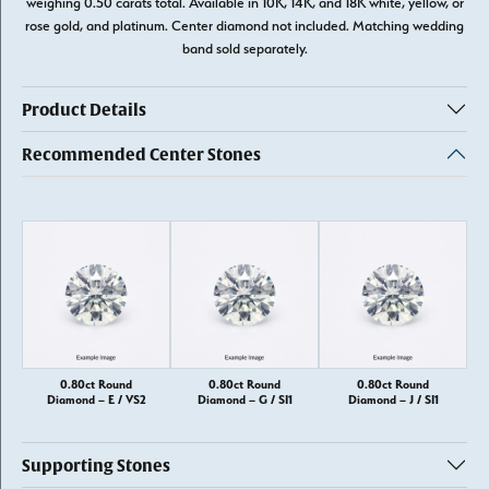
weighing 0.50 carats total. Available in 10K, 14K, and 18K white, yellow, or
rose gold, and platinum. Center diamond not included. Matching wedding
band sold separately.
Product Details
Recommended Center Stones
0.80ct Round
0.80ct Round
0.80ct Round
Diamond – E / VS2
Diamond – G / SI1
Diamond – J / SI1
Supporting Stones