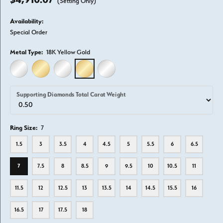
(Setting Only)
Availability:
Special Order
Metal Type:
18K Yellow Gold
14K WHITE GOLD
14K YELLOW GOLD
18K WHITE GOLD
18K YELLOW GOLD
PLATINUM
Supporting Diamonds Total Carat Weight
Ring Size:
7
1.5
3
3.5
4
4.5
5
5.5
6
6.5
7
7.5
8
8.5
9
9.5
10
10.5
11
11.5
12
12.5
13
13.5
14
14.5
15.5
16
16.5
17
17.5
18