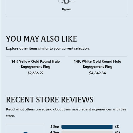
Bypass
YOU MAY ALSO LIKE
Explore other items similar to your current selection.
14K Yellow Gold Round Halo
14K White Gold Round Halo
Engagement Ring
Engagement Ring
$2,686.29
$4,842.84
RECENT STORE REVIEWS
Read what others are saying about their most recent experiences with this
store.
5 Star
(
5
)
4 Star
(
0
)