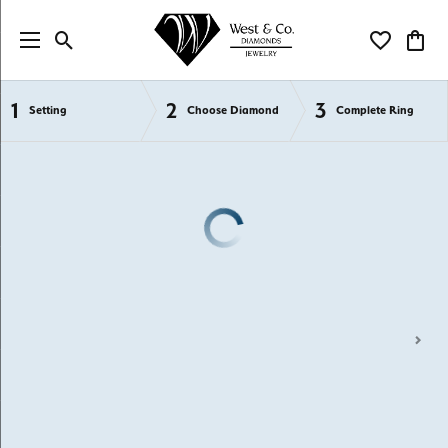
Toggle Search Menu
Toggle My Wi
Toggl
1
2
3
Semi-Mount Engagement Rings
Setting
Choose Diamond
Complete Ring