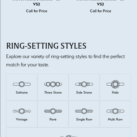
VS2
VS2
Call for Price
Call for Price
RING-SETTING STYLES
Explore our variety of ring-setting styles to find the perfect
match for your taste.
Solitaire
Three Stone
Side Stone
Halo
Vintage
Pavé
Single Row
Multi Row