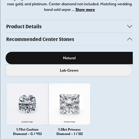
rose gold, and platinum. Center diamond not included. Matching wedding
Show more
band sold separ
...
Product Details
Recommended Center Stones
Diamond source
Natural
Lab-Grown
1.70ct Cushion
1.58ct Princess
Diamond – G / VS2
Diamond – J / SI2