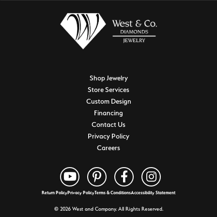
Shop Jewelry
Store Services
Custom Design
Financing
Contact Us
Privacy Policy
Careers
Return Policy
Privacy Policy
Terms & Conditions
Accessibility Statement
© 2026 West and Company. All Rights Reserved.