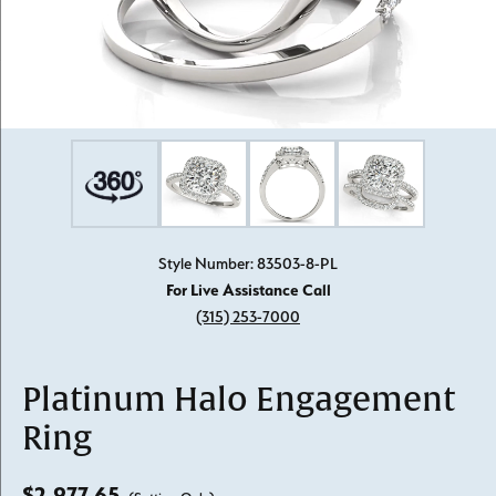
Style Number: 83503-8-PL
For Live Assistance Call
(315) 253-7000
Platinum Halo Engagement
Ring
$2,977.65