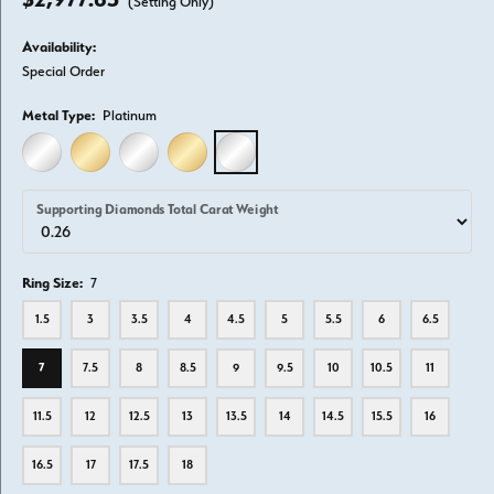
(Setting Only)
Availability:
Special Order
Metal Type:
Platinum
14K WHITE GOLD
14K YELLOW GOLD
18K WHITE GOLD
18K YELLOW GOLD
PLATINUM
Supporting Diamonds Total Carat Weight
Ring Size:
7
1.5
3
3.5
4
4.5
5
5.5
6
6.5
7
7.5
8
8.5
9
9.5
10
10.5
11
11.5
12
12.5
13
13.5
14
14.5
15.5
16
16.5
17
17.5
18