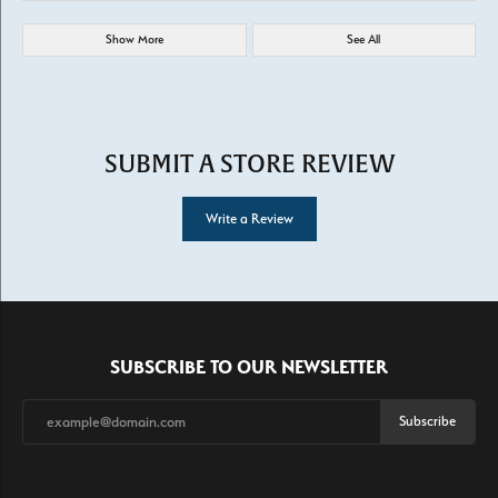
Show More
See All
SUBMIT A STORE REVIEW
Write a Review
SUBSCRIBE TO OUR NEWSLETTER
Subscribe