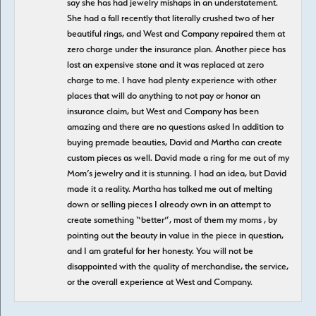
say she has had jewelry mishaps in an understatement.
She had a fall recently that literally crushed two of her
beautiful rings, and West and Company repaired them at
zero charge under the insurance plan. Another piece has
lost an expensive stone and it was replaced at zero
charge to me. I have had plenty experience with other
places that will do anything to not pay or honor an
insurance claim, but West and Company has been
amazing and there are no questions asked In addition to
buying premade beauties, David and Martha can create
custom pieces as well. David made a ring for me out of my
Mom’s jewelry and it is stunning. I had an idea, but David
made it a reality. Martha has talked me out of melting
down or selling pieces I already own in an attempt to
create something “better”, most of them my moms , by
pointing out the beauty in value in the piece in question,
and I am grateful for her honesty. You will not be
disappointed with the quality of merchandise, the service,
or the overall experience at West and Company.