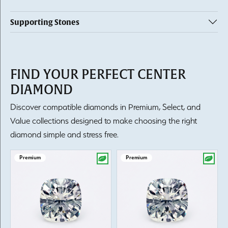
Supporting Stones
FIND YOUR PERFECT CENTER
DIAMOND
Discover compatible diamonds in Premium, Select, and
Value collections designed to make choosing the right
diamond simple and stress free.
Premium
Premium