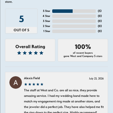
store.
5 Star
(
5
)
5
4 Star
(
0
)
3 Star
(
0
)
2 Star
(
0
)
OUT OF 5
1 Star
(
0
)
100%
Overall Rating
of recent buyers
gave West and Company 5 stars
Alexis Field
July 23, 2026
The staff at West and Co. are all so nice, they provide
amazing service. I had my wedding band made here to
match my engagement ring made at another store, and
the jeweler did a perfect job. They have also helped me fit
the ring down to the perfect size. Highly recommend!