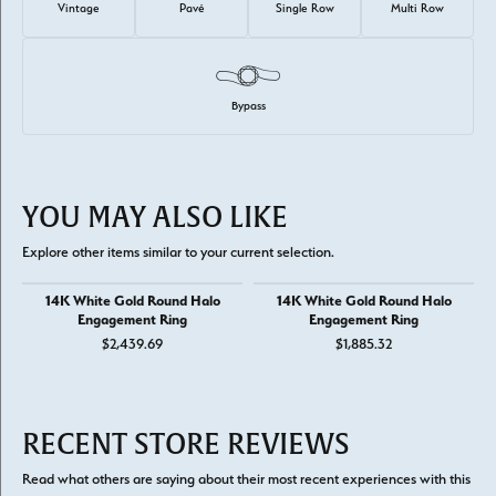
Vintage
Pavé
Single Row
Multi Row
Bypass
YOU MAY ALSO LIKE
Explore other items similar to your current selection.
14K White Gold Round Halo
14K White Gold Round Halo
Engagement Ring
Engagement Ring
$2,439.69
$1,885.32
RECENT STORE REVIEWS
Read what others are saying about their most recent experiences with this