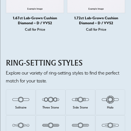
1.67ct Lab-Grown Cushion
1.72ct Lab-Grown Cushion
Diamond – D / VVS2
Diamond – D / VVS2
Call for Price
Call for Price
RING-SETTING STYLES
Explore our variety of ring-setting styles to find the perfect
match for your taste.
Solitaire
Three Stone
Side Stone
Halo