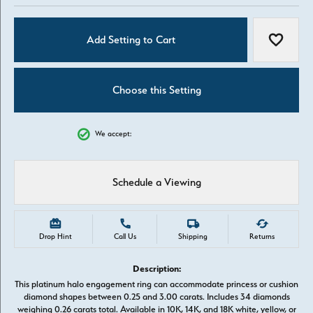
Add Setting to Cart
Add to W
Choose this Setting
We accept:
Schedule a Viewing
Drop Hint
Call Us
Shipping
Returns
Description:
This platinum halo engagement ring can accommodate princess or cushion
diamond shapes between 0.25 and 3.00 carats. Includes 34 diamonds
weighing 0.26 carats total. Available in 10K, 14K, and 18K white, yellow, or