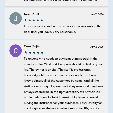
Janet Krell
July 7, 2026
Our experience well received as soon as you walk in the
door until you leave. Very personable.
Cara Majka
July 2, 2026
To anyone who needs to buy something special in the
jewelry realm, West and Company should be first on your
list. The owner is on site. The staff is professional,
knowledgeable, and extremely personable. Bethany
knows almost all of the customers by name, and all the
staff are amazing. No pressure to buy ever, and they have
always steered me in the right direction, even when it is
not in their financial best interest. I highly recommend
buying the insurance for your purchases. I buy jewelry for
my daughter as she marks milestones in her life, and to