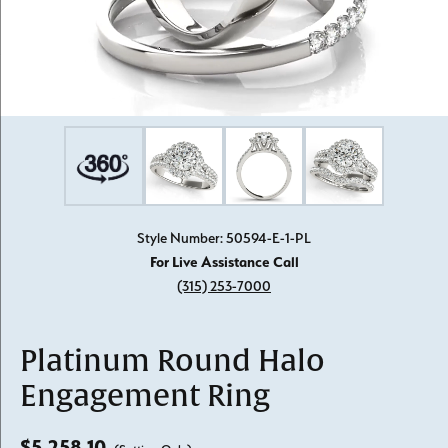
Style Number: 50594-E-1-PL
For Live Assistance Call
(315) 253-7000
Platinum Round Halo
Engagement Ring
$5,258.10