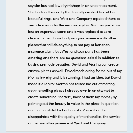
say she has had jewelry mishaps in an understatement.
She had a fall recently that literally crushed two of her
beautiful rings, and West and Company repaired them at
zero charge under the insurance plan. Another piece has
lost an expensive stone and it was replaced at zero
charge to me. I have had plenty experience with other
places that will do anything to not pay or honor an
insurance claim, but West and Company has been
amazing and there are no questions asked In addition to
buying premade beauties, David and Martha can create
custom pieces as well. David made a ring for me out of my
Mom’s jewelry and it is stunning. I had an idea, but David
made it a reality. Martha has talked me out of melting
down or selling pieces I already own in an attempt to
create something “better”, most of them my moms , by
pointing out the beauty in value in the piece in question,
and I am grateful for her honesty. You will not be
disappointed with the quality of merchandise, the service,
or the overall experience at West and Company.