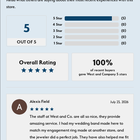
store.
5 Star
(
5
)
5
4 Star
(
0
)
3 Star
(
0
)
2 Star
(
0
)
OUT OF 5
1 Star
(
0
)
100%
Overall Rating
of recent buyers
gave West and Company 5 stars
Alexis Field
July 23, 2026
The staff at West and Co. are all so nice, they provide
amazing service. I had my wedding band made here to
match my engagement ring made at another store, and
the jeweler did a perfect job. They have also helped me fit