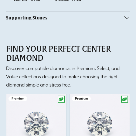
Supporting Stones
FIND YOUR PERFECT CENTER
DIAMOND
Discover compatible diamonds in Premium, Select, and
Value collections designed to make choosing the right
diamond simple and stress free.
Premium
Premium