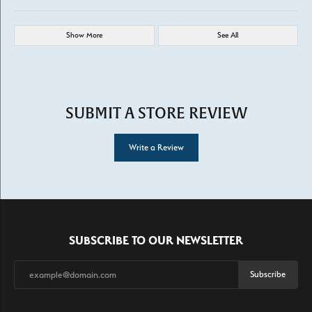
Show More
See All
SUBMIT A STORE REVIEW
Write a Review
SUBSCRIBE TO OUR NEWSLETTER
Subscribe