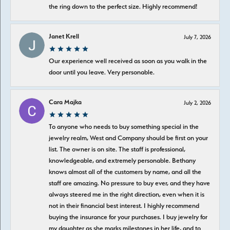
the ring down to the perfect size. Highly recommend!
Janet Krell
July 7, 2026
Our experience well received as soon as you walk in the
door until you leave. Very personable.
Cara Majka
July 2, 2026
To anyone who needs to buy something special in the
jewelry realm, West and Company should be first on your
list. The owner is on site. The staff is professional,
knowledgeable, and extremely personable. Bethany
knows almost all of the customers by name, and all the
staff are amazing. No pressure to buy ever, and they have
always steered me in the right direction, even when it is
not in their financial best interest. I highly recommend
buying the insurance for your purchases. I buy jewelry for
my daughter as she marks milestones in her life, and to