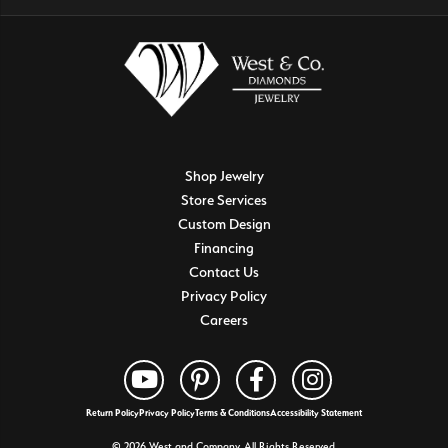
Shop Jewelry
Store Services
Custom Design
Financing
Contact Us
Privacy Policy
Careers
Return Policy
Privacy Policy
Terms & Conditions
Accessibility Statement
© 2026 West and Company. All Rights Reserved.