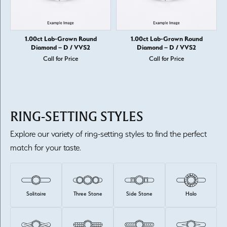
1.00ct Lab-Grown Round
1.00ct Lab-Grown Round
Diamond – D / VVS2
Diamond – D / VVS2
Call for Price
Call for Price
RING-SETTING STYLES
Explore our variety of ring-setting styles to find the perfect
match for your taste.
Solitaire
Three Stone
Side Stone
Halo