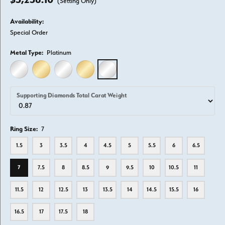
(Setting Only)
Availability:
Special Order
Metal Type:
Platinum
14K WHITE GOLD
14K YELLOW GOLD
18K WHITE GOLD
18K YELLOW GOLD
PLATINUM
Supporting Diamonds Total Carat Weight
Ring Size:
7
1.5
3
3.5
4
4.5
5
5.5
6
6.5
7
7.5
8
8.5
9
9.5
10
10.5
11
11.5
12
12.5
13
13.5
14
14.5
15.5
16
16.5
17
17.5
18