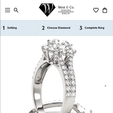
Toggle Search Menu
Toggle My Wi
Toggl
1
2
3
Semi-Mount Engagement Rings
Setting
Choose Diamond
Complete Ring