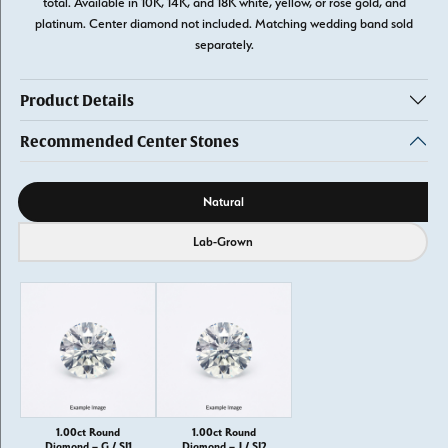
total. Available in 10K, 14K, and 18K white, yellow, or rose gold, and
platinum. Center diamond not included. Matching wedding band sold
separately.
Product Details
Recommended Center Stones
Diamond source
Natural
Lab-Grown
1.00ct Round
1.00ct Round
Diamond – G / SI1
Diamond – J / SI2