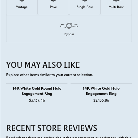
Vintage
Pavé
Single Row
Multi Row
Bypass
YOU MAY ALSO LIKE
Explore other items similar to your current selection.
14K White Gold Round Halo
14K White Gold Halo
Engagement Ring
Engagement Ring
$3,137.46
$2,155.86
RECENT STORE REVIEWS
Read what others are saying about their most recent experiences with this