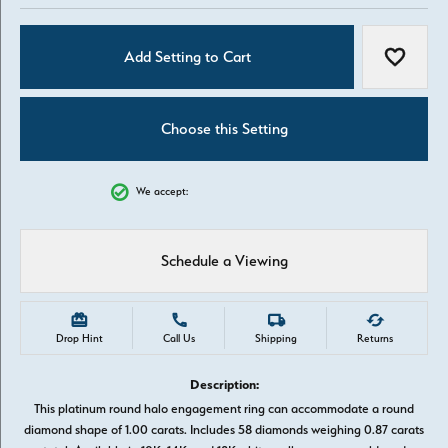
Add Setting to Cart
Add to W
Choose this Setting
We accept:
Schedule a Viewing
Drop Hint
Call Us
Shipping
Returns
Description:
This platinum round halo engagement ring can accommodate a round
diamond shape of 1.00 carats. Includes 58 diamonds weighing 0.87 carats