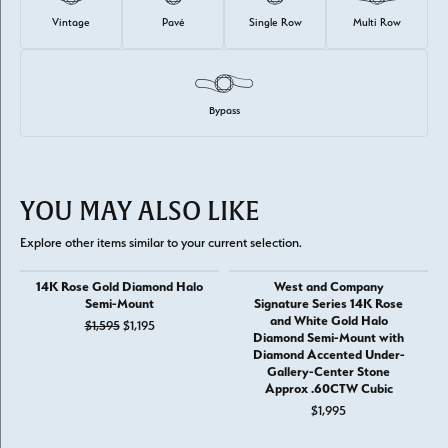
Vintage
Pavé
Single Row
Multi Row
Bypass
YOU MAY ALSO LIKE
Explore other items similar to your current selection.
14K Rose Gold Diamond Halo
West and Company
Semi-Mount
Signature Series 14K Rose
and White Gold Halo
Original price: $1,595, now on sale for $1,195
$1,595
$1,195
Diamond Semi-Mount with
Diamond Accented Under-
Gallery-Center Stone
Approx .60CTW Cubic
$1,995