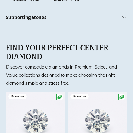
Supporting Stones
FIND YOUR PERFECT CENTER
DIAMOND
Discover compatible diamonds in Premium, Select, and
Value collections designed to make choosing the right
diamond simple and stress free.
Premium
Premium