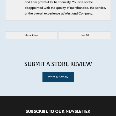
and I am grateful for her honesty. You will not be
disappointed with the quality of merchandise, the service,
or the overall experience at West and Company.
Show More
See All
SUBMIT A STORE REVIEW
Write a Review
SUBSCRIBE TO OUR NEWSLETTER