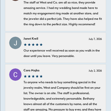
The staff at West and Co. are all so nice, they provide
amazing service. I had my wedding band made here to
match my engagement ring made at another store, and
the jeweler did a perfect job. They have also helped me fit
the ring down to the perfect size. Highly recommend!
Janet Krell
July 7, 2026
Our experience well received as soon as you walk in the
door until you leave. Very personable.
Cara Majka
July 2, 2026
To anyone who needs to buy something special in the
jewelry realm, West and Company should be first on your
list. The owner is on site. The staff is professional,
knowledgeable, and extremely personable. Bethany
knows almost all of the customers by name, and all the
staff are amazing. No pressure to buy ever, and they have