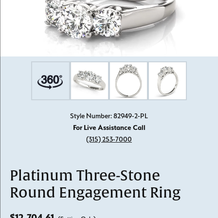
Style Number: 82949-2-PL
For Live Assistance Call
(315) 253-7000
Platinum Three-Stone
Round Engagement Ring
$12,704.61