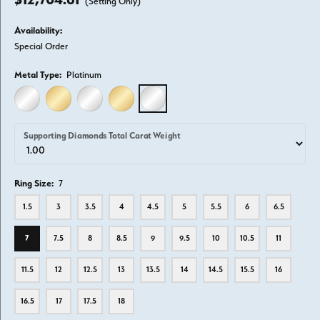
(Setting Only)
Availability:
Special Order
Metal Type:
Platinum
14K WHITE GOLD
14K YELLOW GOLD
18K WHITE GOLD
18K YELLOW GOLD
PLATINUM
Supporting Diamonds Total Carat Weight
Ring Size:
7
1.5
3
3.5
4
4.5
5
5.5
6
6.5
7
7.5
8
8.5
9
9.5
10
10.5
11
11.5
12
12.5
13
13.5
14
14.5
15.5
16
16.5
17
17.5
18