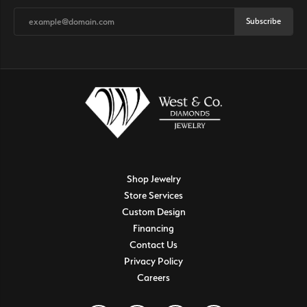
Subscribe
Shop Jewelry
Store Services
Custom Design
Financing
Contact Us
Privacy Policy
Careers