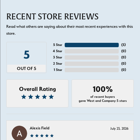
RECENT STORE REVIEWS
Read what others are saying about their most recent experiences with this
store.
5 Star
(
5
)
5
4 Star
(
0
)
3 Star
(
0
)
2 Star
(
0
)
OUT OF 5
1 Star
(
0
)
100%
Overall Rating
of recent buyers
gave West and Company 5 stars
Alexis Field
July 23, 2026