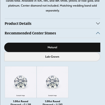
carats total. Available in 10K, 14K, and 18K white, yellow, or rose gold, and
platinum. Center diamond not included. Matching wedding band sold
separately.
Product Details
Recommended Center Stones
Diamond source
Natural
Lab-Grown
1.00ct Round
1.00ct Round
Diamond – G / SI1
Diamond – J / SI2