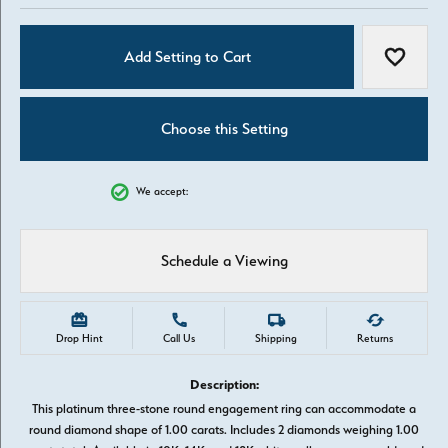
Add Setting to Cart
Add to W
Choose this Setting
We accept:
Schedule a Viewing
Drop Hint
Call Us
Shipping
Returns
Description:
This platinum three-stone round engagement ring can accommodate a
round diamond shape of 1.00 carats. Includes 2 diamonds weighing 1.00