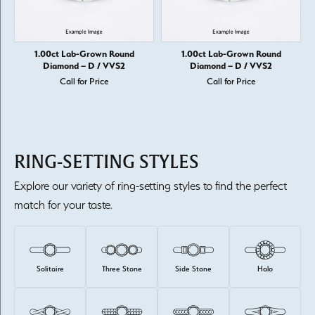
1.00ct Lab-Grown Round
1.00ct Lab-Grown Round
Diamond – D / VVS2
Diamond – D / VVS2
Call for Price
Call for Price
RING-SETTING STYLES
Explore our variety of ring-setting styles to find the perfect
match for your taste.
Solitaire
Three Stone
Side Stone
Halo