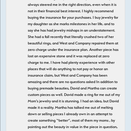
always steered me in the right direction, even when it is
not in their financial best interest. I highly recommend
buying the insurance for your purchases. I buy jewelry for
my daughter as she marks milestones in her life, and to
say she has had jewelry mishaps in an understatement.
She had a fall recently that literally crushed two of her
beautiful rings, and West and Company repaired them at
zero charge under the insurance plan. Another piece has
lost an expensive stone and it was replaced at zero
charge to me. I have had plenty experience with other
places that will do anything to not pay or honor an
insurance claim, but West and Company has been
amazing and there are no questions asked In addition to
buying premade beauties, David and Martha can create
custom pieces as well. David made a ring for me out of my
Mom’s jewelry and it is stunning. I had an idea, but David
made it a reality. Martha has talked me out of melting
down or selling pieces I already own in an attempt to
create something “better”, most of them my moms , by
pointing out the beauty in value in the piece in question,