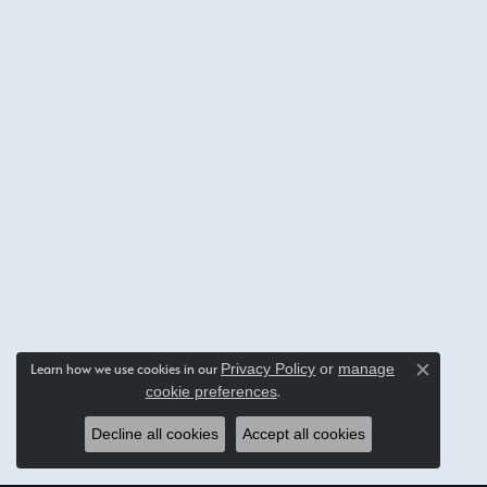
Privacy Policy
or
manage
Learn how we use cookies in our
Close c
cookie preferences
.
Decline all cookies
Accept all cookies