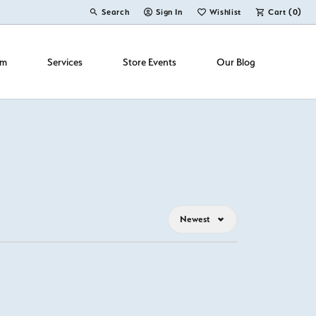
Search
Sign In
Wishlist
Cart (
0
)
Toggle Toolbar Search Menu
Toggle My Account Menu
Toggle My Wish List
om
Services
Store Events
Our Blog
Newest