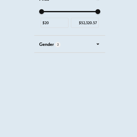
Use the fields to enter a range. The slider is for mous
Gender
2