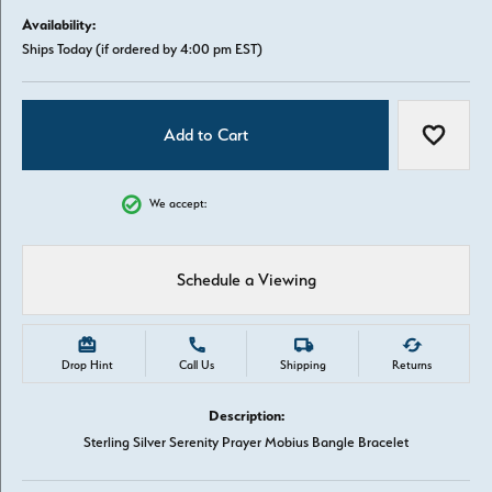
Availability:
Ships Today (if ordered by 4:00 pm EST)
Add to Cart
Add to W
We accept:
Schedule a Viewing
Drop Hint
Call Us
Shipping
Returns
Description:
Sterling Silver Serenity Prayer Mobius Bangle Bracelet