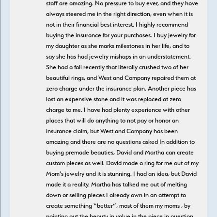
staff are amazing. No pressure to buy ever, and they have
always steered me in the right direction, even when it is
not in their financial best interest. I highly recommend
buying the insurance for your purchases. I buy jewelry for
my daughter as she marks milestones in her life, and to
say she has had jewelry mishaps in an understatement.
She had a fall recently that literally crushed two of her
beautiful rings, and West and Company repaired them at
zero charge under the insurance plan. Another piece has
lost an expensive stone and it was replaced at zero
charge to me. I have had plenty experience with other
places that will do anything to not pay or honor an
insurance claim, but West and Company has been
amazing and there are no questions asked In addition to
buying premade beauties, David and Martha can create
custom pieces as well. David made a ring for me out of my
Mom’s jewelry and it is stunning. I had an idea, but David
made it a reality. Martha has talked me out of melting
down or selling pieces I already own in an attempt to
create something “better”, most of them my moms , by
pointing out the beauty in value in the piece in question,