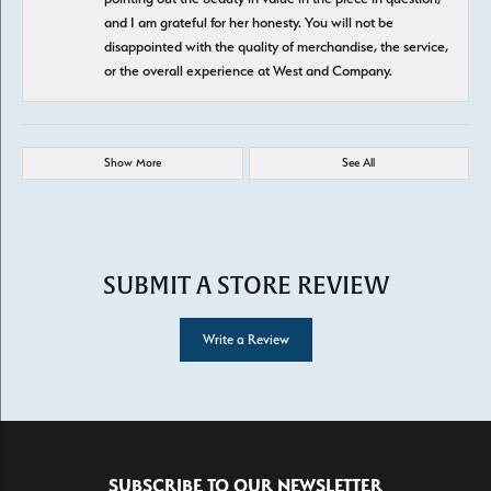
and I am grateful for her honesty. You will not be
disappointed with the quality of merchandise, the service,
or the overall experience at West and Company.
Show More
See All
SUBMIT A STORE REVIEW
Write a Review
SUBSCRIBE TO OUR NEWSLETTER