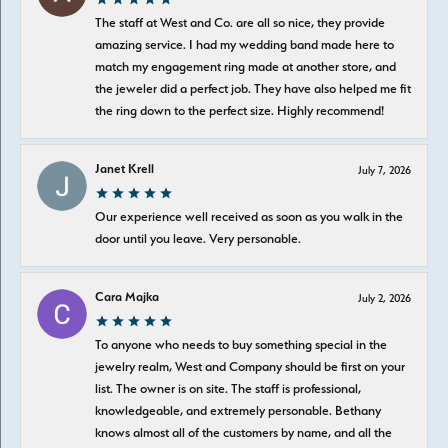
The staff at West and Co. are all so nice, they provide
amazing service. I had my wedding band made here to
match my engagement ring made at another store, and
the jeweler did a perfect job. They have also helped me fit
the ring down to the perfect size. Highly recommend!
Janet Krell
July 7, 2026
Our experience well received as soon as you walk in the
door until you leave. Very personable.
Cara Majka
July 2, 2026
To anyone who needs to buy something special in the
jewelry realm, West and Company should be first on your
list. The owner is on site. The staff is professional,
knowledgeable, and extremely personable. Bethany
knows almost all of the customers by name, and all the