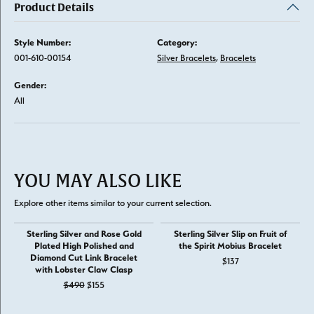
Product Details
Style Number:
Category:
001-610-00154
Silver Bracelets
,
Bracelets
Gender:
All
YOU MAY ALSO LIKE
Explore other items similar to your current selection.
Sterling Silver and Rose Gold
Sterling Silver Slip on Fruit of
Plated High Polished and
the Spirit Mobius Bracelet
Diamond Cut Link Bracelet
$137
with Lobster Claw Clasp
Original price: $490, now on sale for $155
$490
$155