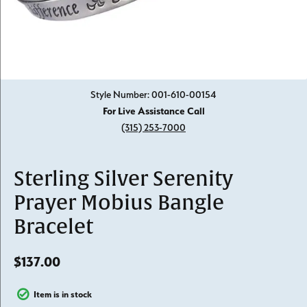
Click image to zoom in.
Style Number: 001-610-00154
For Live Assistance Call
(315) 253-7000
Sterling Silver Serenity
Prayer Mobius Bangle
Bracelet
$137.00
Item is in stock