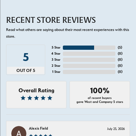
RECENT STORE REVIEWS
Read what others are saying about their most recent experiences with this
store.
5 Star
(
5
)
5
4 Star
(
0
)
3 Star
(
0
)
2 Star
(
0
)
OUT OF 5
1 Star
(
0
)
100%
Overall Rating
of recent buyers
gave West and Company 5 stars
Alexis Field
July 23, 2026