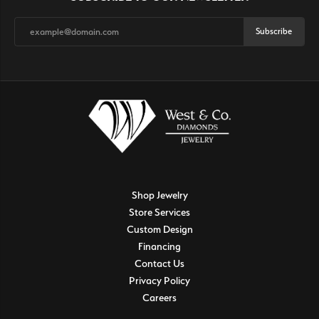
Subscribe
Shop Jewelry
Store Services
Custom Design
Financing
Contact Us
Privacy Policy
Careers