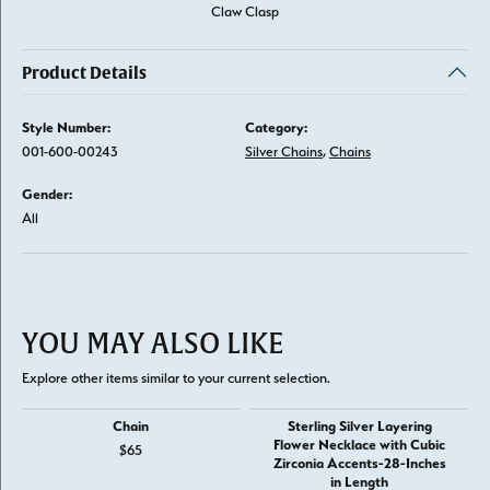
Claw Clasp
Product Details
Style Number:
Category:
001-600-00243
Silver Chains
,
Chains
Gender:
All
YOU MAY ALSO LIKE
Explore other items similar to your current selection.
Chain
Sterling Silver Layering
Flower Necklace with Cubic
$65
Zirconia Accents-28-Inches
in Length