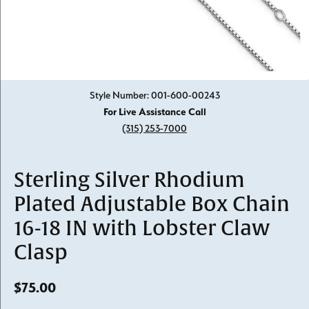
Click image to zoom in.
Style Number: 001-600-00243
For Live Assistance Call
(315) 253-7000
Sterling Silver Rhodium
Plated Adjustable Box Chain
16-18 IN with Lobster Claw
Clasp
$75.00