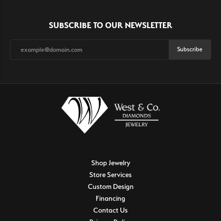
SUBSCRIBE TO OUR NEWSLETTER
Subscribe
Shop Jewelry
Store Services
Custom Design
Financing
Contact Us