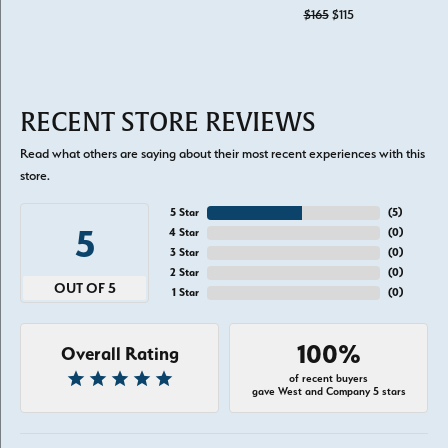
Original price: $1
$165
$115
RECENT STORE REVIEWS
Read what others are saying about their most recent experiences with this
store.
5 Star
(
5
)
5
4 Star
(
0
)
3 Star
(
0
)
2 Star
(
0
)
OUT OF 5
1 Star
(
0
)
100%
Overall Rating
of recent buyers
gave West and Company 5 stars