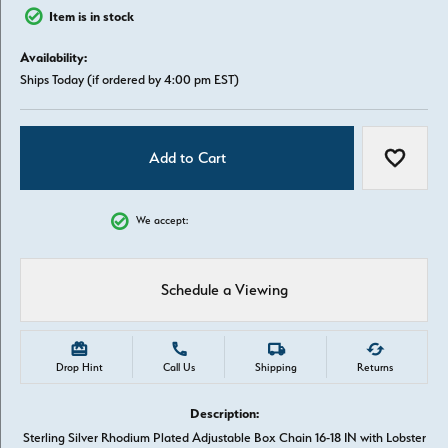
Item is in stock
Availability:
Ships Today (if ordered by 4:00 pm EST)
Add to Cart
Add to W
We accept:
Schedule a Viewing
Drop Hint
Call Us
Shipping
Returns
Description:
Sterling Silver Rhodium Plated Adjustable Box Chain 16-18 IN with Lobster