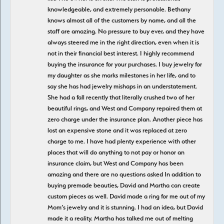
knowledgeable, and extremely personable. Bethany
knows almost all of the customers by name, and all the
staff are amazing. No pressure to buy ever, and they have
always steered me in the right direction, even when it is
not in their financial best interest. I highly recommend
buying the insurance for your purchases. I buy jewelry for
my daughter as she marks milestones in her life, and to
say she has had jewelry mishaps in an understatement.
She had a fall recently that literally crushed two of her
beautiful rings, and West and Company repaired them at
zero charge under the insurance plan. Another piece has
lost an expensive stone and it was replaced at zero
charge to me. I have had plenty experience with other
places that will do anything to not pay or honor an
insurance claim, but West and Company has been
amazing and there are no questions asked In addition to
buying premade beauties, David and Martha can create
custom pieces as well. David made a ring for me out of my
Mom’s jewelry and it is stunning. I had an idea, but David
made it a reality. Martha has talked me out of melting