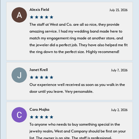
Alexis Field
July 23, 2026
The staff at West and Co. are all so nice, they provide
amazing service. I had my wedding band made here to
match my engagement ring made at another store, and
the jeweler did a perfect job. They have also helped me fit
the ring down to the perfect size. Highly recommend!
Janet Krell
July 7, 2026
Our experience well received as soon as you walk in the
door until you leave. Very personable.
Cara Majka
July 2, 2026
To anyone who needs to buy something special in the
jewelry realm, West and Company should be first on your
list. The owner is on site. The staff is professional,