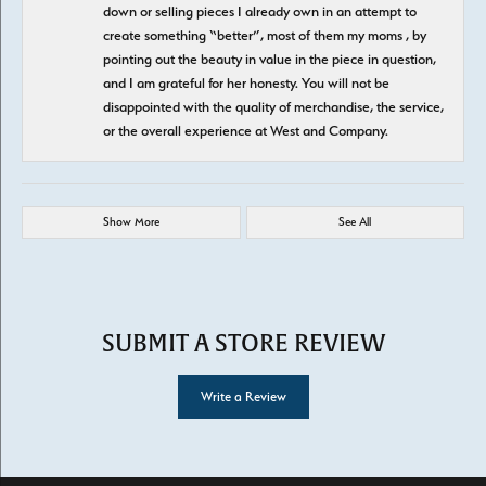
down or selling pieces I already own in an attempt to
create something “better”, most of them my moms , by
pointing out the beauty in value in the piece in question,
and I am grateful for her honesty. You will not be
disappointed with the quality of merchandise, the service,
or the overall experience at West and Company.
Show More
See All
SUBMIT A STORE REVIEW
Write a Review