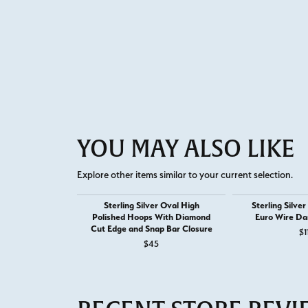
YOU MAY ALSO LIKE
Explore other items similar to your current selection.
Sterling Silver Oval High
Sterling Silve
Polished Hoops With Diamond
Euro Wire Da
Cut Edge and Snap Bar Closure
$1
$45