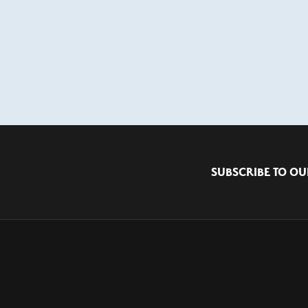
SUBSCRIBE TO OU