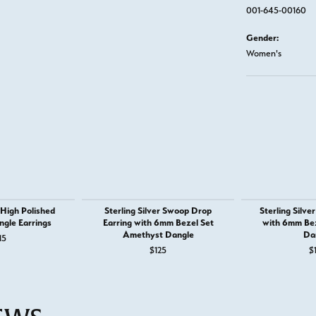
001-645-00160
Gender:
Women's
r High Polished
Sterling Silver Swoop Drop
Sterling Silve
ngle Earrings
Earring with 6mm Bezel Set
with 6mm Bez
Amethyst Dangle
Da
15
$125
$