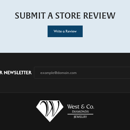
SUBMIT A STORE REVIEW
Write a Review
R NEWSLETTER