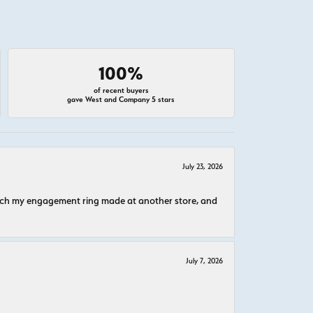
100%
of recent buyers
gave West and Company 5 stars
July 23, 2026
atch my engagement ring made at another store, and
July 7, 2026