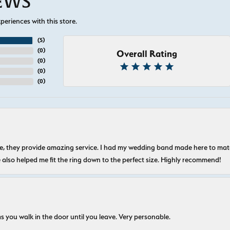
IEWS
eriences with this store.
(
5
)
(
0
)
Overall Rating
(
0
)
(
0
)
(
0
)
nice, they provide amazing service. I had my wedding band made here to m
e also helped me fit the ring down to the perfect size. Highly recommend!
s you walk in the door until you leave. Very personable.