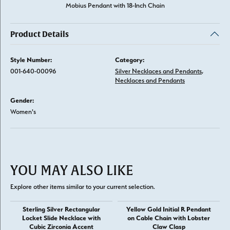
Mobius Pendant with 18-Inch Chain
Product Details
Style Number:
Category:
001-640-00096
Silver Necklaces and Pendants
,
Necklaces and Pendants
Gender:
Women's
YOU MAY ALSO LIKE
Explore other items similar to your current selection.
Sterling Silver Rectangular
Yellow Gold Initial R Pendant
Locket Slide Necklace with
on Cable Chain with Lobster
Cubic Zirconia Accent
Claw Clasp