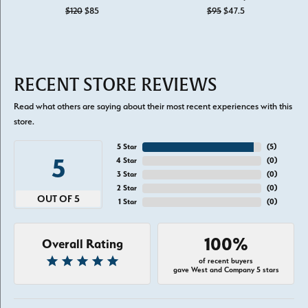
Original price: $120, now on sale for $85
Original price: $
$120
$85
$95
$47.5
RECENT STORE REVIEWS
Read what others are saying about their most recent experiences with this
store.
5 Star
(
5
)
5
4 Star
(
0
)
3 Star
(
0
)
2 Star
(
0
)
OUT OF 5
1 Star
(
0
)
100%
Overall Rating
of recent buyers
gave West and Company 5 stars