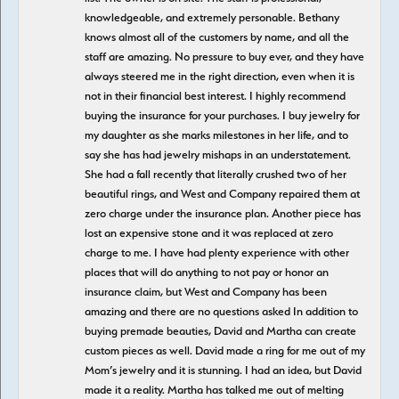
knowledgeable, and extremely personable. Bethany
knows almost all of the customers by name, and all the
staff are amazing. No pressure to buy ever, and they have
always steered me in the right direction, even when it is
not in their financial best interest. I highly recommend
buying the insurance for your purchases. I buy jewelry for
my daughter as she marks milestones in her life, and to
say she has had jewelry mishaps in an understatement.
She had a fall recently that literally crushed two of her
beautiful rings, and West and Company repaired them at
zero charge under the insurance plan. Another piece has
lost an expensive stone and it was replaced at zero
charge to me. I have had plenty experience with other
places that will do anything to not pay or honor an
insurance claim, but West and Company has been
amazing and there are no questions asked In addition to
buying premade beauties, David and Martha can create
custom pieces as well. David made a ring for me out of my
Mom’s jewelry and it is stunning. I had an idea, but David
made it a reality. Martha has talked me out of melting