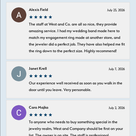
Alexis Field
July 23, 2026
The staff at West and Co. are all so nice, they provide
amazing service. I had my wedding band made here to
match my engagement ring made at another store, and
the jeweler did a perfect job. They have also helped me fit
the ring down to the perfect size. Highly recommend!
Janet Krell
July 7, 2026
Our experience well received as soon as you walk in the
door until you leave. Very personable.
Cara Majka
July 2, 2026
To anyone who needs to buy something special in the
jewelry realm, West and Company should be first on your
list. The owner is on site. The staff is professional,