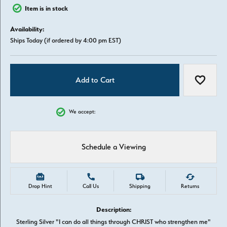
Item is in stock
Availability:
Ships Today (if ordered by 4:00 pm EST)
Add to Cart
Add to W
We accept:
Schedule a Viewing
Drop Hint
Call Us
Shipping
Returns
Description:
Sterling Silver "I can do all things through CHRIST who strengthen me"