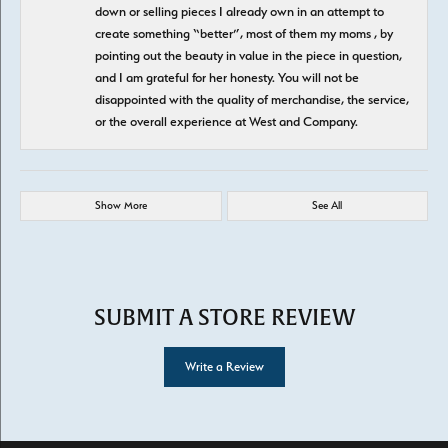
down or selling pieces I already own in an attempt to
create something “better”, most of them my moms , by
pointing out the beauty in value in the piece in question,
and I am grateful for her honesty. You will not be
disappointed with the quality of merchandise, the service,
or the overall experience at West and Company.
Show More
See All
SUBMIT A STORE REVIEW
Write a Review