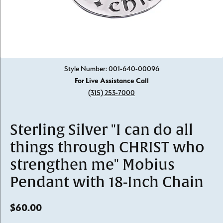
Click image to zoom in.
Style Number: 001-640-00096
For Live Assistance Call
(315) 253-7000
Sterling Silver "I can do all
things through CHRIST who
strengthen me" Mobius
Pendant with 18-Inch Chain
$60.00