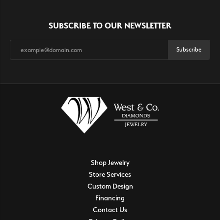
SUBSCRIBE TO OUR NEWSLETTER
Subscribe
Shop Jewelry
Store Services
Custom Design
Financing
Contact Us