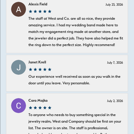
Alexis Field
July 23, 2026
The staff at West and Co. are all so nice, they provide
amazing service. I had my wedding band made here to
match my engagement ring made at another store, and
the jeweler did a perfect job. They have also helped me fit
the ring down to the perfect size. Highly recommend!
Janet Krell
July 7, 2026
Our experience well received as soon as you walk in the
door until you leave. Very personable.
Cara Majka
July 2, 2026
To anyone who needs to buy something special in the
jewelry realm, West and Company should be first on your
list. The owner is on site. The staff is professional,