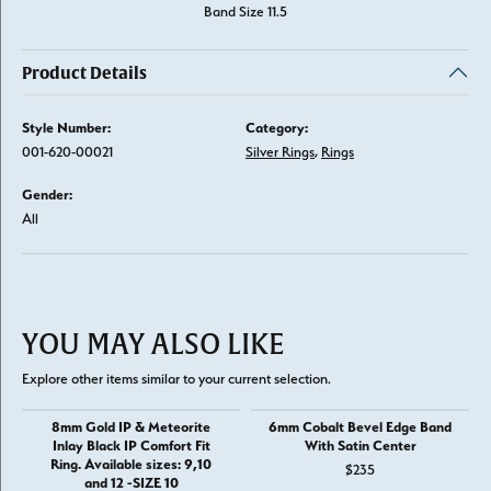
Band Size 11.5
Product Details
Style Number:
Category:
001-620-00021
Silver Rings
,
Rings
Gender:
All
YOU MAY ALSO LIKE
Explore other items similar to your current selection.
8mm Gold IP & Meteorite
6mm Cobalt Bevel Edge Band
Inlay Black IP Comfort Fit
With Satin Center
Ring. Available sizes: 9,10
$235
and 12 -SIZE 10