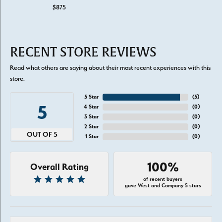
$875
RECENT STORE REVIEWS
Read what others are saying about their most recent experiences with this
store.
5 Star
(
5
)
5
4 Star
(
0
)
3 Star
(
0
)
2 Star
(
0
)
OUT OF 5
1 Star
(
0
)
100%
Overall Rating
of recent buyers
gave West and Company 5 stars