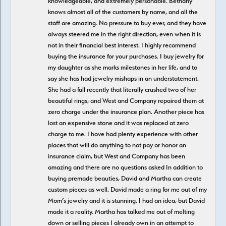
knowledgeable, and extremely personable. Bethany
knows almost all of the customers by name, and all the
staff are amazing. No pressure to buy ever, and they have
always steered me in the right direction, even when it is
not in their financial best interest. I highly recommend
buying the insurance for your purchases. I buy jewelry for
my daughter as she marks milestones in her life, and to
say she has had jewelry mishaps in an understatement.
She had a fall recently that literally crushed two of her
beautiful rings, and West and Company repaired them at
zero charge under the insurance plan. Another piece has
lost an expensive stone and it was replaced at zero
charge to me. I have had plenty experience with other
places that will do anything to not pay or honor an
insurance claim, but West and Company has been
amazing and there are no questions asked In addition to
buying premade beauties, David and Martha can create
custom pieces as well. David made a ring for me out of my
Mom’s jewelry and it is stunning. I had an idea, but David
made it a reality. Martha has talked me out of melting
down or selling pieces I already own in an attempt to