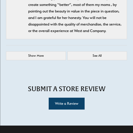
create something “better”, most of them my moms , by
pointing out the beauty in value in the piece in question,
and I am grateful for her honesty. You will not be
disappointed with the quality of merchandise, the service,
or the overall experience at West and Company.
Show More
See All
SUBMIT A STORE REVIEW
Write a Review