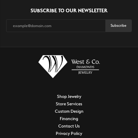
SUBSCRIBE TO OUR NEWSLETTER
Subscribe
Shop Jewelry
Store Services
Custom Design
Financing
Contact Us
Privacy Policy