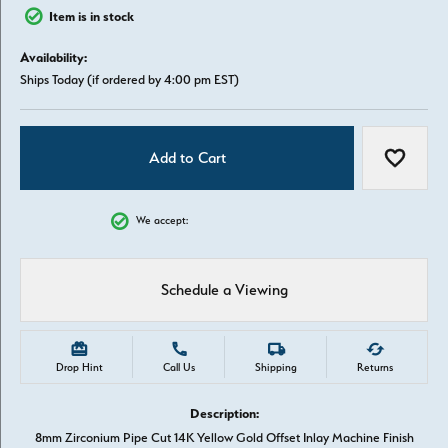
Item is in stock
Availability:
Ships Today (if ordered by 4:00 pm EST)
Add to Cart
Add to W
We accept:
Schedule a Viewing
Drop Hint
Call Us
Shipping
Returns
Description:
8mm Zirconium Pipe Cut 14K Yellow Gold Offset Inlay Machine Finish