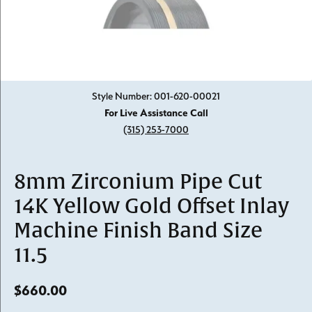
Click image to zoom in.
Style Number: 001-620-00021
For Live Assistance Call
(315) 253-7000
8mm Zirconium Pipe Cut
14K Yellow Gold Offset Inlay
Machine Finish Band Size
11.5
$660.00