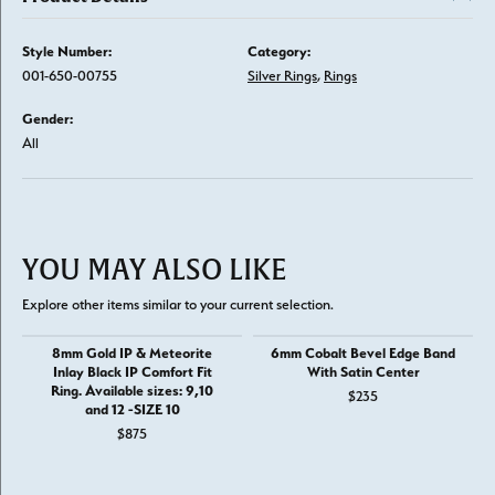
Style Number:
Category:
001-650-00755
Silver Rings
,
Rings
Gender:
All
YOU MAY ALSO LIKE
Explore other items similar to your current selection.
8mm Gold IP & Meteorite
6mm Cobalt Bevel Edge Band
Inlay Black IP Comfort Fit
With Satin Center
Ring. Available sizes: 9,10
$235
and 12 -SIZE 10
$875