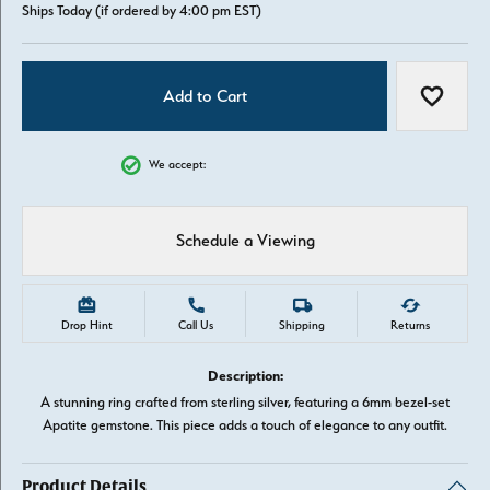
Ships Today (if ordered by 4:00 pm EST)
Add to Cart
Add to W
We accept:
Schedule a Viewing
Drop Hint
Call Us
Shipping
Returns
Description:
A stunning ring crafted from sterling silver, featuring a 6mm bezel-set
Apatite gemstone. This piece adds a touch of elegance to any outfit.
Product Details