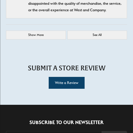
disappointed with the quality of merchandise, the service,
or the overall experience at West and Company.
Show More
See All
SUBMIT A STORE REVIEW
Write a Review
SUBSCRIBE TO OUR NEWSLETTER