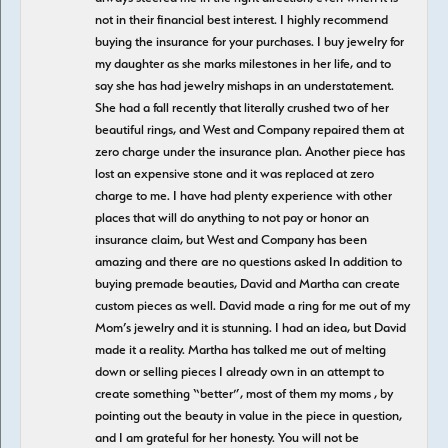
not in their financial best interest. I highly recommend
buying the insurance for your purchases. I buy jewelry for
my daughter as she marks milestones in her life, and to
say she has had jewelry mishaps in an understatement.
She had a fall recently that literally crushed two of her
beautiful rings, and West and Company repaired them at
zero charge under the insurance plan. Another piece has
lost an expensive stone and it was replaced at zero
charge to me. I have had plenty experience with other
places that will do anything to not pay or honor an
insurance claim, but West and Company has been
amazing and there are no questions asked In addition to
buying premade beauties, David and Martha can create
custom pieces as well. David made a ring for me out of my
Mom’s jewelry and it is stunning. I had an idea, but David
made it a reality. Martha has talked me out of melting
down or selling pieces I already own in an attempt to
create something “better”, most of them my moms , by
pointing out the beauty in value in the piece in question,
and I am grateful for her honesty. You will not be