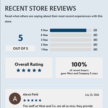
RECENT STORE REVIEWS
Read what others are saying about their most recent experiences with this
store.
5 Star
(
5
)
5
4 Star
(
0
)
3 Star
(
0
)
2 Star
(
0
)
OUT OF 5
1 Star
(
0
)
100%
Overall Rating
of recent buyers
gave West and Company 5 stars
Alexis Field
July 23, 2026
The staff at West and Co. are all so nice, they provide