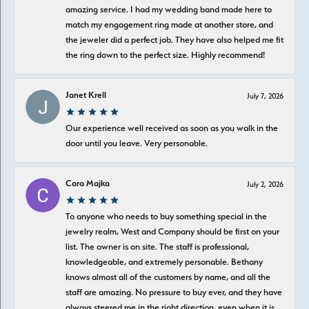
amazing service. I had my wedding band made here to
match my engagement ring made at another store, and
the jeweler did a perfect job. They have also helped me fit
the ring down to the perfect size. Highly recommend!
Janet Krell
July 7, 2026
Our experience well received as soon as you walk in the
door until you leave. Very personable.
Cara Majka
July 2, 2026
To anyone who needs to buy something special in the
jewelry realm, West and Company should be first on your
list. The owner is on site. The staff is professional,
knowledgeable, and extremely personable. Bethany
knows almost all of the customers by name, and all the
staff are amazing. No pressure to buy ever, and they have
always steered me in the right direction, even when it is