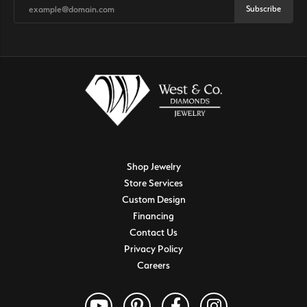
Subscribe
Shop Jewelry
Store Services
Custom Design
Financing
Contact Us
Privacy Policy
Careers