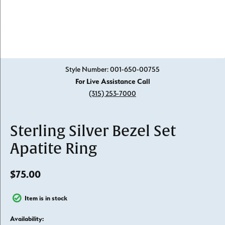
Click image to zoom in.
Style Number: 001-650-00755
For Live Assistance Call
(315) 253-7000
Sterling Silver Bezel Set
Apatite Ring
$75.00
Item is in stock
Availability: