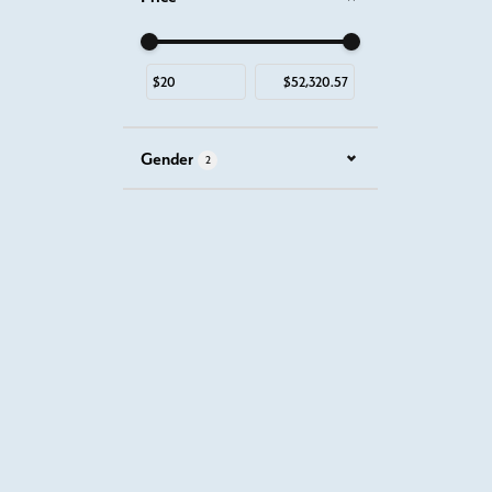
Use the fields to enter a range. The slider is for mous
Gender
2