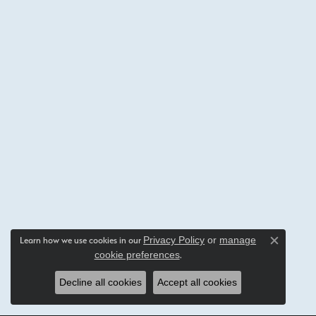
Privacy Policy
or
manage
Learn how we use cookies in our
Close c
cookie preferences
.
Decline all cookies
Accept all cookies