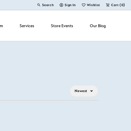
Search
Sign In
Wishlist
Cart (
0
)
Toggle Toolbar Search Menu
Toggle My Account Menu
Toggle My Wish List
om
Services
Store Events
Our Blog
Newest