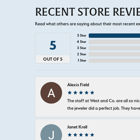
RECENT STORE REV
Read what others are saying about their most recent exp
5 Star
5
4 Star
3 Star
2 Star
OUT OF 5
1 Star
Alexis Field
The staff at West and Co. are all so 
the jeweler did a perfect job. They hav
Janet Krell