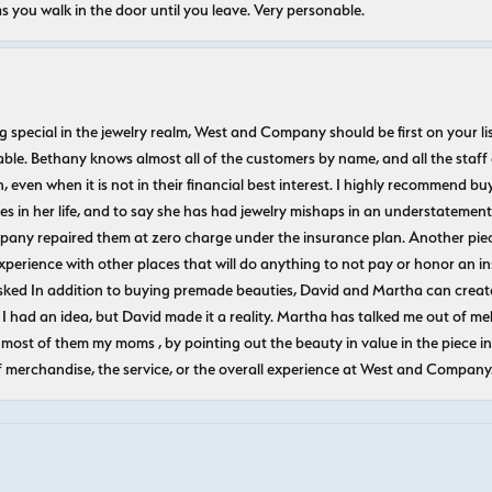
s you walk in the door until you leave. Very personable.
ecial in the jewelry realm, West and Company should be first on your list. 
le. Bethany knows almost all of the customers by name, and all the staff
n, even when it is not in their financial best interest. I highly recommend b
 in her life, and to say she has had jewelry mishaps in an understatement. 
pany repaired them at zero charge under the insurance plan. Another piec
experience with other places that will do anything to not pay or honor a
ked In addition to buying premade beauties, David and Martha can create
 I had an idea, but David made it a reality. Martha has talked me out of mel
most of them my moms , by pointing out the beauty in value in the piece in 
f merchandise, the service, or the overall experience at West and Company