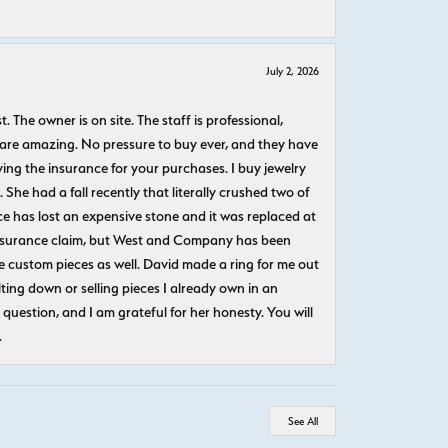
July 2, 2026
The owner is on site. The staff is professional,
 are amazing. No pressure to buy ever, and they have
uying the insurance for your purchases. I buy jewelry
She had a fall recently that literally crushed two of
e has lost an expensive stone and it was replaced at
n insurance claim, but West and Company has been
 custom pieces as well. David made a ring for me out
ting down or selling pieces I already own in an
question, and I am grateful for her honesty. You will
.
See All