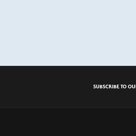
SUBSCRIBE TO OU