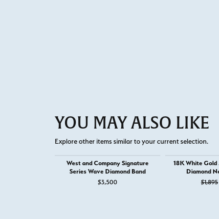
YOU MAY ALSO LIKE
Explore other items similar to your current selection.
West and Company Signature
18K White Gold
Series Wave Diamond Band
Diamond Ne
$3,500
$1,895