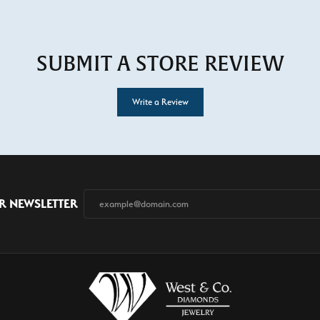
SUBMIT A STORE REVIEW
Write a Review
R NEWSLETTER