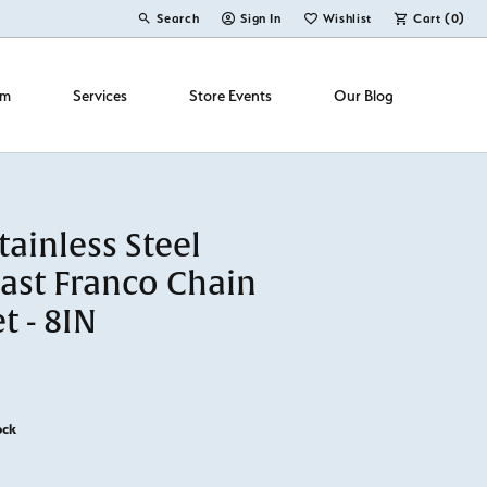
Search
Sign In
Wishlist
Cart (
0
)
Toggle Toolbar Search Menu
Toggle My Account Menu
Toggle My Wish List
om
Services
Store Events
Our Blog
ainless Steel
ast Franco Chain
t - 8IN
ock