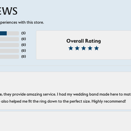
IEWS
eriences with this store.
(
5
)
(
0
)
Overall Rating
(
0
)
(
0
)
(
0
)
nice, they provide amazing service. I had my wedding band made here to m
e also helped me fit the ring down to the perfect size. Highly recommend!