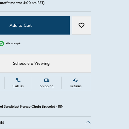
utoff time was 4:00 pm EST)
Add to Cart
Add to Wish List
We accept:
Schedule a Viewing
Call Us
Shipping
Returns
el Sandblast Franco Chain Bracelet - 8IN
ls