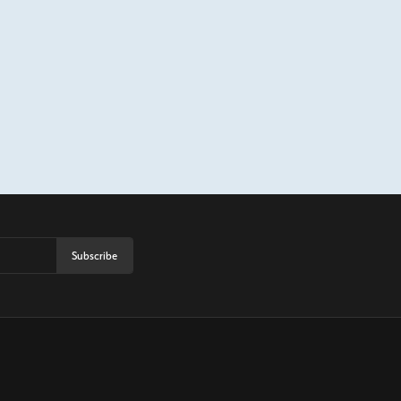
Subscribe