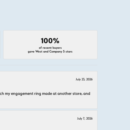
100%
of recent buyers
gave West and Company 5 stars
July 23, 2026
atch my engagement ring made at another store, and
July 7, 2026