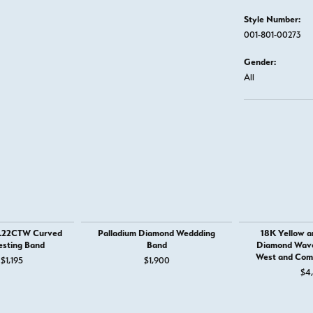
Style Number:
001-801-00273
Gender:
All
 .22CTW Curved
Palladium Diamond Weddding
18K Yellow a
sting Band
Band
Diamond Wave 
West and Com
Original price: $1,895, now on sale for $1,195
$1,195
$1,900
$4