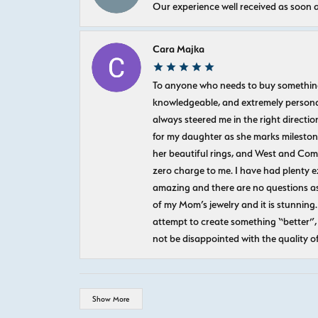
Our experience well received as soon a
Cara Majka
To anyone who needs to buy something sp
knowledgeable, and extremely personab
always steered me in the right directio
for my daughter as she marks milestones
her beautiful rings, and West and Com
zero charge to me. I have had plenty 
amazing and there are no questions as
of my Mom’s jewelry and it is stunning.
attempt to create something “better”, 
not be disappointed with the quality o
Show More