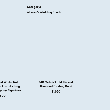
Category:
Women's Wedding Bands
nd White Gold
14K Yellow Gold Curved
14K White Go
Eternity Ring-
Diamond Nesting Band
with Milg
pany Signature
$1,950
$
,500