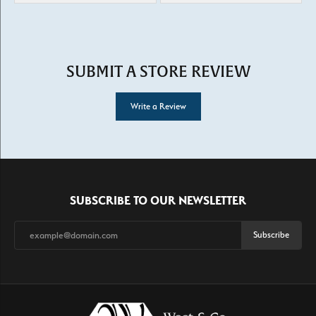
SUBMIT A STORE REVIEW
Write a Review
SUBSCRIBE TO OUR NEWSLETTER
Subscribe