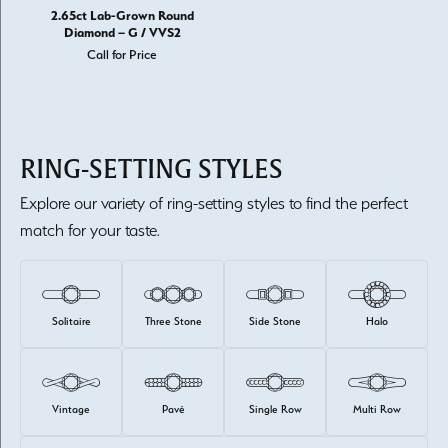
2.65ct Lab-Grown Round
Diamond – G / VVS2
Call for Price
RING-SETTING STYLES
Explore our variety of ring-setting styles to find the perfect
match for your taste.
Solitaire
Three Stone
Side Stone
Halo
Vintage
Pavé
Single Row
Multi Row