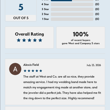
5
4 Star
(
0
)
3 Star
(
0
)
2 Star
(
0
)
OUT OF 5
1 Star
(
0
)
100%
Overall Rating
of recent buyers
gave West and Company 5 stars
Alexis Field
July 23, 2026
The staff at West and Co. are all so nice, they provide
amazing service. I had my wedding band made here to
match my engagement ring made at another store, and
the jeweler did a perfect job. They have also helped me fit
the ring down to the perfect size. Highly recommend!