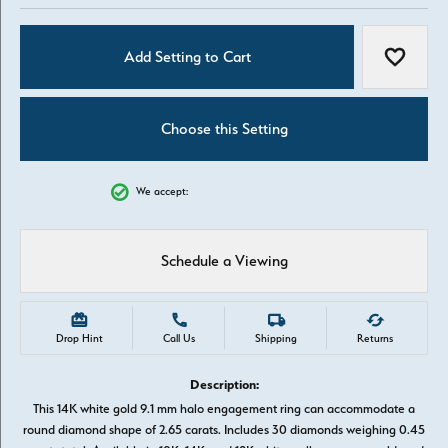
Add Setting to Cart
Add to W
Choose this Setting
We accept:
Schedule a Viewing
Drop Hint
Call Us
Shipping
Returns
Description:
This 14K white gold 9.1 mm halo engagement ring can accommodate a
round diamond shape of 2.65 carats. Includes 30 diamonds weighing 0.45