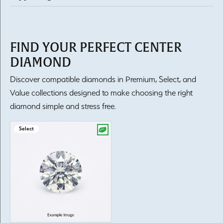
FIND YOUR PERFECT CENTER
DIAMOND
Discover compatible diamonds in Premium, Select, and
Value collections designed to make choosing the right
diamond simple and stress free.
Select