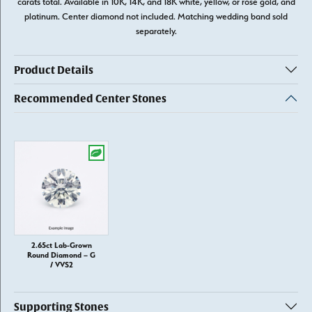
carats total. Available in 10K, 14K, and 18K white, yellow, or rose gold, and
platinum. Center diamond not included. Matching wedding band sold
separately.
Product Details
Recommended Center Stones
2.65ct Lab-Grown
Round Diamond – G
/ VVS2
Supporting Stones