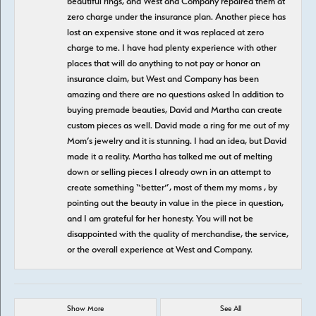
beautiful rings, and West and Company repaired them at
zero charge under the insurance plan. Another piece has
lost an expensive stone and it was replaced at zero
charge to me. I have had plenty experience with other
places that will do anything to not pay or honor an
insurance claim, but West and Company has been
amazing and there are no questions asked In addition to
buying premade beauties, David and Martha can create
custom pieces as well. David made a ring for me out of my
Mom’s jewelry and it is stunning. I had an idea, but David
made it a reality. Martha has talked me out of melting
down or selling pieces I already own in an attempt to
create something “better”, most of them my moms , by
pointing out the beauty in value in the piece in question,
and I am grateful for her honesty. You will not be
disappointed with the quality of merchandise, the service,
or the overall experience at West and Company.
Show More
See All