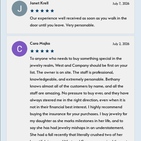
Janet Krell
July 7, 2026
Our experience well received as soon as you walk in the
door until you leave. Very personable.
Cara Majka
July 2, 2026
To anyone who needs to buy something special in the
jewelry realm, West and Company should be first on your
list. The owner is on site. The staff is professional,
knowledgeable, and extremely personable. Bethany
knows almost all of the customers by name, and all the
staff are amazing. No pressure to buy ever, and they have
always steered me in the right direction, even when it is
not in their financial best interest. I highly recommend
buying the insurance for your purchases. I buy jewelry for
my daughter as she marks milestones in her life, and to
say she has had jewelry mishaps in an understatement.
She had a fall recently that literally crushed two of her