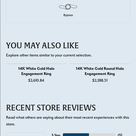
Bypass
YOU MAY ALSO LIKE
Explore other items similar to your current selection.
14K White Gold Halo
14K White Gold Round Halo
Engagement Ring
Engagement Ring
$2,610.84
$2,288.31
RECENT STORE REVIEWS
Read what others are saying about their most recent experiences with this
store.
5 Star
(
5
)