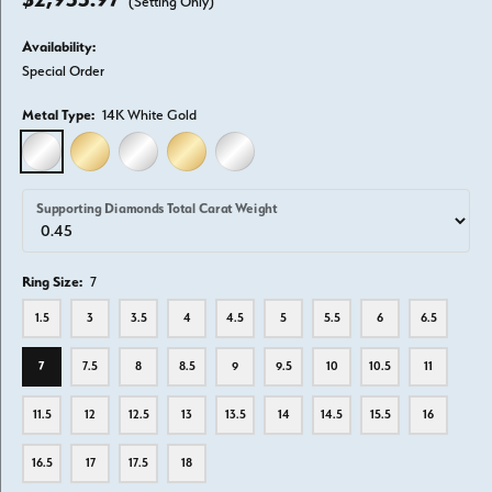
(Setting Only)
Availability:
Special Order
Metal Type:
14K White Gold
14K WHITE GOLD
14K YELLOW GOLD
18K WHITE GOLD
18K YELLOW GOLD
PLATINUM
Supporting Diamonds Total Carat Weight
Ring Size:
7
1.5
3
3.5
4
4.5
5
5.5
6
6.5
7
7.5
8
8.5
9
9.5
10
10.5
11
11.5
12
12.5
13
13.5
14
14.5
15.5
16
16.5
17
17.5
18