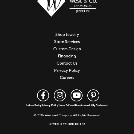
Shop Jewelry
Store Services
Custom Design
Financing
Contact Us
Privacy Policy
Careers
Return Policy
Privacy Policy
Terms & Conditions
Accessibility Statement
© 2026 West and Company. All Rights Reserved.
POWERED BY:
PUNCHMARK