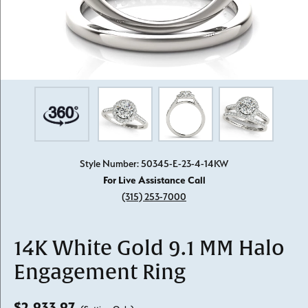
Style Number: 50345-E-23-4-14KW
For Live Assistance Call
(315) 253-7000
14K White Gold 9.1 MM Halo
Engagement Ring
$2,933.97