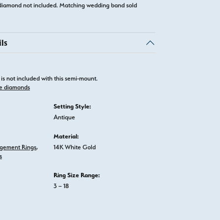
diamond not included. Matching wedding band sold
ls
is not included with this semi-mount.
e diamonds
Setting Style:
Antique
Material:
gement Rings
,
14K White Gold
s
Ring Size Range:
3 – 18