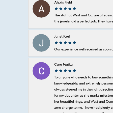
Alexis Field
The staff at West and Co. are all so 
the jeweler did a perfect job. They hav
Janet Krell
Our experience well received as soon a
Cara Majka
To anyone who needs to buy something sp
knowledgeable, and extremely personab
always steered me in the right directio
for my daughter as she marks milestones
her beautiful rings, and West and Com
zero charge to me. I have had plenty 