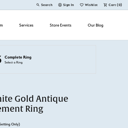
Search
Sign In
Wishlist
Cart (
0
)
Toggle Toolbar Search Menu
Toggle My Account Menu
Toggle My Wish List
om
Services
Store Events
Our Blog
3
Complete Ring
Select a Ring
ite Gold Antique
ement Ring
Setting Only)