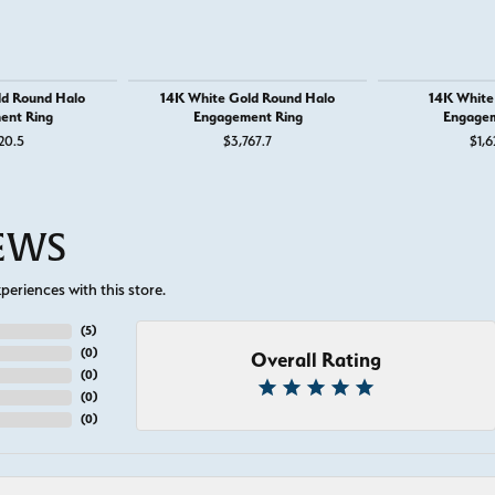
ld Round Halo
14K White Gold Round Halo
14K White 
ent Ring
Engagement Ring
Engagem
or $895
20.5
$3,767.7
$1,6
IEWS
eriences with this store.
(
5
)
(
0
)
Overall Rating
(
0
)
(
0
)
(
0
)