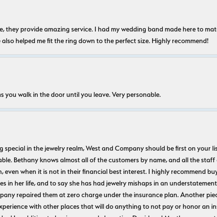
nice, they provide amazing service. I had my wedding band made here to m
e also helped me fit the ring down to the perfect size. Highly recommend!
s you walk in the door until you leave. Very personable.
ecial in the jewelry realm, West and Company should be first on your list. 
le. Bethany knows almost all of the customers by name, and all the staff
n, even when it is not in their financial best interest. I highly recommend b
 in her life, and to say she has had jewelry mishaps in an understatement. 
pany repaired them at zero charge under the insurance plan. Another piec
experience with other places that will do anything to not pay or honor a