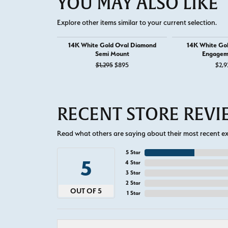
YOU MAY ALSO LIKE
Explore other items similar to your current selection.
14K White Gold Oval Diamond
14K White Go
Semi Mount
Engagem
Original price: $1,295, now on sale f
$1,295
$895
$2,9
RECENT STORE REV
Read what others are saying about their most recent exp
5 Star
5
4 Star
3 Star
2 Star
OUT OF 5
1 Star