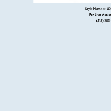
Style Number: 
For Live Assis
(315) 253