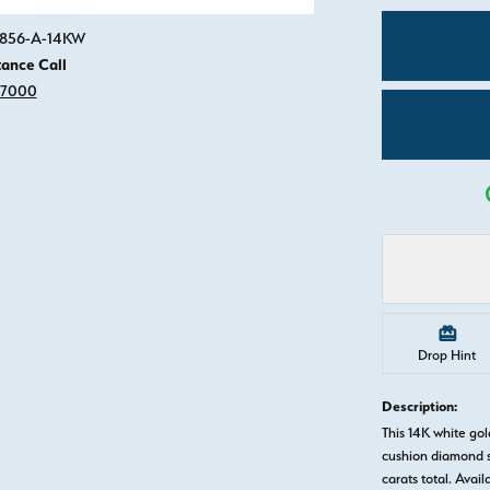
Click image to zoom in.
82856-A-14KW
tance Call
-7000
Drop Hint
Description:
This 14K white go
cushion diamond s
carats total. Avail