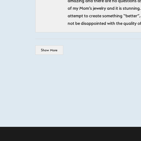
amazing and there are no questions as
of my Mom’s jewelry and it is stunning.
attempt to create something “better”, 
not be disappointed with the quality o
Show More