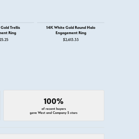
Gold Trellis
14K White Gold Round Halo
14K White
ent Ring
Engagement Ring
Engage
25.25
$2,613.33
$1,
100%
of recent buyers
gave West and Company 5 stars