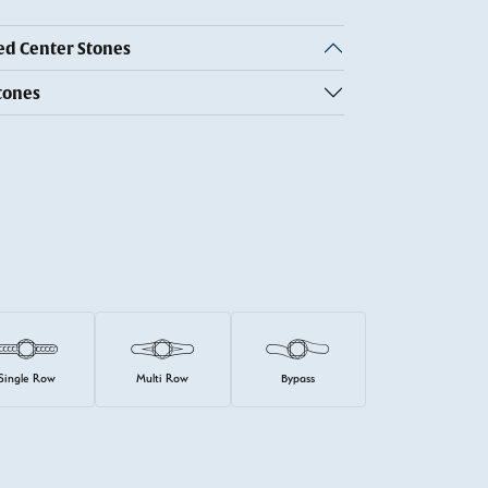
 Center Stones
tones
Single Row
Multi Row
Bypass