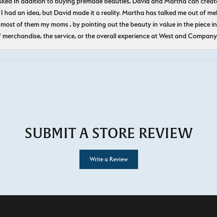
ked In addition to buying premade beauties, David and Martha can create
 I had an idea, but David made it a reality. Martha has talked me out of mel
most of them my moms , by pointing out the beauty in value in the piece in 
f merchandise, the service, or the overall experience at West and Company
SUBMIT A STORE REVIEW
Write a Review