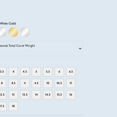
White Gold
LD
LLOW GOLD
18K WHITE GOLD
18K YELLOW GOLD
PLATINUM
monds Total Carat Weight
3.5
4
4.5
5
5.5
6
6.5
8
8.5
9
9.5
10
10.5
11
12.5
13
13.5
14
14.5
15.5
16
17.5
18