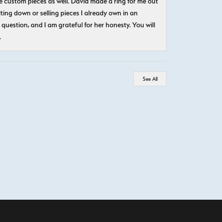
 custom pieces as well. David made a ring for me out
ting down or selling pieces I already own in an
question, and I am grateful for her honesty. You will
.
See All