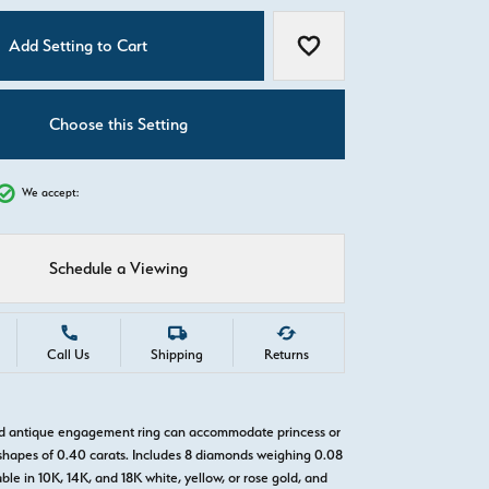
C
Add Setting to Cart
Add to Wish List
Choose this Setting
We accept:
Schedule a Viewing
Call Us
Shipping
Returns
ld antique engagement ring can accommodate princess or
hapes of 0.40 carats. Includes 8 diamonds weighing 0.08
able in 10K, 14K, and 18K white, yellow, or rose gold, and