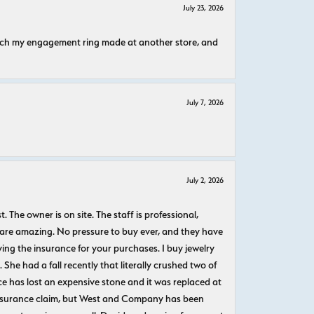
July 23, 2026
atch my engagement ring made at another store, and
July 7, 2026
July 2, 2026
The owner is on site. The staff is professional,
 are amazing. No pressure to buy ever, and they have
uying the insurance for your purchases. I buy jewelry
She had a fall recently that literally crushed two of
e has lost an expensive stone and it was replaced at
n insurance claim, but West and Company has been