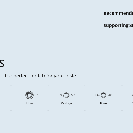
Recommended
Supporting S
S
ind the perfect match for your taste.
e
Halo
Vintage
Pavé