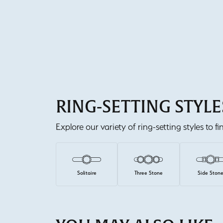
RING-SETTING STYLE
Explore our variety of ring-setting styles to f
Solitaire
Three Stone
Side Ston