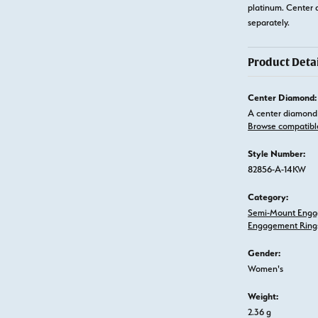
platinum. Center 
separately.
Product Detai
Center Diamond:
A center diamond 
Browse compatibl
Style Number:
82856-A-14KW
Category:
Semi-Mount Enga
Engagement Ring
Gender:
Women's
Weight:
2.36 g