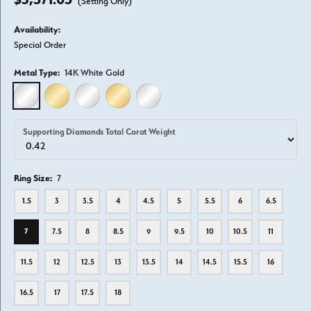
(Setting Only)
Availability:
Special Order
Metal Type:
14K White Gold
14K WHITE GOLD
14K YELLOW GOLD
18K WHITE GOLD
18K YELLOW GOLD
PLATINUM
Supporting Diamonds Total Carat Weight
Ring Size:
7
1.5
3
3.5
4
4.5
5
5.5
6
6.5
7
7.5
8
8.5
9
9.5
10
10.5
11
11.5
12
12.5
13
13.5
14
14.5
15.5
16
16.5
17
17.5
18