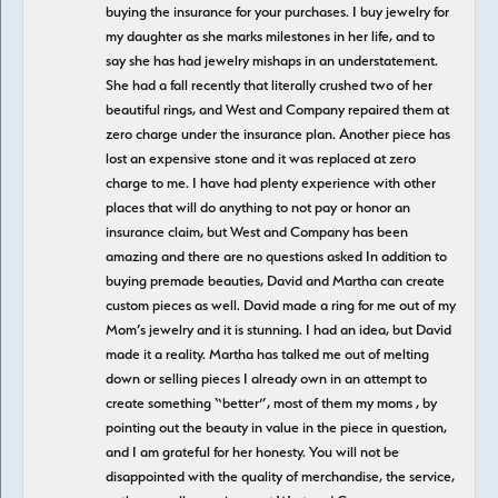
buying the insurance for your purchases. I buy jewelry for
my daughter as she marks milestones in her life, and to
say she has had jewelry mishaps in an understatement.
She had a fall recently that literally crushed two of her
beautiful rings, and West and Company repaired them at
zero charge under the insurance plan. Another piece has
lost an expensive stone and it was replaced at zero
charge to me. I have had plenty experience with other
places that will do anything to not pay or honor an
insurance claim, but West and Company has been
amazing and there are no questions asked In addition to
buying premade beauties, David and Martha can create
custom pieces as well. David made a ring for me out of my
Mom’s jewelry and it is stunning. I had an idea, but David
made it a reality. Martha has talked me out of melting
down or selling pieces I already own in an attempt to
create something “better”, most of them my moms , by
pointing out the beauty in value in the piece in question,
and I am grateful for her honesty. You will not be
disappointed with the quality of merchandise, the service,