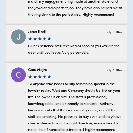
match my engagement ring made at another store, and
the jeweler did a perfect job. They have also helped me fit
the ring down to the perfect size. Highly recommend!
Janet Krell
July 7, 2026
Our experience well received as soon as you walk in the
door until you leave. Very personable.
Cara Majka
July 2, 2026
To anyone who needs to buy something special in the
jewelry realm, West and Company should be first on your
list. The owner is on site. The staff is professional,
knowledgeable, and extremely personable. Bethany
knows almost all of the customers by name, and all the
staff are amazing. No pressure to buy ever, and they have
always steered me in the right direction, even when it is
not in their financial best interest. I highly recommend