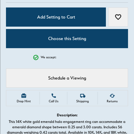
Add Setting to Cart
Add to W
Choose this Setting
We accept:
Schedule a Viewing
Drop Hint
Call Us
Shipping
Returns
Description:
This 14K white gold emerald halo engagement ring can accommodate a
emerald diamond shape between 0.25 and 3.00 carats. Includes 56
diamonds weighing 0.42 carats total. Available in 10K, 14K, and 18K white,