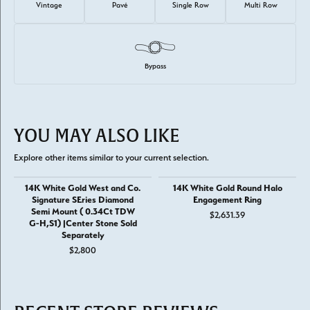
Vintage
Pavé
Single Row
Multi Row
Bypass
YOU MAY ALSO LIKE
Explore other items similar to your current selection.
14K White Gold West and Co.
14K White Gold Round Halo
Signature SEries Diamond
Engagement Ring
Semi Mount ( 0.34Ct TDW
$2,631.39
G-H,S1) |Center Stone Sold
Separately
$2,800