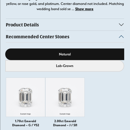
yellow, or rose gold, and platinum. Center diamond not included. Matching
Show more
wedding band sold se
...
Product Details
Recommended Center Stones
Diamond source
Natural
Lab-Grown
1.70ct Emerald
2.00ct Emerald
Diamond – G / VS2
Diamond – J / SI1