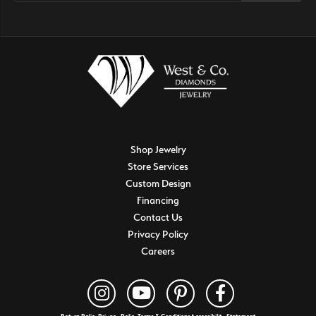
Shop Jewelry
Store Services
Custom Design
Financing
Contact Us
Privacy Policy
Careers