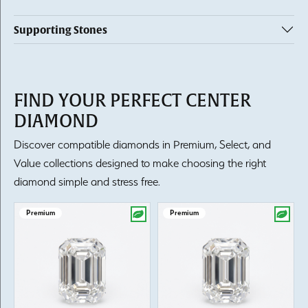
Supporting Stones
FIND YOUR PERFECT CENTER
DIAMOND
Discover compatible diamonds in Premium, Select, and
Value collections designed to make choosing the right
diamond simple and stress free.
Premium
Premium