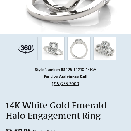
Style Number: 83495-14X10-14KW
For Live Assistance Call
(315) 253-7000
14K White Gold Emerald
Halo Engagement Ring
$3,571.05