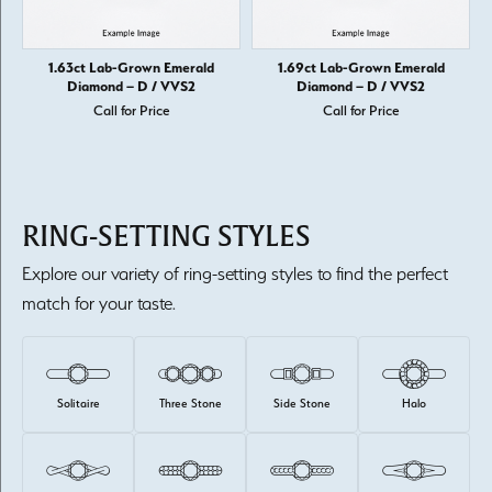
1.63ct Lab-Grown Emerald
1.69ct Lab-Grown Emerald
Diamond – D / VVS2
Diamond – D / VVS2
Call for Price
Call for Price
RING-SETTING STYLES
Explore our variety of ring-setting styles to find the perfect
match for your taste.
Solitaire
Three Stone
Side Stone
Halo