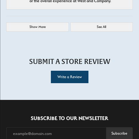
or the overall experience at West and Company.
Show More
See All
SUBMIT A STORE REVIEW
Write a Review
SUBSCRIBE TO OUR NEWSLETTER
Subscribe