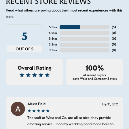
RECENT STORE REVIEWS
Read what others are saying about their most recent experiences with this
store.
5 Star
(
5
)
5
4 Star
(
0
)
3 Star
(
0
)
2 Star
(
0
)
OUT OF 5
1 Star
(
0
)
100%
Overall Rating
of recent buyers
gave West and Company 5 stars
Alexis Field
July 23, 2026
The staff at West and Co. are all so nice, they provide
amazing service. I had my wedding band made here to