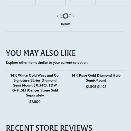
Bypass
YOU MAY ALSO LIKE
Explore other items similar to your current selection.
14K White Gold West and Co.
14K Rose Gold Diamond Halo
Signature SEries Diamond
Semi-Mount
Semi Mount ( 0.34Ct TDW
Original price: 
$1,595
$1,195
G-H,S1) |Center Stone Sold
Separately
$2,800
RECENT STORE REVIEWS