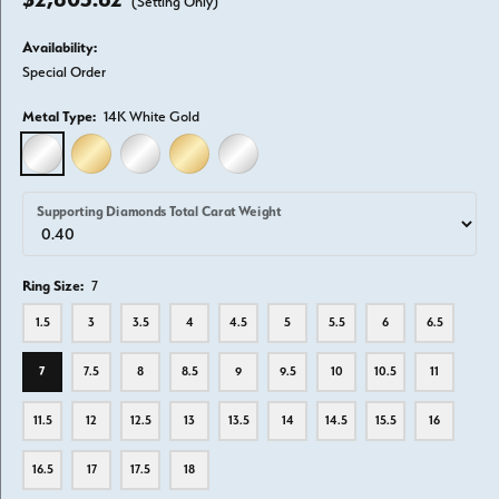
(Setting Only)
Availability:
Special Order
Metal Type:
14K White Gold
14K WHITE GOLD
14K YELLOW GOLD
18K WHITE GOLD
18K YELLOW GOLD
PLATINUM
Supporting Diamonds Total Carat Weight
Ring Size:
7
1.5
3
3.5
4
4.5
5
5.5
6
6.5
7
7.5
8
8.5
9
9.5
10
10.5
11
11.5
12
12.5
13
13.5
14
14.5
15.5
16
16.5
17
17.5
18