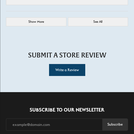
Show More
See All
SUBMIT A STORE REVIEW
Write a Review
SUBSCRIBE TO OUR NEWSLETTER
Subscribe