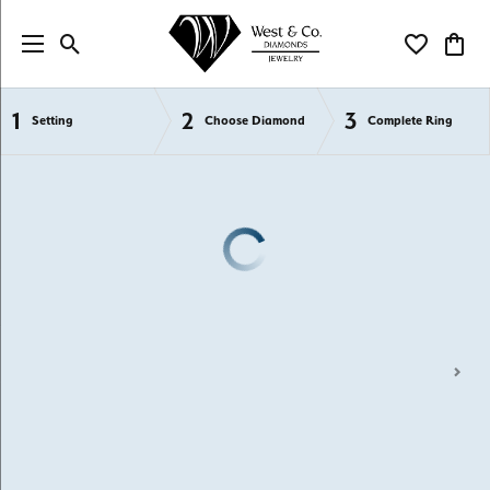
Toggle Search Menu
Toggle My Wi
Toggl
1
2
3
Semi-Mount Engagement Rings
Setting
Choose Diamond
Complete Ring