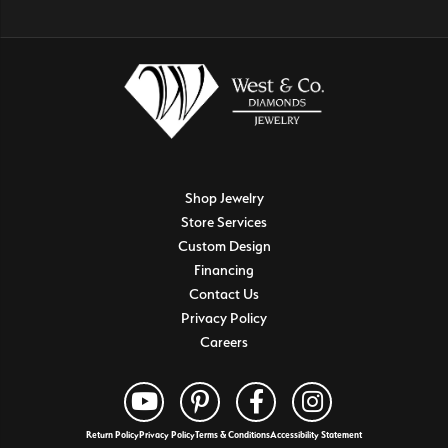
Shop Jewelry
Store Services
Custom Design
Financing
Contact Us
Privacy Policy
Careers
Return Policy
Privacy Policy
Terms & Conditions
Accessibility Statement