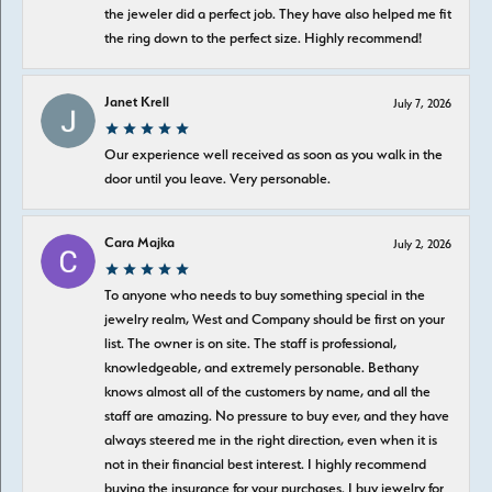
the jeweler did a perfect job. They have also helped me fit
the ring down to the perfect size. Highly recommend!
Janet Krell
July 7, 2026
Our experience well received as soon as you walk in the
door until you leave. Very personable.
Cara Majka
July 2, 2026
To anyone who needs to buy something special in the
jewelry realm, West and Company should be first on your
list. The owner is on site. The staff is professional,
knowledgeable, and extremely personable. Bethany
knows almost all of the customers by name, and all the
staff are amazing. No pressure to buy ever, and they have
always steered me in the right direction, even when it is
not in their financial best interest. I highly recommend
buying the insurance for your purchases. I buy jewelry for