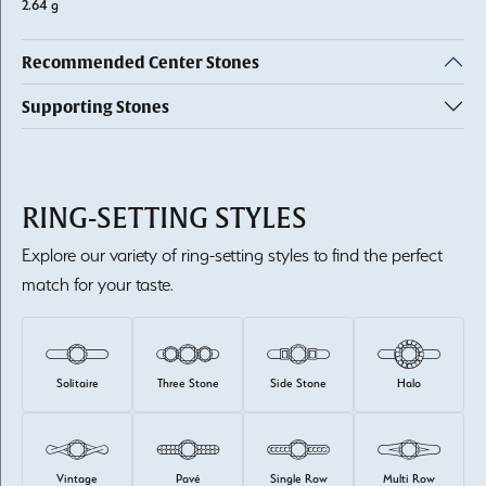
2.64 g
Recommended Center Stones
Supporting Stones
RING-SETTING STYLES
Explore our variety of ring-setting styles to find the perfect
match for your taste.
Solitaire
Three Stone
Side Stone
Halo
Vintage
Pavé
Single Row
Multi Row