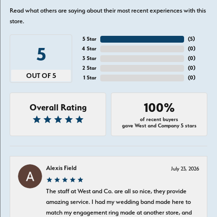
Read what others are saying about their most recent experiences with this
store.
5 Star
(
5
)
5
4 Star
(
0
)
3 Star
(
0
)
2 Star
(
0
)
OUT OF 5
1 Star
(
0
)
100%
Overall Rating
of recent buyers
gave West and Company 5 stars
Alexis Field
July 23, 2026
The staff at West and Co. are all so nice, they provide
amazing service. I had my wedding band made here to
match my engagement ring made at another store, and