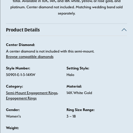
total. Available in 10K, 14K, and 18K white, yellow, or rose gold, and
platinum. Center diamond not included. Matching wedding band sold
separately.
Product Details
Center Diamond:
A center diamond is not included with this semi-mount.
Browse compatible diamonds
Style Number:
Setting Style:
50901-E-1-3-14KW
Halo
Category:
Material:
Semi-Mount Engagement Rings
,
14K White Gold
Engagement Rings
Gender:
Ring Size Range:
Women's
3 – 18
Weight: