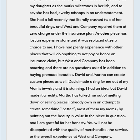
my daughter as she marks milestones in her life, and to
say she has had jewelry mishaps in an understatement.
She had a fall recently that literally crushed two of her
beautiful rings, and West and Company repaired them at
zero charge under the insurance plan. Another piece has
lost an expensive stone and it was replaced at zero
charge to me. I have had plenty experience with other
places that will do anything to not pay or honor an
insurance claim, but West and Company has been
amazing and there are no questions asked In addition to
buying premade beauties, David and Martha can create
custom pieces as well. David made a ring for me out of my
Mom’s jewelry and it is stunning. I had an idea, but David
made it a reality. Martha has talked me out of melting
down or selling pieces I already own in an attempt to
create something “better”, most of them my moms , by
pointing out the beauty in value in the piece in question,
and I am grateful for her honesty. You will not be
disappointed with the quality of merchandise, the service,
or the overall experience at West and Company.