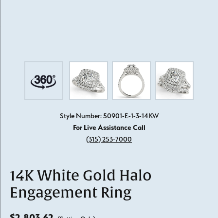
Style Number: 50901-E-1-3-14KW
For Live Assistance Call
(315) 253-7000
14K White Gold Halo
Engagement Ring
$2,803.62