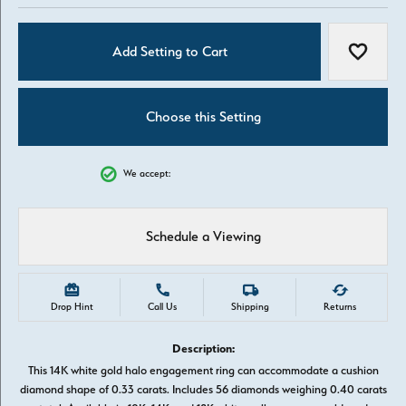
Add Setting to Cart
Add to W
Choose this Setting
We accept:
Schedule a Viewing
Drop Hint
Call Us
Shipping
Returns
Description:
This 14K white gold halo engagement ring can accommodate a cushion
diamond shape of 0.33 carats. Includes 56 diamonds weighing 0.40 carats