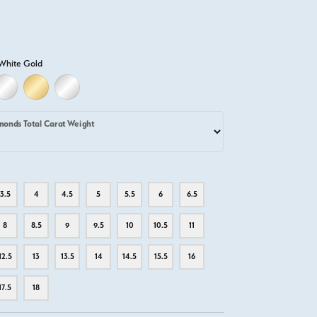
White Gold
LD
LLOW GOLD
18K WHITE GOLD
18K YELLOW GOLD
PLATINUM
monds Total Carat Weight
3.5
4
4.5
5
5.5
6
6.5
8
8.5
9
9.5
10
10.5
11
12.5
13
13.5
14
14.5
15.5
16
17.5
18