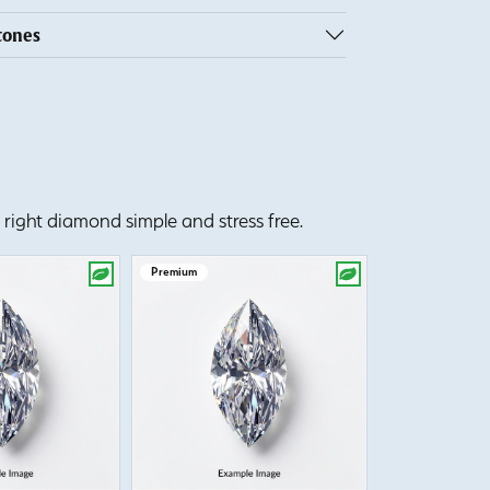
tones
right diamond simple and stress free.
Premium
Premium