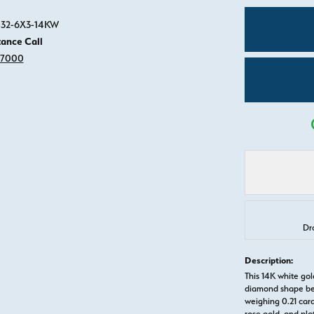
Click image to zoom in.
3532-6X3-14KW
tance Call
-7000
Drop Hint
Description:
This 14K white g
diamond shape be
weighing 0.21 carat
rose gold, and pl