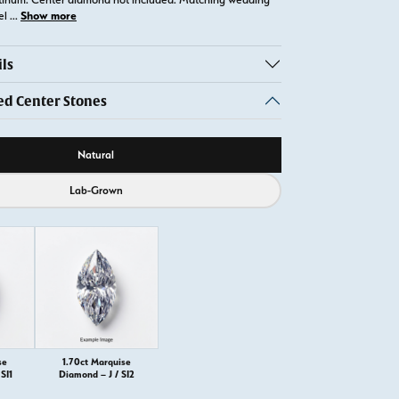
Show more
el
...
ls
 Center Stones
ource
Natural
Lab-Grown
se
1.70ct Marquise
SI1
Diamond – J / SI2