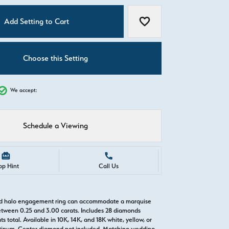
C
Add Setting to Cart
Add to Wish List
Choose this Setting
We accept:
Schedule a Viewing
Call Us
Shipping
Returns
old halo engagement ring can accommodate a marquise
tween 0.25 and 3.00 carats. Includes 28 diamonds
s total. Available in 10K, 14K, and 18K white, yellow, or
atinum. Center diamond not included. Matching wedding