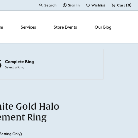
Search
Sign In
Wishlist
Cart (
0
)
Toggle Toolbar Search Menu
Toggle My Account Menu
Toggle My Wish List
om
Services
Store Events
Our Blog
3
Complete Ring
Select a Ring
ite Gold Halo
ement Ring
Setting Only)