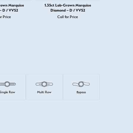
rown Marquise
1.35ct Lab-Grown Marquise
1.34ct Lab-
– D / VVS2
Diamond – D / VVS2
Diamond 
or Price
Call for Price
Call 
Single Row
Multi Row
Bypass