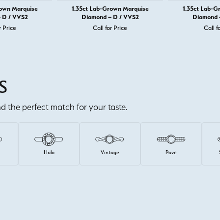
rown Marquise
1.35ct Lab-Grown Marquise
1.35ct Lab-G
 D / VVS2
Diamond – D / VVS2
Diamond 
r Price
Call for Price
Call f
S
ind the perfect match for your taste.
e
Halo
Vintage
Pavé