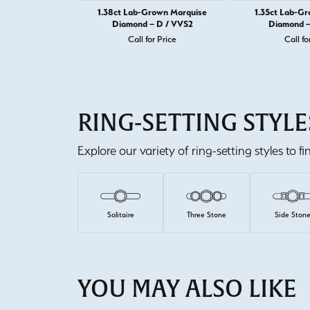
1.38ct Lab-Grown Marquise
1.35ct Lab-G
Diamond – D / VVS2
Diamond –
Call for Price
Call fo
RING-SETTING STYLE
Explore our variety of ring-setting styles to f
Solitaire
Three Stone
Side Ston
YOU MAY ALSO LIKE