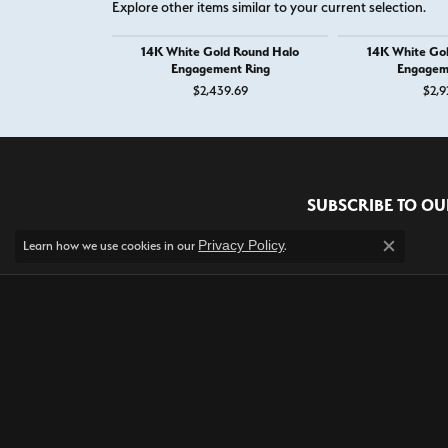
Explore other items similar to your current selection.
14K White Gold Round Halo
14K White Go
Engagement Ring
Engagem
$2,439.69
$2,9
RECENT STORE REV
Read what others are saying about their most recent exp
Privacy Policy
Learn how we use cookies in our
.
Close c
5 Star
5
4 Star
3 Star
2 Star
OUT OF 5
1 Star
Alexis Field