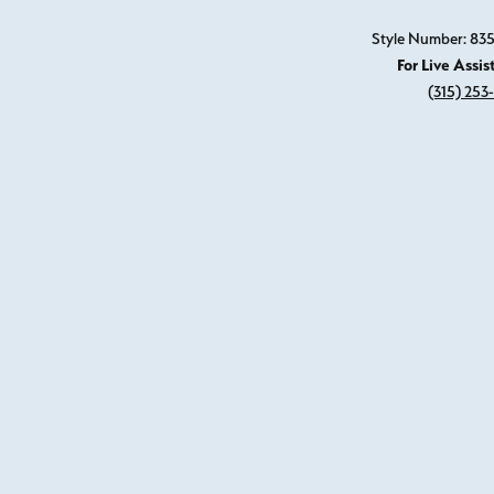
Style Number: 8
For Live Assis
(315) 253