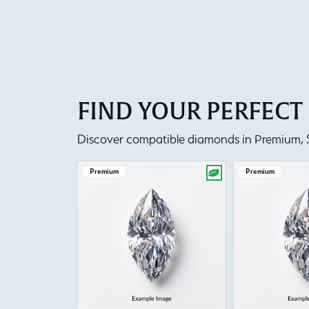
FIND YOUR PERFEC
Discover compatible diamonds in Premium, Se
Premium
Premium