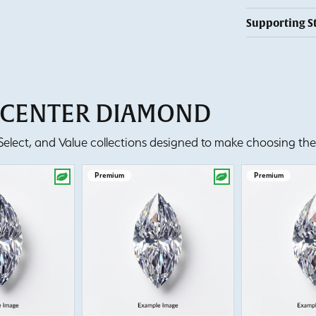
Supporting S
T CENTER DIAMOND
lect, and Value collections designed to make choosing the 
Premium
Premium