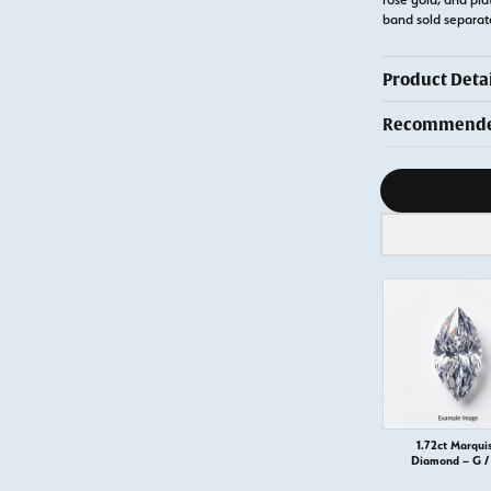
band sold separat
Product Detai
Recommended
Diamond s
1.72ct Marqui
Diamond – G / 