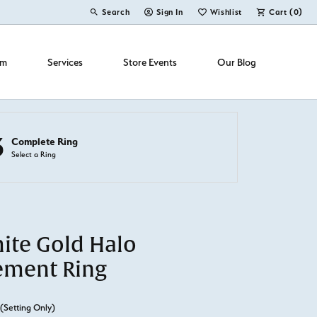
Search
Sign In
Wishlist
Cart (
0
)
Toggle Toolbar Search Menu
Toggle My Account Menu
Toggle My Wish List
om
Services
Store Events
Our Blog
3
Complete Ring
Select a Ring
ite Gold Halo
ement Ring
(Setting Only)