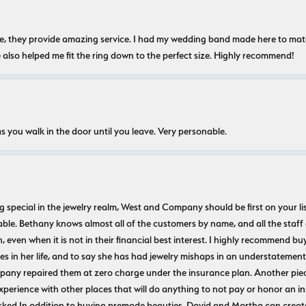
nice, they provide amazing service. I had my wedding band made here to m
e also helped me fit the ring down to the perfect size. Highly recommend!
s you walk in the door until you leave. Very personable.
ecial in the jewelry realm, West and Company should be first on your list. 
le. Bethany knows almost all of the customers by name, and all the staff
n, even when it is not in their financial best interest. I highly recommend b
 in her life, and to say she has had jewelry mishaps in an understatement. 
pany repaired them at zero charge under the insurance plan. Another piec
experience with other places that will do anything to not pay or honor a
ked In addition to buying premade beauties, David and Martha can create