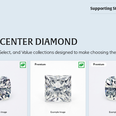
Supporting S
T CENTER DIAMOND
lect, and Value collections designed to make choosing the 
Premium
Premium