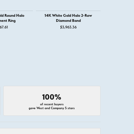
ld Round Halo
14K White Gold Halo 2-Row
14K White G
ent Ring
Diamond Band
Engage
67.61
$3,963.36
$3,
100%
of recent buyers
gave West and Company 5 stars