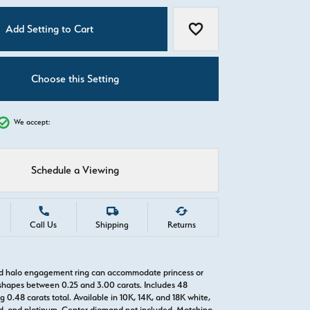
C
Add Setting to Cart
Add to Wish List
Choose this Setting
We accept:
Schedule a Viewing
Call Us
Shipping
Returns
ld halo engagement ring can accommodate princess or
hapes between 0.25 and 3.00 carats. Includes 48
0.48 carats total. Available in 10K, 14K, and 18K white,
old, and platinum. Center diamond not included. Matching