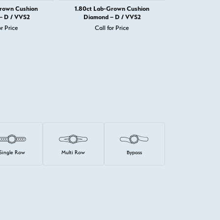
Grown Cushion
1.80ct Lab-Grown Cushion
1.82ct Lab-
– D / VVS2
Diamond – D / VVS2
Diamond 
or Price
Call for Price
Call 
Single Row
Multi Row
Bypass