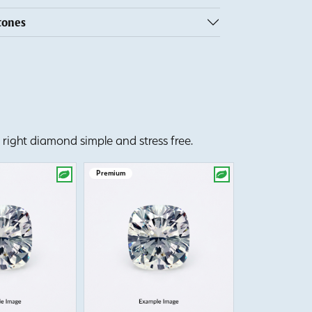
tones
right diamond simple and stress free.
Premium
Premium