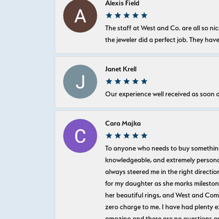
Alexis Field
The staff at West and Co. are all so 
the jeweler did a perfect job. They hav
Janet Krell
Our experience well received as soon a
Cara Majka
To anyone who needs to buy something sp
knowledgeable, and extremely personab
always steered me in the right directio
for my daughter as she marks milestones
her beautiful rings, and West and Com
zero charge to me. I have had plenty 
amazing and there are no questions as