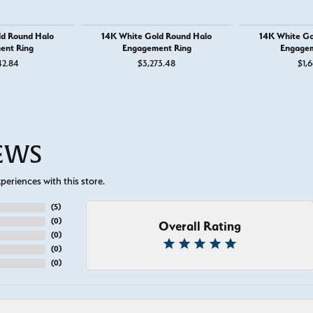
ld Round Halo
14K White Gold Round Halo
14K White Go
ent Ring
Engagement Ring
Engagem
42.84
$3,273.48
$1,6
IEWS
eriences with this store.
(
5
)
(
0
)
Overall Rating
(
0
)
(
0
)
(
0
)