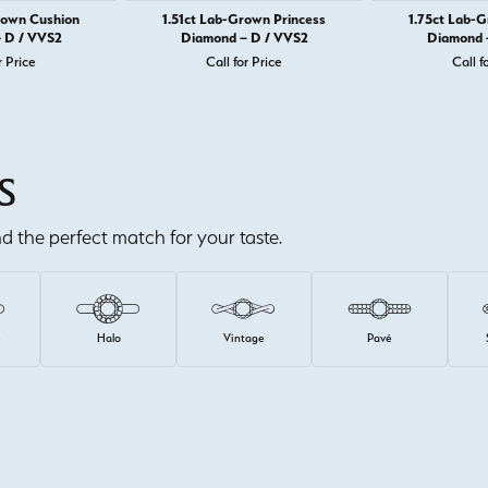
rown Cushion
1.51ct Lab-Grown Princess
1.75ct Lab-
 D / VVS2
Diamond – D / VVS2
Diamond 
r Price
Call for Price
Call f
S
ind the perfect match for your taste.
e
Halo
Vintage
Pavé