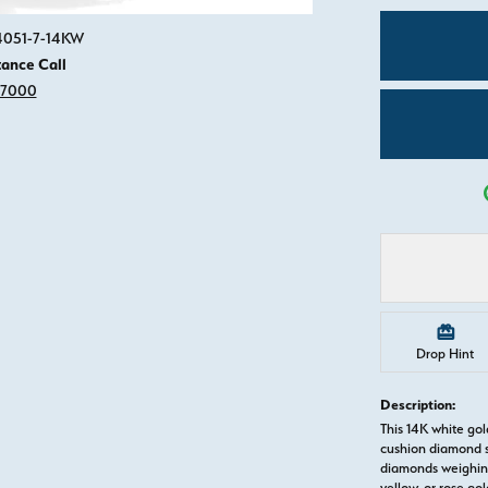
Click image to zoom in.
84051-7-14KW
tance Call
-7000
Drop Hint
Description:
This 14K white go
cushion diamond s
diamonds weighing 
yellow, or rose g