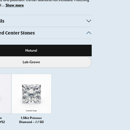
Show more
ld
...
ls
 Center Stones
ource
Natural
Lab-Grown
on
1.58ct Princess
 VS2
Diamond – J / SI2