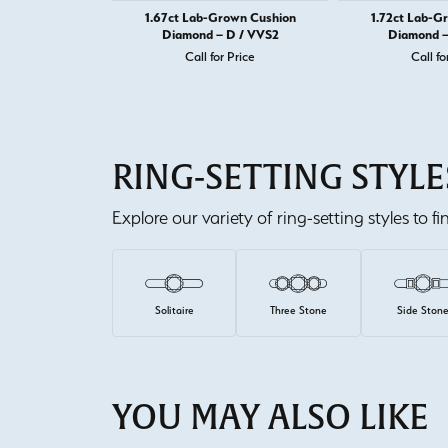
1.67ct Lab-Grown Cushion
1.72ct Lab-G
Diamond – D / VVS2
Diamond –
Call for Price
Call fo
RING-SETTING STYLE
Explore our variety of ring-setting styles to f
Solitaire
Three Stone
Side Ston
YOU MAY ALSO LIKE