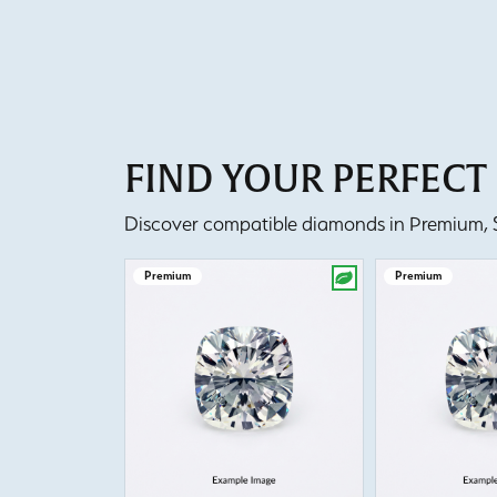
FIND YOUR PERFEC
Discover compatible diamonds in Premium, Se
Premium
Premium