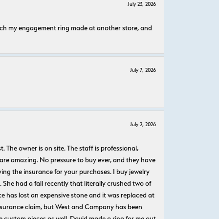
July 23, 2026
atch my engagement ring made at another store, and
July 7, 2026
July 2, 2026
The owner is on site. The staff is professional,
 are amazing. No pressure to buy ever, and they have
uying the insurance for your purchases. I buy jewelry
She had a fall recently that literally crushed two of
e has lost an expensive stone and it was replaced at
n insurance claim, but West and Company has been
 custom pieces as well. David made a ring for me out