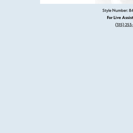
Style Number: 
For Live Assis
(315) 253