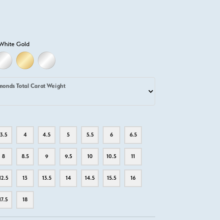
White Gold
LD
LLOW GOLD
18K WHITE GOLD
18K YELLOW GOLD
PLATINUM
monds Total Carat Weight
3.5
4
4.5
5
5.5
6
6.5
8
8.5
9
9.5
10
10.5
11
12.5
13
13.5
14
14.5
15.5
16
17.5
18