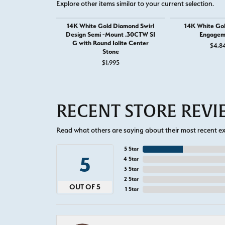
Explore other items similar to your current selection.
14K White Gold Diamond Swirl
14K White Go
Design Semi -Mount .30CTW SI
Engagem
G with Round Iolite Center
$4,8
Stone
$1,995
RECENT STORE REV
Read what others are saying about their most recent exp
5 Star
5
4 Star
3 Star
2 Star
OUT OF 5
1 Star