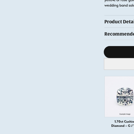
wedding band so
Product Detai
Recommended
Diamond s
1.70ct Cushi
Diamond – G /