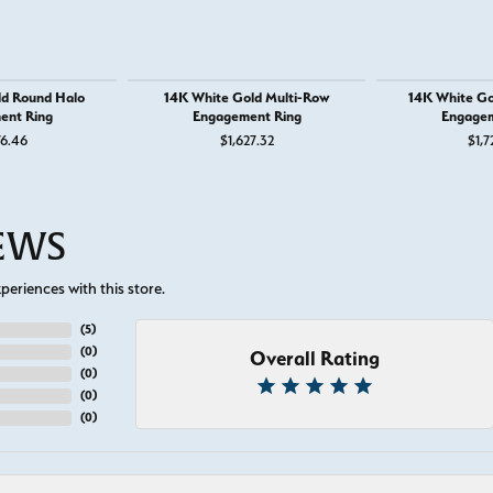
ld Round Halo
14K White Gold Multi-Row
14K White Go
ent Ring
Engagement Ring
Engagem
or $895
76.46
$1,627.32
$1,7
IEWS
eriences with this store.
(
5
)
(
0
)
Overall Rating
(
0
)
(
0
)
(
0
)