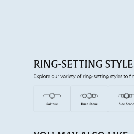
RING-SETTING STYLE
Explore our variety of ring-setting styles to f
Solitaire
Three Stone
Side Ston