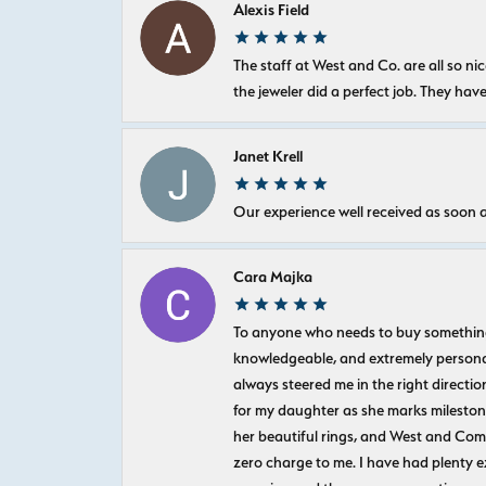
Alexis Field
The staff at West and Co. are all so 
the jeweler did a perfect job. They hav
Janet Krell
Our experience well received as soon a
Cara Majka
To anyone who needs to buy something sp
knowledgeable, and extremely personab
always steered me in the right directio
for my daughter as she marks milestones
her beautiful rings, and West and Com
zero charge to me. I have had plenty 