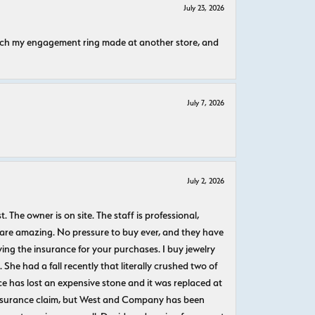
July 23, 2026
atch my engagement ring made at another store, and
July 7, 2026
July 2, 2026
The owner is on site. The staff is professional,
 are amazing. No pressure to buy ever, and they have
uying the insurance for your purchases. I buy jewelry
She had a fall recently that literally crushed two of
e has lost an expensive stone and it was replaced at
n insurance claim, but West and Company has been