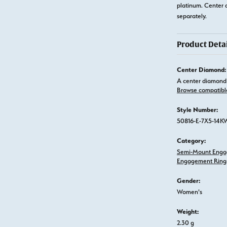
platinum. Center 
separately.
Product Detai
Center Diamond:
A center diamond 
Browse compatibl
Style Number:
50816-E-7X5-14K
Category:
Semi-Mount Enga
Engagement Ring
Gender:
Women's
Weight:
2.30 g