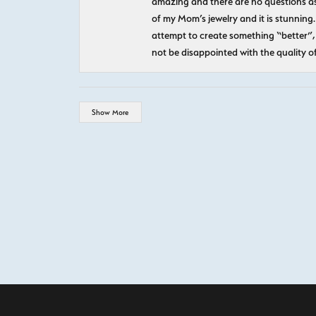
amazing and there are no questions as
of my Mom’s jewelry and it is stunning.
attempt to create something “better”, 
not be disappointed with the quality o
Show More