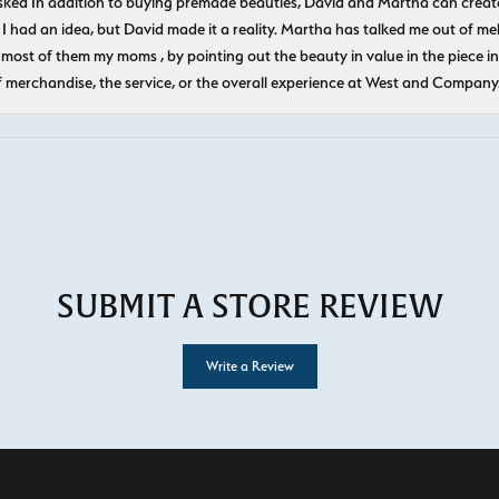
ked In addition to buying premade beauties, David and Martha can create
 I had an idea, but David made it a reality. Martha has talked me out of mel
most of them my moms , by pointing out the beauty in value in the piece in 
f merchandise, the service, or the overall experience at West and Company
SUBMIT A STORE REVIEW
Write a Review