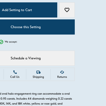
C
Add Setting to Cart
Add to Wish List
Choose this Setting
We accept:
Schedule a Viewing
Call Us
Shipping
Returns
ld oval halo engagement ring can accommodate a oval
0.95 carats. Includes 44 diamonds weighing 0.22 carats
 10K, 14K, and 18K white, yellow, or rose gold, and