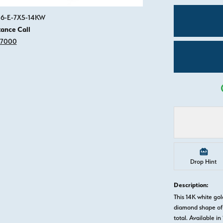
Click image to zoom in.
816-E-7X5-14KW
tance Call
-7000
Drop Hint
Description:
This 14K white go
diamond shape of 
total. Available in