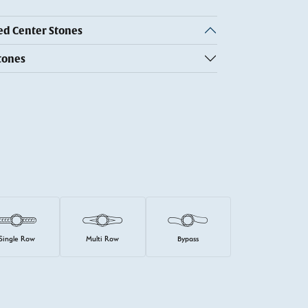
 Center Stones
tones
Single Row
Multi Row
Bypass