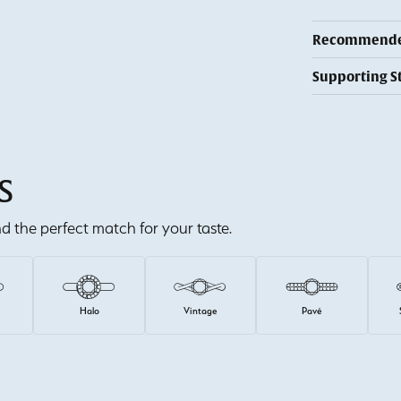
Recommended
Supporting S
S
ind the perfect match for your taste.
e
Halo
Vintage
Pavé