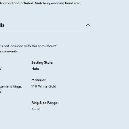
diamond not included. Matching wedding band sold
ls
is not included with this semi-mount.
e diamonds
Setting Style:
W
Halo
Material:
gement Rings
,
14K White Gold
s
Ring Size Range:
3 – 18