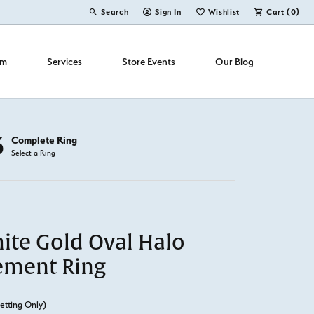
Search
Sign In
Wishlist
Cart (
0
)
Toggle Toolbar Search Menu
Toggle My Account Menu
Toggle My Wish List
om
Services
Store Events
Our Blog
3
Complete Ring
Select a Ring
ite Gold Oval Halo
ement Ring
etting Only)