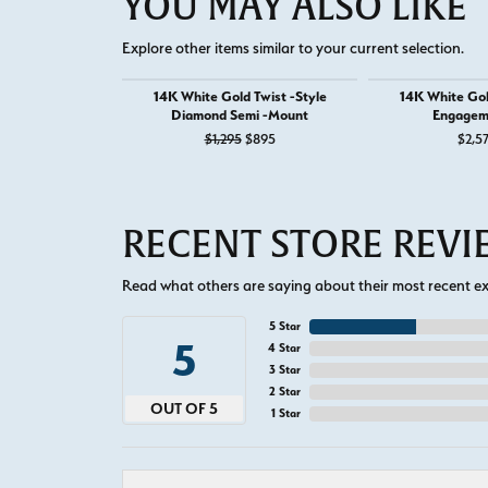
YOU MAY ALSO LIKE
Explore other items similar to your current selection.
14K White Gold Twist -Style
14K White Go
Diamond Semi -Mount
Engagem
Original price: $1,295, now on sale f
$1,295
$895
$2,5
RECENT STORE REV
Read what others are saying about their most recent exp
5 Star
5
4 Star
3 Star
2 Star
OUT OF 5
1 Star