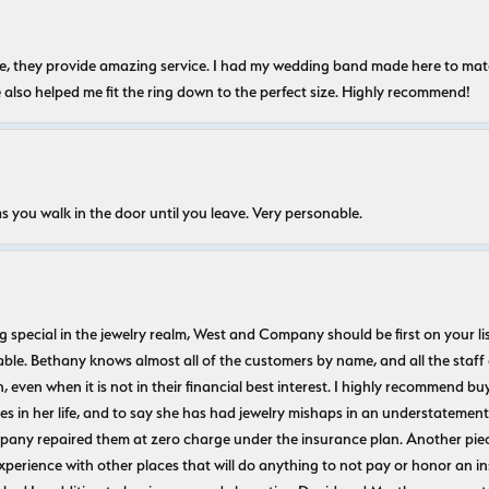
nice, they provide amazing service. I had my wedding band made here to m
e also helped me fit the ring down to the perfect size. Highly recommend!
s you walk in the door until you leave. Very personable.
ecial in the jewelry realm, West and Company should be first on your list. 
le. Bethany knows almost all of the customers by name, and all the staff
n, even when it is not in their financial best interest. I highly recommend b
 in her life, and to say she has had jewelry mishaps in an understatement. 
pany repaired them at zero charge under the insurance plan. Another piec
experience with other places that will do anything to not pay or honor a