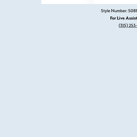
Style Number: 50
For Live Assis
(315) 253