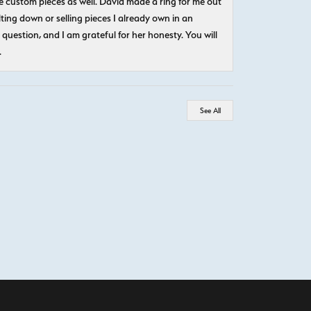
 custom pieces as well. David made a ring for me out
ting down or selling pieces I already own in an
question, and I am grateful for her honesty. You will
.
See All