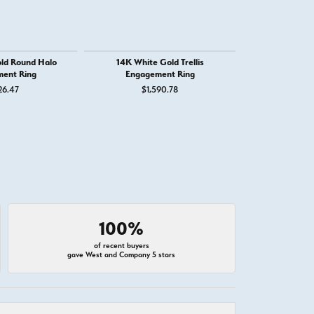
ld Round Halo
14K White Gold Trellis
14K White G
ent Ring
Engagement Ring
Engage
26.47
$1,590.78
$3,
100%
of recent buyers
gave West and Company 5 stars