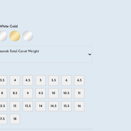
White Gold
LD
LLOW GOLD
18K WHITE GOLD
18K YELLOW GOLD
PLATINUM
monds Total Carat Weight
3.5
4
4.5
5
5.5
6
6.5
8
8.5
9
9.5
10
10.5
11
12.5
13
13.5
14
14.5
15.5
16
17.5
18