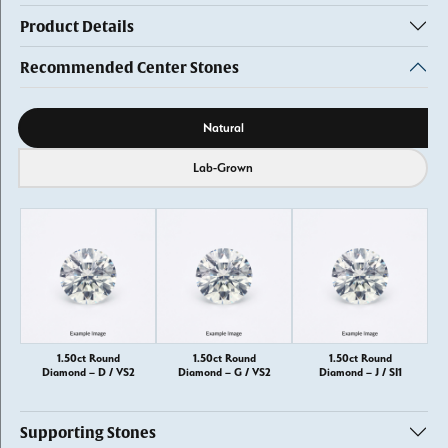
Product Details
Recommended Center Stones
Diamond source
Natural
Lab-Grown
1.50ct Round
1.50ct Round
1.50ct Round
Diamond – D / VS2
Diamond – G / VS2
Diamond – J / SI1
Supporting Stones