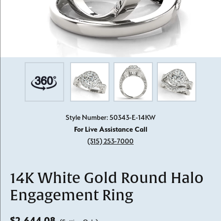
Style Number: 50343-E-14KW
For Live Assistance Call
(315) 253-7000
14K White Gold Round Halo
Engagement Ring
$2,644.08