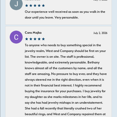
Our experience well received as soon as you walk in the
door until you leave. Very personable.
Cara Majka
July 2, 2026
To anyone who needs to buy something special in the
jewelry realm, West and Company should be first on your
list. The owner is on site. The staff is professional,
knowledgeable, and extremely personable. Bethany
knows almost all of the customers by name, and all the
staff are amazing. No pressure to buy ever, and they have
always steered me in the right direction, even when it is
not in their financial best interest. I highly recommend
buying the insurance for your purchases. I buy jewelry for
my daughter as she marks milestones in her life, and to
say she has had jewelry mishaps in an understatement.
She had a fall recently that literally crushed two of her
beautiful rings, and West and Company repaired them at