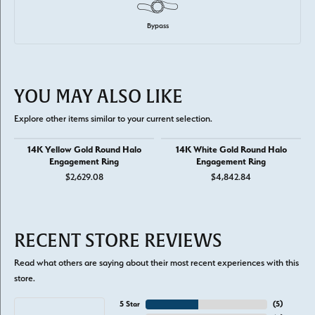
Bypass
YOU MAY ALSO LIKE
Explore other items similar to your current selection.
14K Yellow Gold Round Halo
14K White Gold Round Halo
Engagement Ring
Engagement Ring
$2,629.08
$4,842.84
RECENT STORE REVIEWS
Read what others are saying about their most recent experiences with this
store.
5 Star
(
5
)