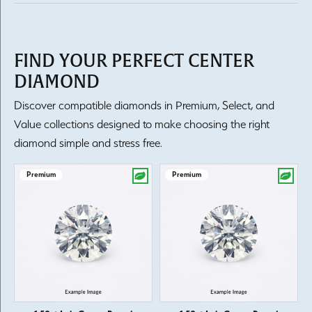
FIND YOUR PERFECT CENTER
DIAMOND
Discover compatible diamonds in Premium, Select, and
Value collections designed to make choosing the right
diamond simple and stress free.
Premium
Premium