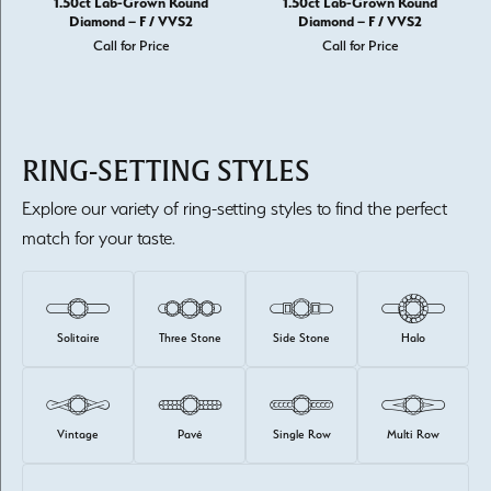
1.50ct Lab-Grown Round
1.50ct Lab-Grown Round
Diamond – F / VVS2
Diamond – F / VVS2
Call for Price
Call for Price
RING-SETTING STYLES
Explore our variety of ring-setting styles to find the perfect
match for your taste.
Solitaire
Three Stone
Side Stone
Halo
Vintage
Pavé
Single Row
Multi Row