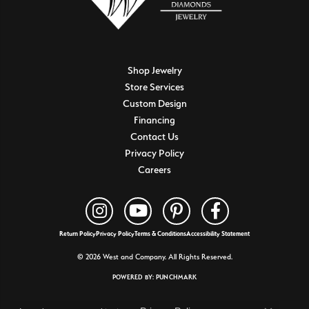
Shop Jewelry
Store Services
Custom Design
Financing
Contact Us
Privacy Policy
Careers
Return Policy
Privacy Policy
Terms & Conditions
Accessibility Statement
© 2026 West and Company. All Rights Reserved.
POWERED BY:
PUNCHMARK