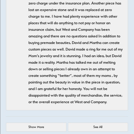
zero charge under the insurance plan. Another piece has
lost an expensive stone and it was replaced at zero
charge to me. I have had plenty experience with other
places that will do anything to not pay or honor an
insurance claim, but West and Company has been
amazing and there are no questions asked In addition to
buying premade beauties, David and Martha can create
custom pieces as well. David made a ring for me out of my
Mom’s jewelry and it is stunning. I had an idea, but David
made it a reality. Martha has talked me out of melting
down or selling pieces I already own in an attempt to
create something “better”, most of them my moms , by
pointing out the beauty in value in the piece in question,
and I am grateful for her honesty. You will not be
disappointed with the quality of merchandise, the service,
or the overall experience at West and Company.
Show More
See All