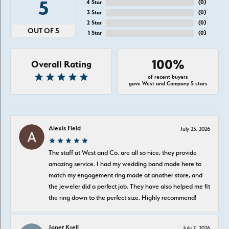
5
4 Star
(
0
)
3 Star
(
0
)
2 Star
(
0
)
OUT OF 5
1 Star
(
0
)
100%
Overall Rating
of recent buyers
gave West and Company 5 stars
Alexis Field
July 23, 2026
The staff at West and Co. are all so nice, they provide
amazing service. I had my wedding band made here to
match my engagement ring made at another store, and
the jeweler did a perfect job. They have also helped me fit
the ring down to the perfect size. Highly recommend!
Janet Krell
July 7, 2026