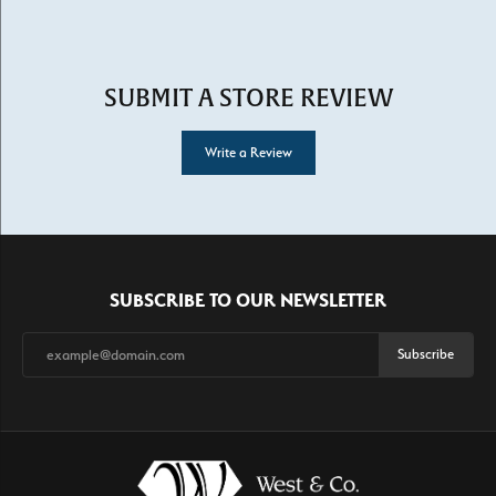
SUBMIT A STORE REVIEW
Write a Review
SUBSCRIBE TO OUR NEWSLETTER
Subscribe