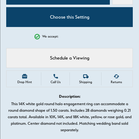
Choose this Setting
We accept:
Schedule a Viewing
Drop Hint
Call Us
Shipping
Returns
Description:
This 14K white gold round halo engagement ring can accommodate a
round diamond shape of 1.50 carats. Includes 28 diamonds weighing 0.21
carats total. Available in 10K, 14K, and 18K white, yellow, or rose gold, and
platinum. Center diamond not included. Matching wedding band sold
separately.