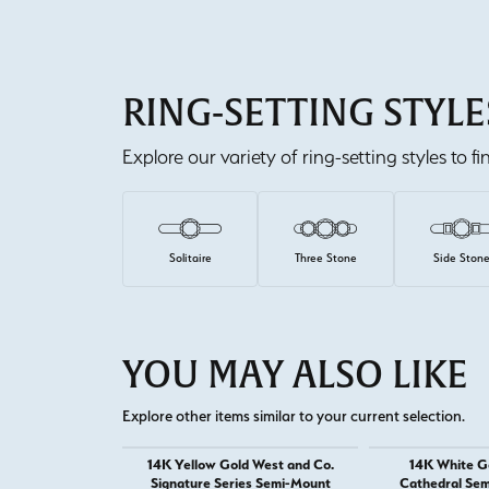
RING-SETTING STYLE
Explore our variety of ring-setting styles to f
Solitaire
Three Stone
Side Ston
YOU MAY ALSO LIKE
Explore other items similar to your current selection.
14K Yellow Gold West and Co.
14K White G
Signature Series Semi-Mount
Cathedral Sem