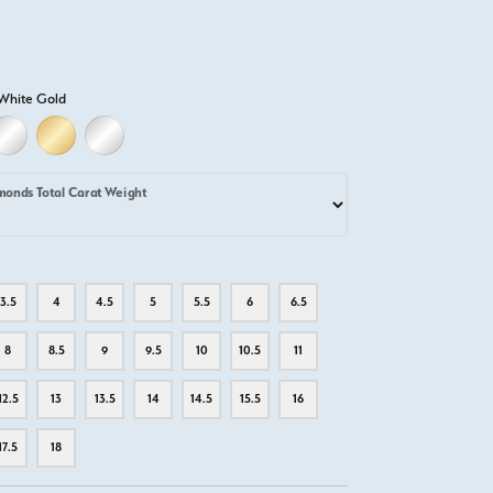
White Gold
LD
LLOW GOLD
18K WHITE GOLD
18K YELLOW GOLD
PLATINUM
monds Total Carat Weight
3.5
4
4.5
5
5.5
6
6.5
8
8.5
9
9.5
10
10.5
11
12.5
13
13.5
14
14.5
15.5
16
17.5
18