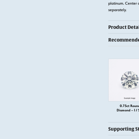
platinum. Center 
separately.
Product Detai
Recommended
0.75ct Roun
Diamond – I / 
Supporting S