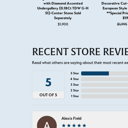
with Diamond Accented
Decorative Cut-
Undergallery (0.18Ct TDW G-H
European Styl
S1)-Center Stone Sold
**Special Pri
Separately
$1
$1,900
$1,995
RECENT STORE REV
Read what others are saying about their most recent exp
5 Star
5
4 Star
3 Star
2 Star
OUT OF 5
1 Star
Alexis Field