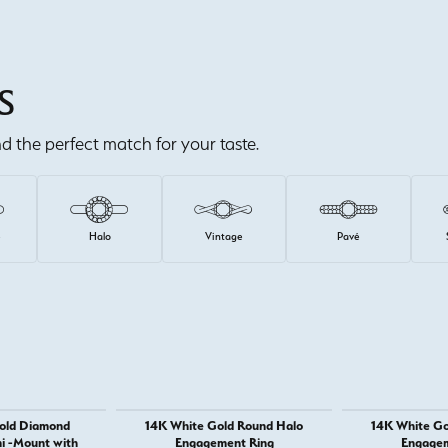
S
ind the perfect match for your taste.
e
Halo
Vintage
Pavé
old Diamond
14K White Gold Round Halo
14K White Go
i -Mount with
Engagement Ring
Engagem