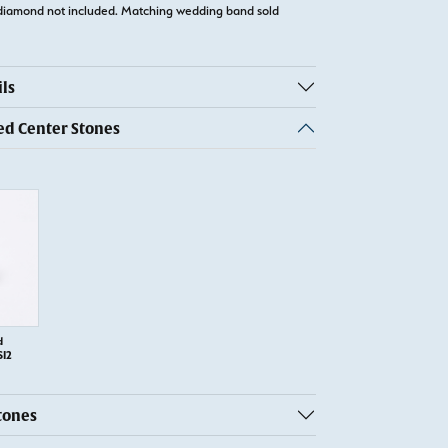
diamond not included. Matching wedding band sold
ls
 Center Stones
d
SI2
tones