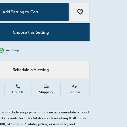
C
Add Setting to Cart
Add to Wish List
Choose this Setting
We accept:
Schedule a Viewing
Call Us
Shipping
Returns
old round halo engagement ring can accommodate a round
0.75 carats. Includes 64 diamonds weighing 0.38 carats
 10K, 14K, and 18K white, yellow, or rose gold, and