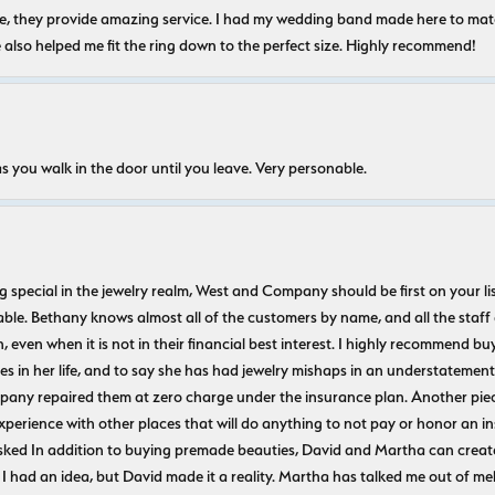
nice, they provide amazing service. I had my wedding band made here to m
e also helped me fit the ring down to the perfect size. Highly recommend!
s you walk in the door until you leave. Very personable.
ecial in the jewelry realm, West and Company should be first on your list. 
le. Bethany knows almost all of the customers by name, and all the staff
n, even when it is not in their financial best interest. I highly recommend b
 in her life, and to say she has had jewelry mishaps in an understatement. 
pany repaired them at zero charge under the insurance plan. Another piec
experience with other places that will do anything to not pay or honor a
ked In addition to buying premade beauties, David and Martha can create
 I had an idea, but David made it a reality. Martha has talked me out of mel