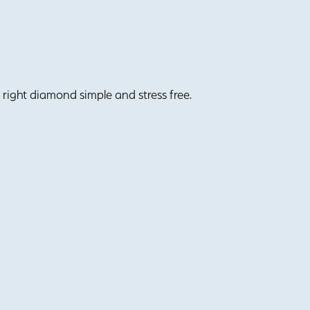
right diamond simple and stress free.