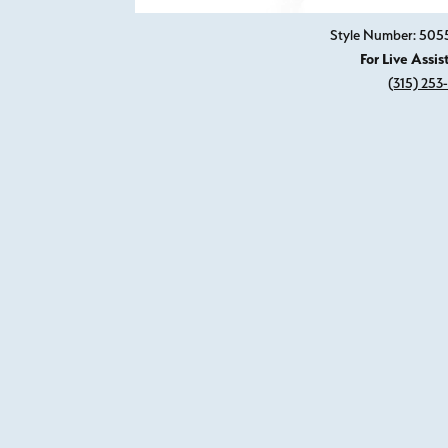
Style Number: 50
For Live Assis
(315) 253