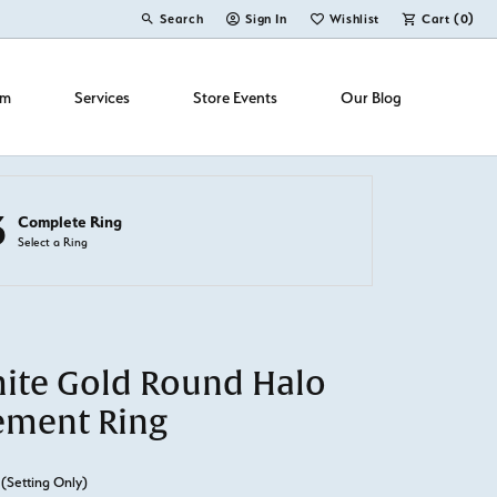
Search
Sign In
Wishlist
Cart (
0
)
Toggle Toolbar Search Menu
Toggle My Account Menu
Toggle My Wish List
om
Services
Store Events
Our Blog
3
Complete Ring
Select a Ring
ite Gold Round Halo
ement Ring
(Setting Only)