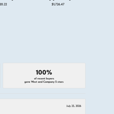
20.22
$1,726.47
$2,
100%
of recent buyers
gave West and Company 5 stars
July 23, 2026