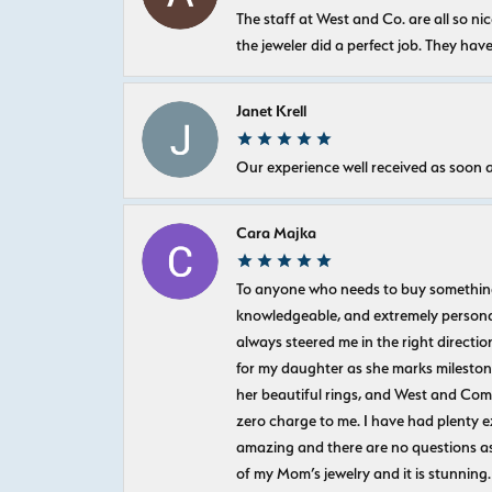
The staff at West and Co. are all so 
the jeweler did a perfect job. They hav
Janet Krell
Our experience well received as soon a
Cara Majka
To anyone who needs to buy something sp
knowledgeable, and extremely personab
always steered me in the right directio
for my daughter as she marks milestones
her beautiful rings, and West and Com
zero charge to me. I have had plenty 
amazing and there are no questions as
of my Mom’s jewelry and it is stunning.