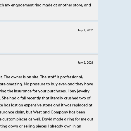
atch my engagement ring made at another store, and
July 7, 2026
July 2, 2026
The owner is on site. The staff is professional,
 are amazing. No pressure to buy ever, and they have
uying the insurance for your purchases. I buy jewelry
She had a fall recently that literally crushed two of
e has lost an expensive stone and it was replaced at
n insurance claim, but West and Company has been
 custom pieces as well. David made a ring for me out
ting down or selling pieces I already own in an