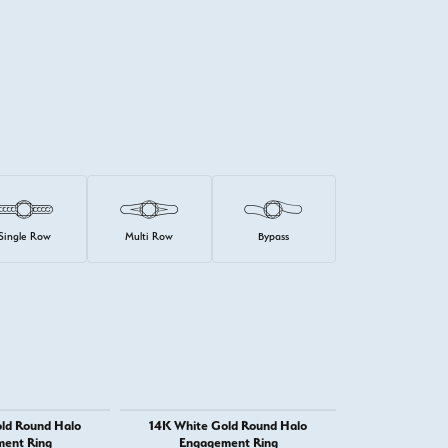
Single Row
Multi Row
Bypass
ld Round Halo
14K White Gold Round Halo
14K Whit
ent Ring
Engagement Ring
Engage