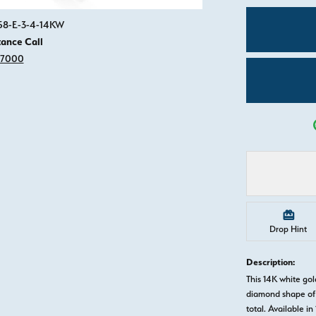
Click image to zoom in.
558-E-3-4-14KW
tance Call
-7000
Drop Hint
Description:
This 14K white g
diamond shape of 
total. Available in