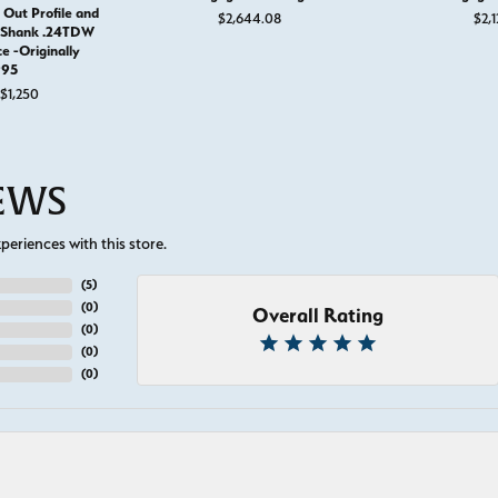
 Out Profile and
$2,644.08
$2,1
e Shank .24TDW
ce -Originally
995
Original price: $1,995, now on sale for $1,250
$1,250
IEWS
eriences with this store.
(
5
)
(
0
)
Overall Rating
(
0
)
(
0
)
(
0
)