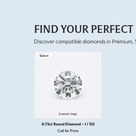
FIND YOUR PERFEC
Discover compatible diamonds in Premium, Se
Select
0.75ct Round Diamond – I / SI2
Call for Price