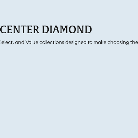
T CENTER DIAMOND
lect, and Value collections designed to make choosing the 