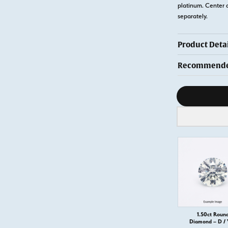
platinum. Center 
separately.
Product Detai
Recommended
Diamond s
1.50ct Roun
Diamond – D /