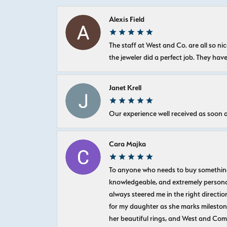
Alexis Field
The staff at West and Co. are all so 
the jeweler did a perfect job. They hav
Janet Krell
Our experience well received as soon a
Cara Majka
To anyone who needs to buy something sp
knowledgeable, and extremely personab
always steered me in the right directio
for my daughter as she marks milestones
her beautiful rings, and West and Com