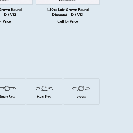
-Grown Round
1.50ct Lab-Grown Round
1.50ct Lab
– D / VS1
Diamond – D / VS1
Diamond
or Price
Call for Price
Call 
Single Row
Multi Row
Bypass