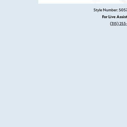
Style Number: 505
For Live Assis
(315) 253