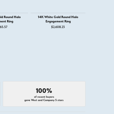
ld Round Halo
14K White Gold Round Halo
14K White Go
ent Ring
Engagement Ring
Round Eng
65.57
$2,608.23
$4,
100%
of recent buyers
gave West and Company 5 stars