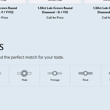
Grown Round
1.50ct Lab-Grown Round
1.50ct Lab
 F / VVS2
Diamond – D / VS1
Diamond 
r Price
Call for Price
Call f
S
ind the perfect match for your taste.
e
Halo
Vintage
Pavé