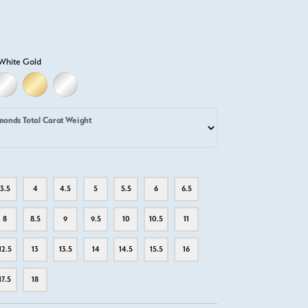
White Gold
LD
LLOW GOLD
18K WHITE GOLD
18K YELLOW GOLD
PLATINUM
monds Total Carat Weight
3.5
4
4.5
5
5.5
6
6.5
8
8.5
9
9.5
10
10.5
11
12.5
13
13.5
14
14.5
15.5
16
17.5
18