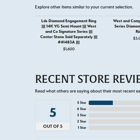
Explore other items similar to your current selection.
Lds Diamond Engagement Ring
West and Comp
||| 14K YG Semi Mount ||| West
Series Diamo
and Co Signature Series |||
Ri
Center Stone Sold Separately |||
$3,
#41483A |||
$1,600
RECENT STORE REV
Read what others are saying about their most recent exp
5 Star
5
4 Star
3 Star
2 Star
OUT OF 5
1 Star