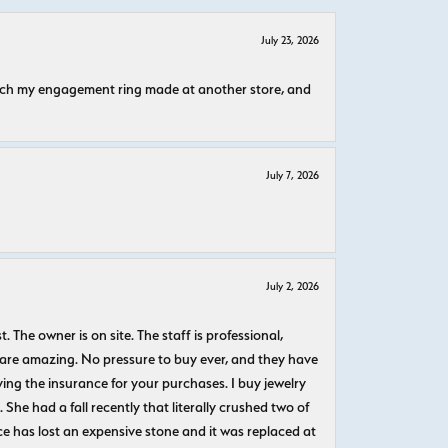
July 23, 2026
atch my engagement ring made at another store, and
July 7, 2026
July 2, 2026
The owner is on site. The staff is professional,
 are amazing. No pressure to buy ever, and they have
uying the insurance for your purchases. I buy jewelry
She had a fall recently that literally crushed two of
e has lost an expensive stone and it was replaced at