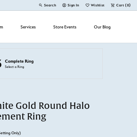
Search
Sign In
Wishlist
Cart (
0
)
Toggle Toolbar Search Menu
Toggle My Account Menu
Toggle My Wish List
om
Services
Store Events
Our Blog
3
Complete Ring
Select a Ring
ite Gold Round Halo
ement Ring
Setting Only)