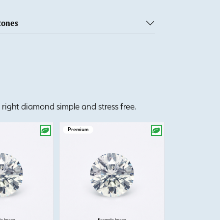
tones
right diamond simple and stress free.
Premium
Premium