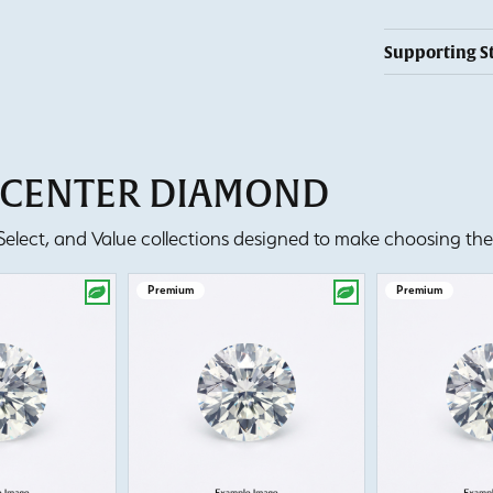
Supporting S
T CENTER DIAMOND
lect, and Value collections designed to make choosing the 
Premium
Premium