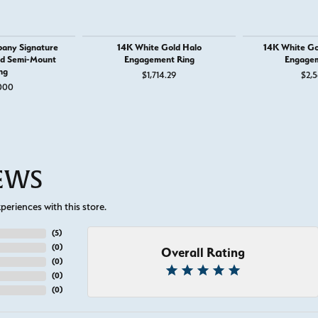
any Signature
14K White Gold Halo
14K White Go
nd Semi-Mount
Engagement Ring
Engagem
ng
$1,714.29
$2,5
000
IEWS
eriences with this store.
(
5
)
(
0
)
Overall Rating
(
0
)
(
0
)
(
0
)