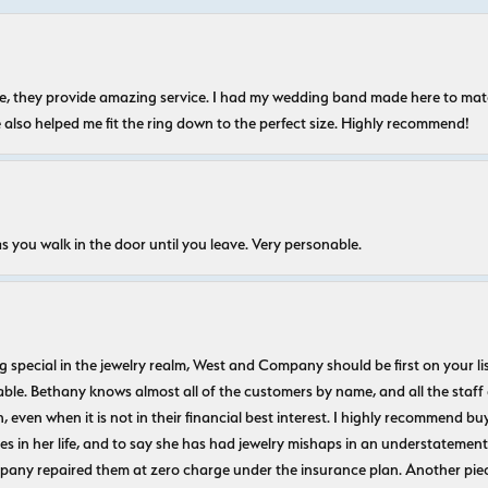
nice, they provide amazing service. I had my wedding band made here to m
e also helped me fit the ring down to the perfect size. Highly recommend!
s you walk in the door until you leave. Very personable.
ecial in the jewelry realm, West and Company should be first on your list. 
le. Bethany knows almost all of the customers by name, and all the staff
n, even when it is not in their financial best interest. I highly recommend b
 in her life, and to say she has had jewelry mishaps in an understatement. 
pany repaired them at zero charge under the insurance plan. Another piec