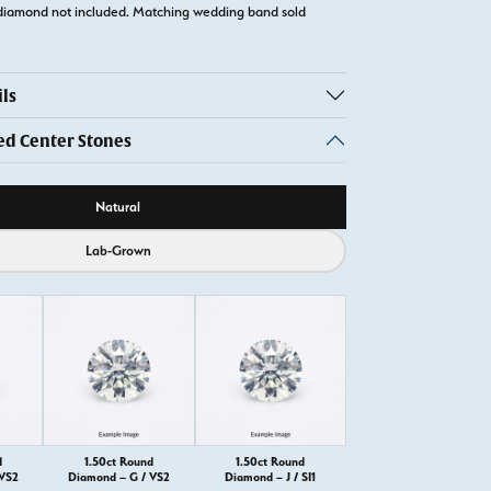
diamond not included. Matching wedding band sold
ls
 Center Stones
ource
Natural
Lab-Grown
d
1.50ct Round
1.50ct Round
 VS2
Diamond – G / VS2
Diamond – J / SI1