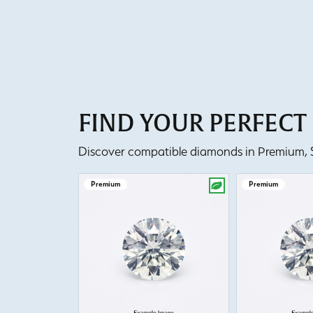
FIND YOUR PERFEC
Discover compatible diamonds in Premium, Se
Premium
Premium