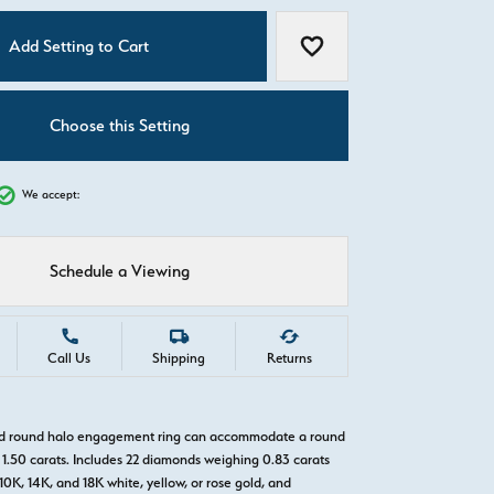
C
Add Setting to Cart
Add to Wish List
Choose this Setting
We accept:
Schedule a Viewing
Call Us
Shipping
Returns
old round halo engagement ring can accommodate a round
1.50 carats. Includes 22 diamonds weighing 0.83 carats
 10K, 14K, and 18K white, yellow, or rose gold, and