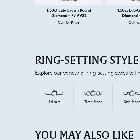
1.50ct Lab-Grown Round
1.50ct Lab-
Diamond – F / VVS2
Diamond –
Call for Price
Call fo
RING-SETTING STYLE
Explore our variety of ring-setting styles to f
Solitaire
Three Stone
Side Ston
YOU MAY ALSO LIKE