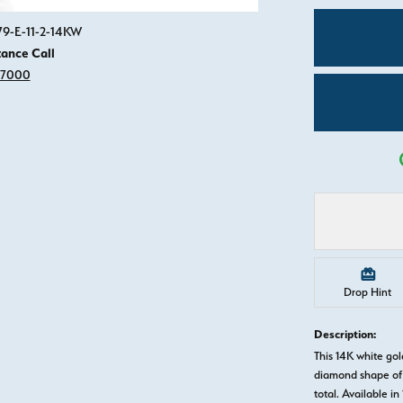
Click image to zoom in.
79-E-11-2-14KW
tance Call
-7000
Drop Hint
Description:
This 14K white g
diamond shape of 
total. Available in