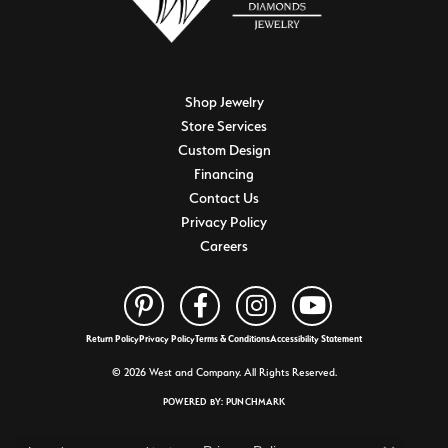
Shop Jewelry
Store Services
Custom Design
Financing
Contact Us
Privacy Policy
Careers
Return Policy
Privacy Policy
Terms & Conditions
Accessibility Statement
© 2026 West and Company. All Rights Reserved.
POWERED BY:
PUNCHMARK