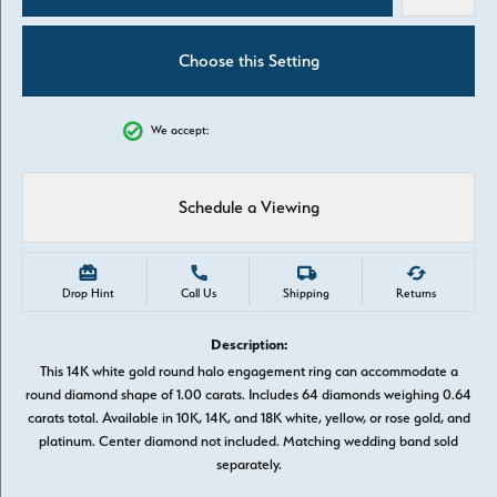
Choose this Setting
We accept:
Schedule a Viewing
Drop Hint
Call Us
Shipping
Returns
Description:
This 14K white gold round halo engagement ring can accommodate a
round diamond shape of 1.00 carats. Includes 64 diamonds weighing 0.64
carats total. Available in 10K, 14K, and 18K white, yellow, or rose gold, and
platinum. Center diamond not included. Matching wedding band sold
separately.