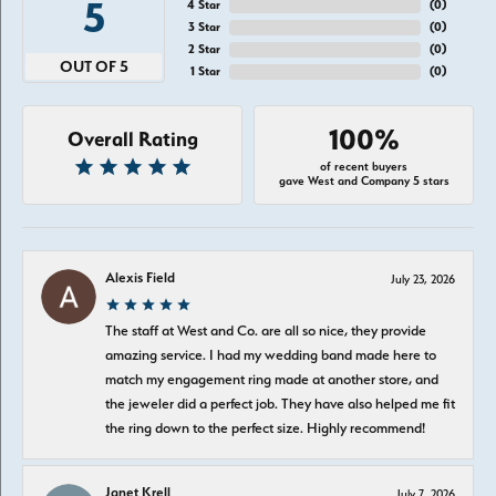
5
4 Star
(
0
)
3 Star
(
0
)
2 Star
(
0
)
OUT OF 5
1 Star
(
0
)
100%
Overall Rating
of recent buyers
gave West and Company 5 stars
Alexis Field
July 23, 2026
The staff at West and Co. are all so nice, they provide
amazing service. I had my wedding band made here to
match my engagement ring made at another store, and
the jeweler did a perfect job. They have also helped me fit
the ring down to the perfect size. Highly recommend!
Janet Krell
July 7, 2026