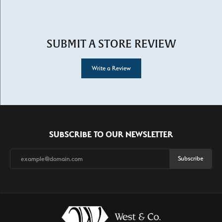
SUBMIT A STORE REVIEW
Write a Review
SUBSCRIBE TO OUR NEWSLETTER
Subscribe