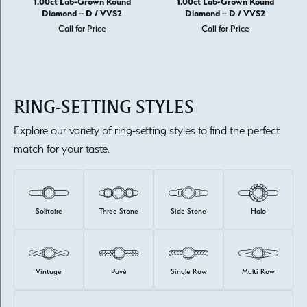
1.00ct Lab-Grown Round
1.00ct Lab-Grown Round
Diamond – D / VVS2
Diamond – D / VVS2
Call for Price
Call for Price
RING-SETTING STYLES
Explore our variety of ring-setting styles to find the perfect
match for your taste.
Solitaire
Three Stone
Side Stone
Halo
Vintage
Pavé
Single Row
Multi Row