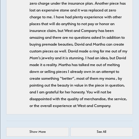
zero charge under the insurance plan. Another piece has
lost an expensive stone and it was replaced at zero
charge to me. I have had plenty experience with other
places that will do anything to not pay or honor an
insurance claim, but West and Company has been
amazing and there are no questions asked In addition to
buying premade beauties, David and Martha can create
custom pieces as well. David made a ring for me out of my
Mom’s jewelry and it is stunning. I had an idea, but David
made it a reality. Martha has talked me out of melting
down or selling pieces I already own in an attempt to
create something “better”, most of them my moms , by
pointing out the beauty in value in the piece in question,
and I am grateful for her honesty. You will not be
disappointed with the quality of merchandise, the service,
or the overall experience at West and Company.
Show More
See All