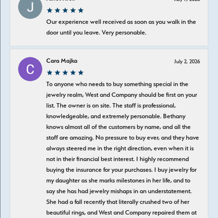
Our experience well received as soon as you walk in the
door until you leave. Very personable.
Cara Majka
July 2, 2026
To anyone who needs to buy something special in the
jewelry realm, West and Company should be first on your
list. The owner is on site. The staff is professional,
knowledgeable, and extremely personable. Bethany
knows almost all of the customers by name, and all the
staff are amazing. No pressure to buy ever, and they have
always steered me in the right direction, even when it is
not in their financial best interest. I highly recommend
buying the insurance for your purchases. I buy jewelry for
my daughter as she marks milestones in her life, and to
say she has had jewelry mishaps in an understatement.
She had a fall recently that literally crushed two of her
beautiful rings, and West and Company repaired them at