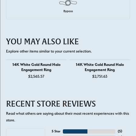
Bypass
YOU MAY ALSO LIKE
Explore other items similar to your current selection.
14K White Gold Round Halo
14K White Gold Round Halo
Engagement Ring
Engagement Ring
$2,565.57
$2,751.63
RECENT STORE REVIEWS
Read what others are saying about their most recent experiences with this
store.
5 Star
(
5
)