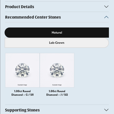
Product Details
Recommended Center Stones
Diamond source
Natural
Lab-Grown
1.00ct Round
1.00ct Round
Diamond – G / SI1
Diamond – J / SI2
Supporting Stones