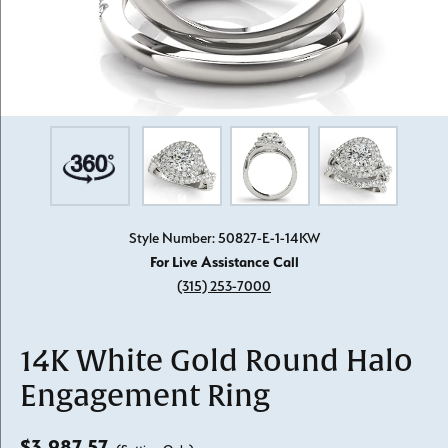
Style Number: 50827-E-1-14KW
For Live Assistance Call
(315) 253-7000
14K White Gold Round Halo
Engagement Ring
$3,987.57