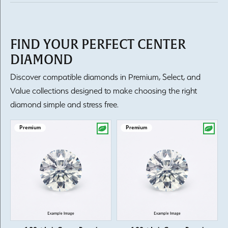
FIND YOUR PERFECT CENTER
DIAMOND
Discover compatible diamonds in Premium, Select, and
Value collections designed to make choosing the right
diamond simple and stress free.
Premium
Premium