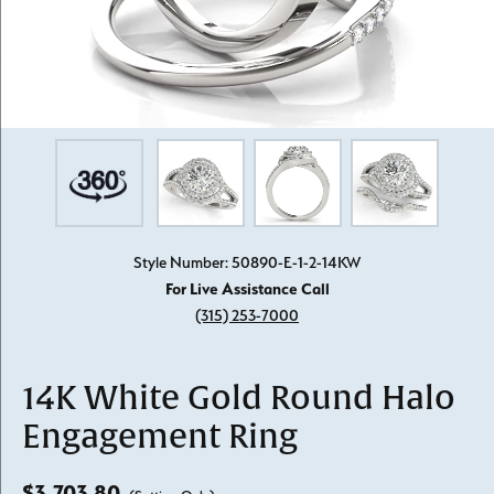
Style Number: 50890-E-1-2-14KW
For Live Assistance Call
(315) 253-7000
14K White Gold Round Halo
Engagement Ring
$3,703.80