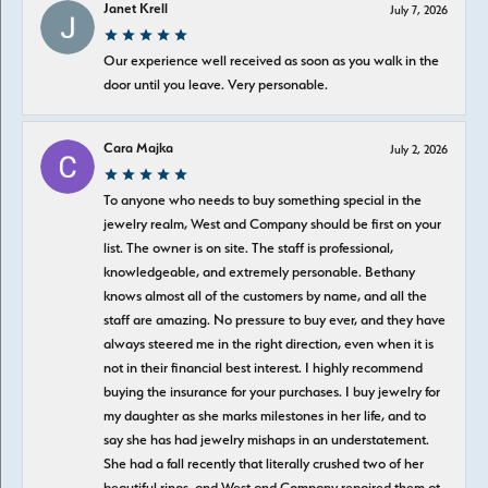
Janet Krell
July 7, 2026
Our experience well received as soon as you walk in the
door until you leave. Very personable.
Cara Majka
July 2, 2026
To anyone who needs to buy something special in the
jewelry realm, West and Company should be first on your
list. The owner is on site. The staff is professional,
knowledgeable, and extremely personable. Bethany
knows almost all of the customers by name, and all the
staff are amazing. No pressure to buy ever, and they have
always steered me in the right direction, even when it is
not in their financial best interest. I highly recommend
buying the insurance for your purchases. I buy jewelry for
my daughter as she marks milestones in her life, and to
say she has had jewelry mishaps in an understatement.
She had a fall recently that literally crushed two of her
beautiful rings, and West and Company repaired them at