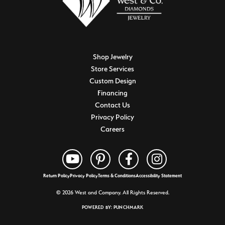
Shop Jewelry
Store Services
Custom Design
Financing
Contact Us
Privacy Policy
Careers
Return Policy
Privacy Policy
Terms & Conditions
Accessibility Statement
© 2026 West and Company. All Rights Reserved.
POWERED BY:
PUNCHMARK