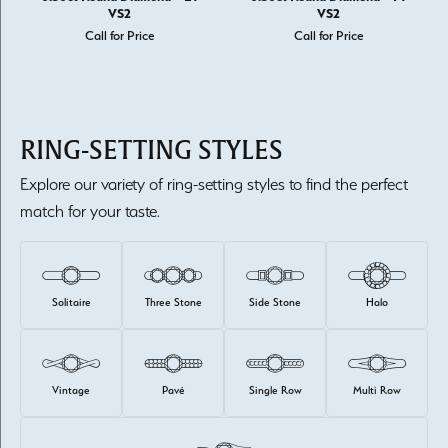
VS2
VS2
Call for Price
Call for Price
RING-SETTING STYLES
Explore our variety of ring-setting styles to find the perfect
match for your taste.
Solitaire
Three Stone
Side Stone
Halo
Vintage
Pavé
Single Row
Multi Row