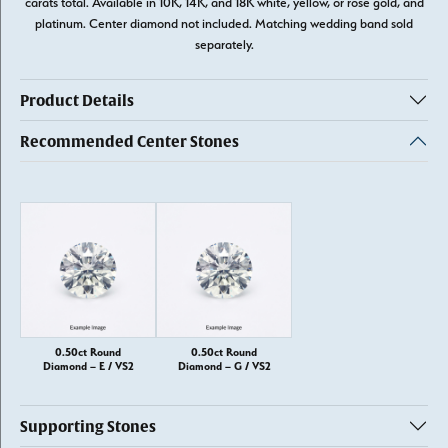
carats total. Available in 10K, 14K, and 18K white, yellow, or rose gold, and
platinum. Center diamond not included. Matching wedding band sold
separately.
Product Details
Recommended Center Stones
0.50ct Round
0.50ct Round
Diamond – E / VS2
Diamond – G / VS2
Supporting Stones