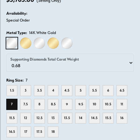
(Setting Only)
Availability:
Special Order
Metal Type:
14K White Gold
14K WHITE GOLD
14K YELLOW GOLD
18K WHITE GOLD
18K YELLOW GOLD
PLATINUM
Supporting Diamonds Total Carat Weight
Ring Size:
7
1.5
3
3.5
4
4.5
5
5.5
6
6.5
7
7.5
8
8.5
9
9.5
10
10.5
11
11.5
12
12.5
13
13.5
14
14.5
15.5
16
16.5
17
17.5
18