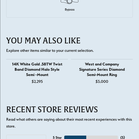
Bypass
YOU MAY ALSO LIKE
Explore other items similar to your current selection.
14K White Gold .58TW Twist
West and Company
Band Diamond Halo Style
Signature Series Diamond
Semi -Mount
Semi-Mount Ring
$2,295
$3,000
RECENT STORE REVIEWS
Read what others are saying about their most recent experiences with this
store.
5 Star
(
5
)