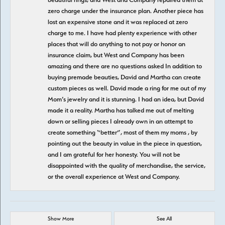
zero charge under the insurance plan. Another piece has
lost an expensive stone and it was replaced at zero
charge to me. I have had plenty experience with other
places that will do anything to not pay or honor an
insurance claim, but West and Company has been
amazing and there are no questions asked In addition to
buying premade beauties, David and Martha can create
custom pieces as well. David made a ring for me out of my
Mom’s jewelry and it is stunning. I had an idea, but David
made it a reality. Martha has talked me out of melting
down or selling pieces I already own in an attempt to
create something “better”, most of them my moms , by
pointing out the beauty in value in the piece in question,
and I am grateful for her honesty. You will not be
disappointed with the quality of merchandise, the service,
or the overall experience at West and Company.
Show More
See All