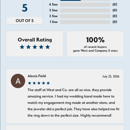
5
4 Star
(
0
)
3 Star
(
0
)
2 Star
(
0
)
OUT OF 5
1 Star
(
0
)
100%
Overall Rating
of recent buyers
gave West and Company 5 stars
Alexis Field
July 23, 2026
The staff at West and Co. are all so nice, they provide
amazing service. I had my wedding band made here to
match my engagement ring made at another store, and
the jeweler did a perfect job. They have also helped me fit
the ring down to the perfect size. Highly recommend!