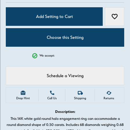
Add Setting to Cart
Add to W
Choose this Setting
We accept:
Schedule a Viewing
Drop Hint
Call Us
Shipping
Returns
Description:
This 14K white gold round halo engagement ring can accommodate a
round diamond shape of 0.50 carats. Includes 68 diamonds weighing 0.68