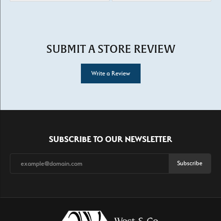
SUBMIT A STORE REVIEW
Write a Review
SUBSCRIBE TO OUR NEWSLETTER
Subscribe