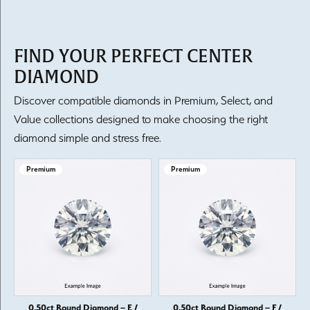
FIND YOUR PERFECT CENTER
DIAMOND
Discover compatible diamonds in Premium, Select, and
Value collections designed to make choosing the right
diamond simple and stress free.
Premium
Premium
0.50ct Round Diamond – E /
0.50ct Round Diamond – F /