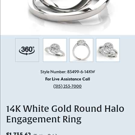
Style Number: 83499-6-14KW
For Live Assistance Call
(315) 253-7000
14K White Gold Round Halo
Engagement Ring
$1,735.62