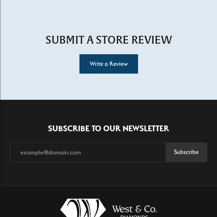
SUBMIT A STORE REVIEW
Write a Review
SUBSCRIBE TO OUR NEWSLETTER
Subscribe