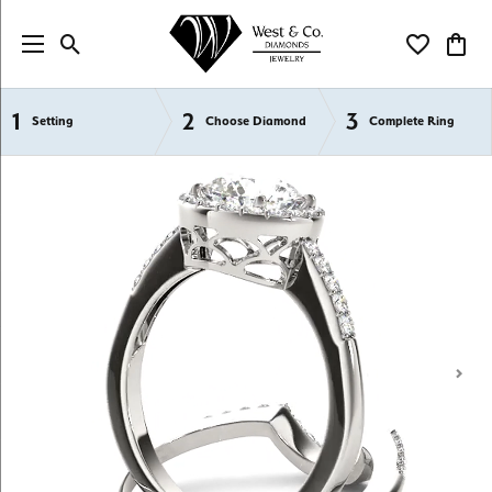
Toggle Search Menu
Toggle My Wi
Toggl
1
2
3
Semi-Mount Engagement Rings
Setting
Choose Diamond
Complete Ring