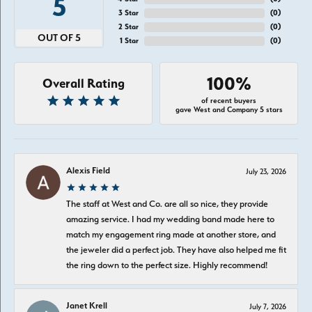
5
3 Star
(
0
)
2 Star
(
0
)
OUT OF 5
1 Star
(
0
)
100%
Overall Rating
of recent buyers
gave West and Company 5 stars
Alexis Field
July 23, 2026
The staff at West and Co. are all so nice, they provide
amazing service. I had my wedding band made here to
match my engagement ring made at another store, and
the jeweler did a perfect job. They have also helped me fit
the ring down to the perfect size. Highly recommend!
Janet Krell
July 7, 2026