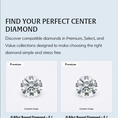
FIND YOUR PERFECT CENTER
DIAMOND
Discover compatible diamonds in Premium, Select, and
Value collections designed to make choosing the right
diamond simple and stress free.
Premium
Premium
0.80ct Round Diamond – E /
0.80ct Round Diamond – E /