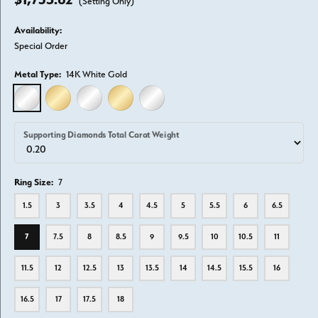
(Setting Only)
Availability:
Special Order
Metal Type:
14K White Gold
14K WHITE GOLD
14K YELLOW GOLD
18K WHITE GOLD
18K YELLOW GOLD
PLATINUM
Supporting Diamonds Total Carat Weight
Ring Size:
7
1.5
3
3.5
4
4.5
5
5.5
6
6.5
7
7.5
8
8.5
9
9.5
10
10.5
11
11.5
12
12.5
13
13.5
14
14.5
15.5
16
16.5
17
17.5
18