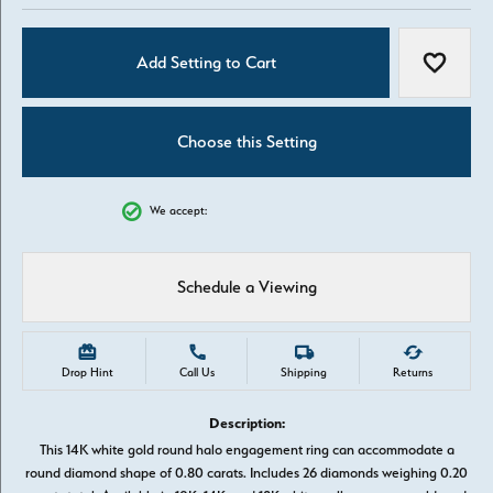
Add Setting to Cart
Add to W
Choose this Setting
We accept:
Schedule a Viewing
Drop Hint
Call Us
Shipping
Returns
Description:
This 14K white gold round halo engagement ring can accommodate a
round diamond shape of 0.80 carats. Includes 26 diamonds weighing 0.20