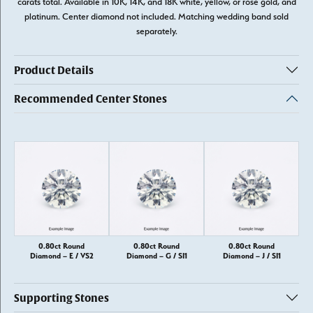
carats total. Available in 10K, 14K, and 18K white, yellow, or rose gold, and
platinum. Center diamond not included. Matching wedding band sold
separately.
Product Details
Recommended Center Stones
0.80ct Round
0.80ct Round
0.80ct Round
Diamond – E / VS2
Diamond – G / SI1
Diamond – J / SI1
Supporting Stones