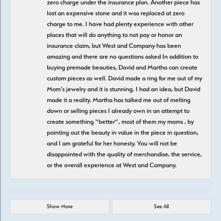
zero charge under the insurance plan. Another piece has
lost an expensive stone and it was replaced at zero
charge to me. I have had plenty experience with other
places that will do anything to not pay or honor an
insurance claim, but West and Company has been
amazing and there are no questions asked In addition to
buying premade beauties, David and Martha can create
custom pieces as well. David made a ring for me out of my
Mom’s jewelry and it is stunning. I had an idea, but David
made it a reality. Martha has talked me out of melting
down or selling pieces I already own in an attempt to
create something “better”, most of them my moms , by
pointing out the beauty in value in the piece in question,
and I am grateful for her honesty. You will not be
disappointed with the quality of merchandise, the service,
or the overall experience at West and Company.
Show More
See All