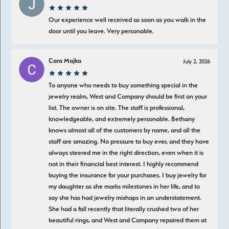
Our experience well received as soon as you walk in the
door until you leave. Very personable.
Cara Majka
July 2, 2026
To anyone who needs to buy something special in the
jewelry realm, West and Company should be first on your
list. The owner is on site. The staff is professional,
knowledgeable, and extremely personable. Bethany
knows almost all of the customers by name, and all the
staff are amazing. No pressure to buy ever, and they have
always steered me in the right direction, even when it is
not in their financial best interest. I highly recommend
buying the insurance for your purchases. I buy jewelry for
my daughter as she marks milestones in her life, and to
say she has had jewelry mishaps in an understatement.
She had a fall recently that literally crushed two of her
beautiful rings, and West and Company repaired them at