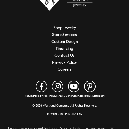
Shop Jewelry
Store Services
Custom Design
Financing
Contact Us
Privacy Policy
Careers
Return Policy
Privacy Policy
Terms & Conditions
Accessibility Statement
© 2026 West and Company. All Rights Reserved.
POWERED BY:
PUNCHMARK
Privacy Policy
or
manage
Learn how we use cookies in our