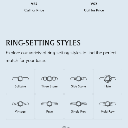
VS2
VS2
Call for Price
Call for Price
RING-SETTING STYLES
Explore our variety of ring-setting styles to find the perfect
match for your taste.
Solitaire
Three Stone
Side Stone
Halo
Vintage
Pavé
Single Row
Multi Row