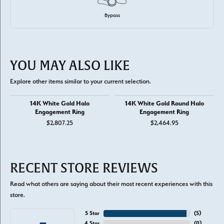
Bypass
YOU MAY ALSO LIKE
Explore other items similar to your current selection.
14K White Gold Halo
14K White Gold Round Halo
Engagement Ring
Engagement Ring
$2,807.25
$2,464.95
RECENT STORE REVIEWS
Read what others are saying about their most recent experiences with this
store.
5 Star
(
5
)
4 Star
(
0
)