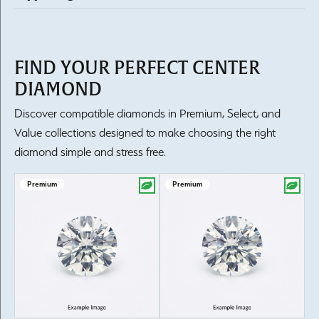
FIND YOUR PERFECT CENTER
DIAMOND
Discover compatible diamonds in Premium, Select, and
Value collections designed to make choosing the right
diamond simple and stress free.
Premium
Premium