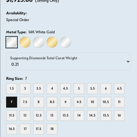
(Setting Only)
Availability:
Special Order
Metal Type:
14K White Gold
14K WHITE GOLD
14K YELLOW GOLD
18K WHITE GOLD
18K YELLOW GOLD
PLATINUM
Supporting Diamonds Total Carat Weight
Ring Size:
7
1.5
3
3.5
4
4.5
5
5.5
6
6.5
7
7.5
8
8.5
9
9.5
10
10.5
11
11.5
12
12.5
13
13.5
14
14.5
15.5
16
16.5
17
17.5
18