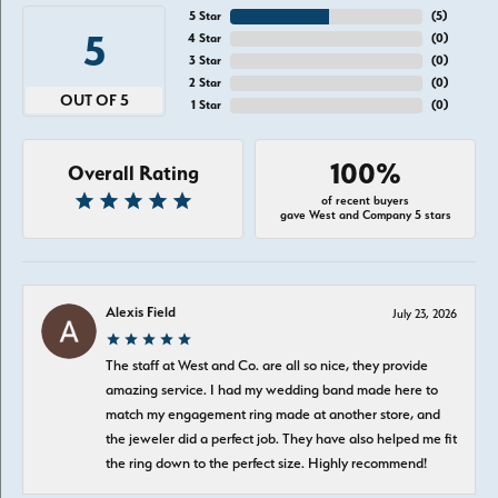
5 Star
(
5
)
5
4 Star
(
0
)
3 Star
(
0
)
2 Star
(
0
)
OUT OF 5
1 Star
(
0
)
100%
Overall Rating
of recent buyers
gave West and Company 5 stars
Alexis Field
July 23, 2026
The staff at West and Co. are all so nice, they provide
amazing service. I had my wedding band made here to
match my engagement ring made at another store, and
the jeweler did a perfect job. They have also helped me fit
the ring down to the perfect size. Highly recommend!