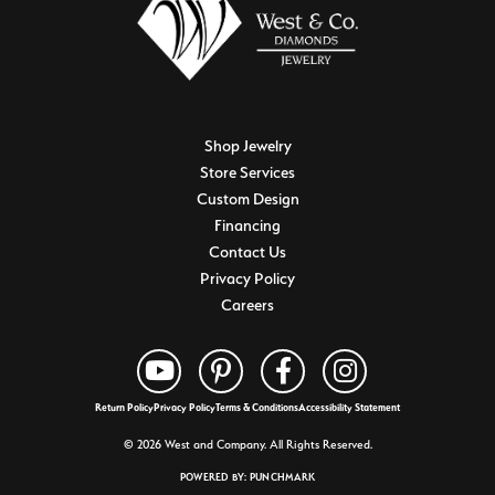
Shop Jewelry
Store Services
Custom Design
Financing
Contact Us
Privacy Policy
Careers
Return Policy
Privacy Policy
Terms & Conditions
Accessibility Statement
© 2026 West and Company. All Rights Reserved.
POWERED BY:
PUNCHMARK