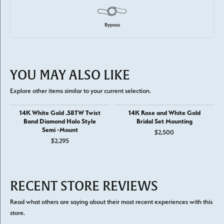
Bypass
YOU MAY ALSO LIKE
Explore other items similar to your current selection.
14K White Gold .58TW Twist
14K Rose and White Gold
Band Diamond Halo Style
Bridal Set Mounting
Semi -Mount
$2,500
$2,295
RECENT STORE REVIEWS
Read what others are saying about their most recent experiences with this
store.