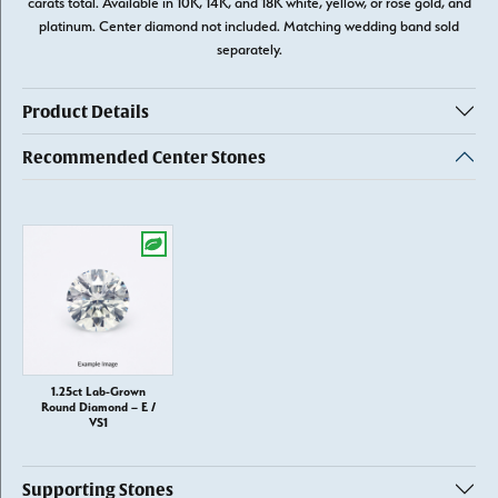
carats total. Available in 10K, 14K, and 18K white, yellow, or rose gold, and
platinum. Center diamond not included. Matching wedding band sold
separately.
Product Details
Recommended Center Stones
1.25ct Lab-Grown
Round Diamond – E /
VS1
Supporting Stones