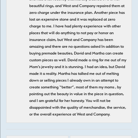
beautiful rings, and West and Company repaired them at
zero charge under the insurance plan. Another piece has
lost an expensive stone and it was replaced at zero
charge to me. I have had plenty experience with other
places that will do anything to not pay or honor an
insurance claim, but West and Company has been
amazing and there are no questions asked In addition to
buying premade beauties, David and Martha can create
custom pieces as well. David made a ring for me out of my
Mom’s jewelry and it is stunning. I had an idea, but David
made it a reality. Martha has talked me out of melting
down or selling pieces I already own in an attempt to
create something “better”, most of them my moms , by
pointing out the beauty in value in the piece in question,
and I am grateful for her honesty. You will not be
disappointed with the quality of merchandise, the service,
or the overall experience at West and Company.