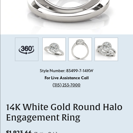
Style Number: 83499-7-14KW
For Live Assistance Call
(315) 253-7000
14K White Gold Round Halo
Engagement Ring
$1,923.66