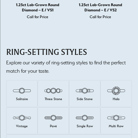
1.25ct Lab-Grown Round
1.25ct Lab-Grown Round
Diamond – E / VS1
Diamond – E / VS2
Call for Price
Call for Price
RING-SETTING STYLES
Explore our variety of ring-setting styles to find the perfect
match for your taste.
Solitaire
Three Stone
Side Stone
Halo
Vintage
Pavé
Single Row
Multi Row