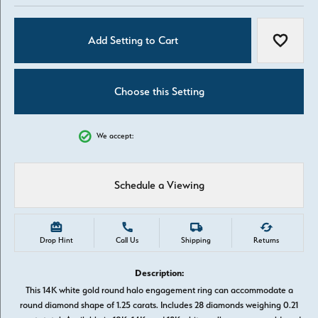
Add Setting to Cart
Add to W
Choose this Setting
We accept:
Schedule a Viewing
Drop Hint
Call Us
Shipping
Returns
Description:
This 14K white gold round halo engagement ring can accommodate a
round diamond shape of 1.25 carats. Includes 28 diamonds weighing 0.21