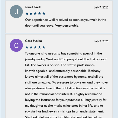
Janet Krell
July 7, 2026
Our experience well received as soon as you walk in the
door until you leave. Very personable.
Cara Majka
July 2, 2026
To anyone who needs to buy something special in the
jewelry realm, West and Company should be first on your
list. The owner is on site. The staff is professional,
knowledgeable, and extremely personable. Bethany
knows almost all of the customers by name, and all the
staff are amazing. No pressure to buy ever, and they have
always steered me in the right direction, even when it is
not in their financial best interest. I highly recommend
buying the insurance for your purchases. I buy jewelry for
my daughter as she marks milestones in her life, and to
say she has had jewelry mishaps in an understatement.
She had a fall recently that literally crushed two of her