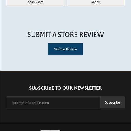
Show More
See All
SUBMIT A STORE REVIEW
Write a Review
SUBSCRIBE TO OUR NEWSLETTER
Subscribe