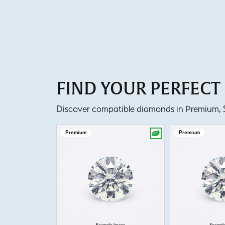
FIND YOUR PERFEC
Discover compatible diamonds in Premium, Se
Premium
Premium