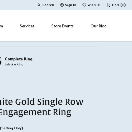
Search
Sign In
Wishlist
Cart (
0
)
Toggle Toolbar Search Menu
Toggle My Account Menu
Toggle My Wish List
om
Services
Store Events
Our Blog
3
Complete Ring
Select a Ring
ite Gold Single Row
Engagement Ring
(Setting Only)