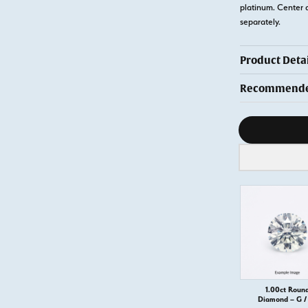
platinum. Center 
separately.
Product Detai
Recommended
Diamond s
1.00ct Roun
Diamond – G / 