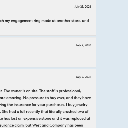
July 23, 2026
atch my engagement ring made at another store, and
July 7, 2026
July 2, 2026
The owner is on site. The staff is professional,
 are amazing. No pressure to buy ever, and they have
uying the insurance for your purchases. I buy jewelry
She had a fall recently that literally crushed two of
e has lost an expensive stone and it was replaced at
n insurance claim, but West and Company has been