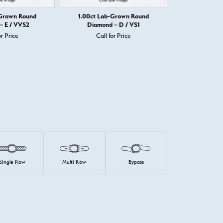
-Grown Round
1.00ct Lab-Grown Round
1.00ct Lab
– E / VVS2
Diamond – D / VS1
Diamond
or Price
Call for Price
Call 
Single Row
Multi Row
Bypass