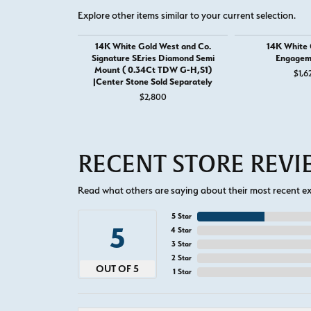
Explore other items similar to your current selection.
14K White Gold West and Co.
14K White G
Signature SEries Diamond Semi
Engagem
Mount ( 0.34Ct TDW G-H,S1)
$1,6
|Center Stone Sold Separately
$2,800
RECENT STORE REV
Read what others are saying about their most recent exp
5 Star
5
4 Star
3 Star
2 Star
OUT OF 5
1 Star