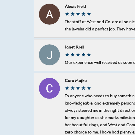
Alexis Field
The staff at West and Co. are all so 
the jeweler did a perfect job. They hav
Janet Krell
Our experience well received as soon a
Cara Majka
To anyone who needs to buy something sp
knowledgeable, and extremely personab
always steered me in the right directio
for my daughter as she marks milestones
her beautiful rings, and West and Com
zero charge to me. I have had plenty 