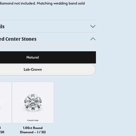
diamond not included. Matching wedding band sold
ls
 Center Stones
ource
Natural
Lab-Grown
d
1.00ct Round
SI1
Diamond – J / SI2