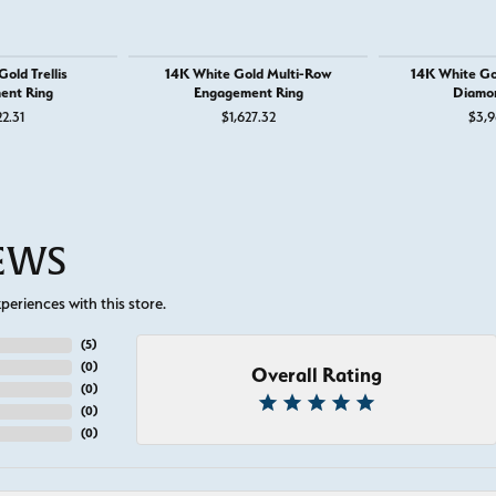
old Trellis
14K White Gold Multi-Row
14K White Go
ent Ring
Engagement Ring
Diamo
22.31
$1,627.32
$3,9
IEWS
eriences with this store.
(
5
)
(
0
)
Overall Rating
(
0
)
(
0
)
(
0
)