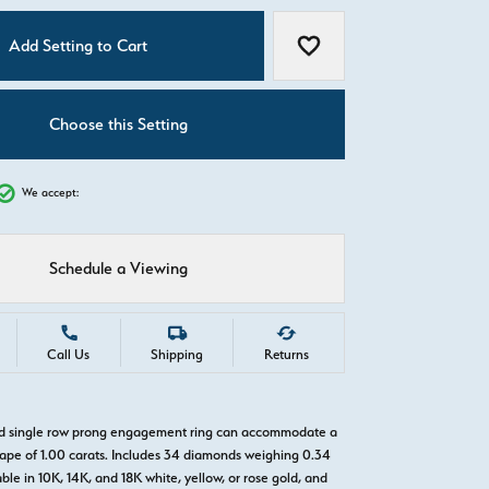
C
Add Setting to Cart
Add to Wish List
Choose this Setting
We accept:
Schedule a Viewing
Call Us
Shipping
Returns
old single row prong engagement ring can accommodate a
pe of 1.00 carats. Includes 34 diamonds weighing 0.34
able in 10K, 14K, and 18K white, yellow, or rose gold, and