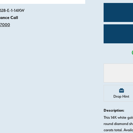
Click image to zoom in.
0628-E-1-14KW
tance Call
-7000
Drop Hint
Description:
This 14K white g
round diamond sha
carats total. Avail