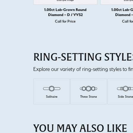
1.00ct Lab-Grown Round
1.00ct Lab-
Diamond – D / VVS2
Diamond –
Call for Price
Call fo
RING-SETTING STYLE
Explore our variety of ring-setting styles to f
Solitaire
Three Stone
Side Ston
YOU MAY ALSO LIKE