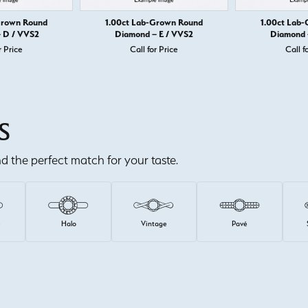
Grown Round
1.00ct Lab-Grown Round
1.00ct Lab
 D / VVS2
Diamond – E / VVS2
Diamond 
r Price
Call for Price
Call f
S
ind the perfect match for your taste.
e
Halo
Vintage
Pavé