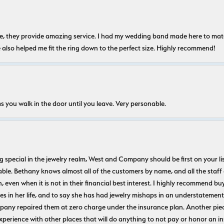
nice, they provide amazing service. I had my wedding band made here to m
e also helped me fit the ring down to the perfect size. Highly recommend!
s you walk in the door until you leave. Very personable.
ecial in the jewelry realm, West and Company should be first on your list. 
le. Bethany knows almost all of the customers by name, and all the staff
n, even when it is not in their financial best interest. I highly recommend b
 in her life, and to say she has had jewelry mishaps in an understatement. 
pany repaired them at zero charge under the insurance plan. Another piec
experience with other places that will do anything to not pay or honor a