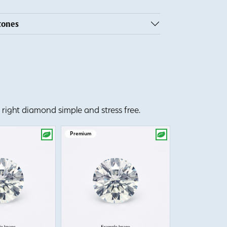
tones
right diamond simple and stress free.
Premium
Premium