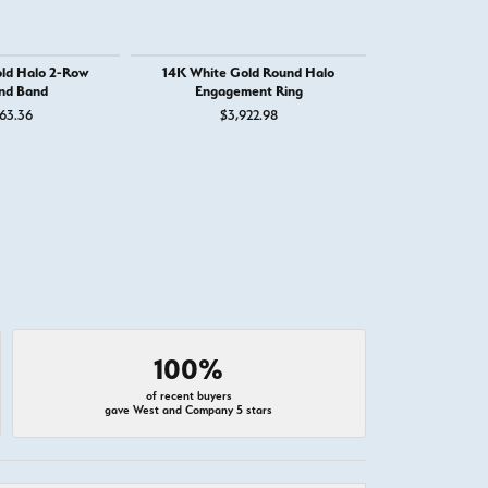
ld Halo 2-Row
14K White Gold Round Halo
14K Whit
nd Band
Engagement Ring
Engage
63.36
$3,922.98
$4,
100%
of recent buyers
gave West and Company 5 stars