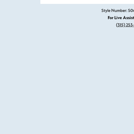
Style Number: 5
For Live Assis
(315) 253