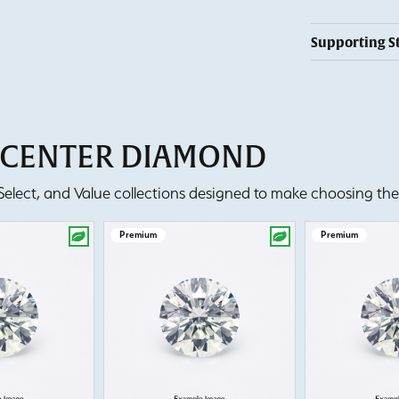
Supporting S
T CENTER DIAMOND
lect, and Value collections designed to make choosing the 
Premium
Premium