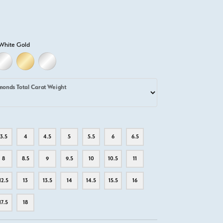
White Gold
LD
LLOW GOLD
18K WHITE GOLD
18K YELLOW GOLD
PLATINUM
monds Total Carat Weight
3.5
4
4.5
5
5.5
6
6.5
8
8.5
9
9.5
10
10.5
11
12.5
13
13.5
14
14.5
15.5
16
17.5
18