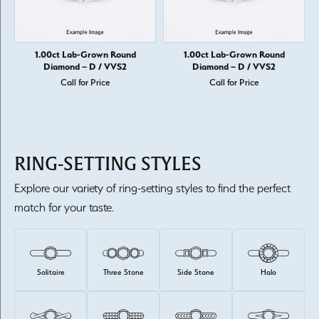
1.00ct Lab-Grown Round
1.00ct Lab-Grown Round
Diamond – D / VVS2
Diamond – D / VVS2
Call for Price
Call for Price
RING-SETTING STYLES
Explore our variety of ring-setting styles to find the perfect
match for your taste.
Solitaire
Three Stone
Side Stone
Halo