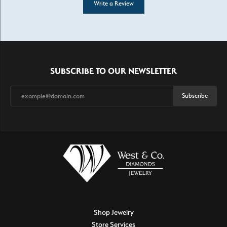
Write a Review
SUBSCRIBE TO OUR NEWSLETTER
Subscribe
Shop Jewelry
Store Services