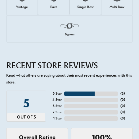
Vintage
Pavé
Single Row
Multi Row
Bypass
RECENT STORE REVIEWS
Read what others are saying about their most recent experiences with this
store.
5 Star
(
5
)
5
4 Star
(
0
)
3 Star
(
0
)
2 Star
(
0
)
OUT OF 5
1 Star
(
0
)
100%
Overall Rating