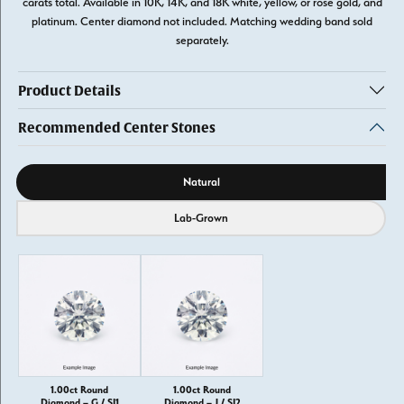
carats total. Available in 10K, 14K, and 18K white, yellow, or rose gold, and
platinum. Center diamond not included. Matching wedding band sold
separately.
Product Details
Recommended Center Stones
Diamond source
Natural
Lab-Grown
1.00ct Round
1.00ct Round
Diamond – G / SI1
Diamond – J / SI2