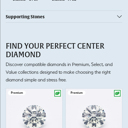
Supporting Stones
FIND YOUR PERFECT CENTER
DIAMOND
Discover compatible diamonds in Premium, Select, and
Value collections designed to make choosing the right
diamond simple and stress free.
Premium
Premium