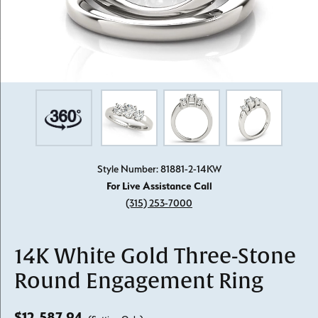
Style Number: 81881-2-14KW
For Live Assistance Call
(315) 253-7000
14K White Gold Three-Stone
Round Engagement Ring
$12,587.94