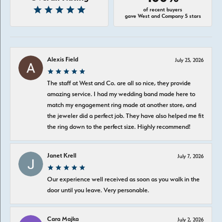
of recent buyers
gave West and Company 5 stars
Alexis Field
July 23, 2026
The staff at West and Co. are all so nice, they provide
amazing service. I had my wedding band made here to
match my engagement ring made at another store, and
the jeweler did a perfect job. They have also helped me fit
the ring down to the perfect size. Highly recommend!
Janet Krell
July 7, 2026
Our experience well received as soon as you walk in the
door until you leave. Very personable.
Cara Majka
July 2, 2026