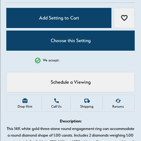
Add Setting to Cart
Add to W
Choose this Setting
We accept:
Schedule a Viewing
Drop Hint
Call Us
Shipping
Returns
Description:
This 14K white gold three-stone round engagement ring can accommodate
a round diamond shape of 1.00 carats. Includes 2 diamonds weighing 1.00