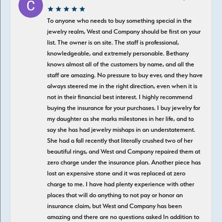
To anyone who needs to buy something special in the
jewelry realm, West and Company should be first on your
list. The owner is on site. The staff is professional,
knowledgeable, and extremely personable. Bethany
knows almost all of the customers by name, and all the
staff are amazing. No pressure to buy ever, and they have
always steered me in the right direction, even when it is
not in their financial best interest. I highly recommend
buying the insurance for your purchases. I buy jewelry for
my daughter as she marks milestones in her life, and to
say she has had jewelry mishaps in an understatement.
She had a fall recently that literally crushed two of her
beautiful rings, and West and Company repaired them at
zero charge under the insurance plan. Another piece has
lost an expensive stone and it was replaced at zero
charge to me. I have had plenty experience with other
places that will do anything to not pay or honor an
insurance claim, but West and Company has been
amazing and there are no questions asked In addition to