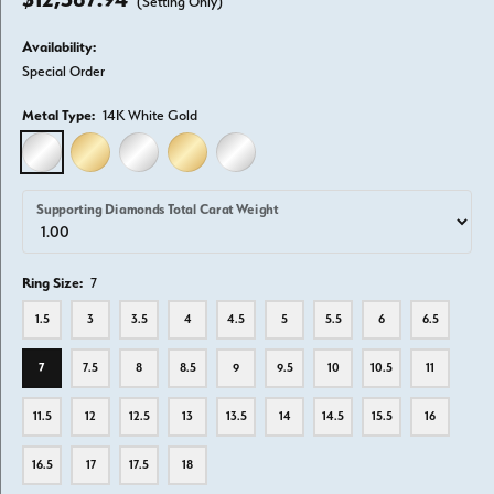
(Setting Only)
Availability:
Special Order
Metal Type:
14K White Gold
14K WHITE GOLD
14K YELLOW GOLD
18K WHITE GOLD
18K YELLOW GOLD
PLATINUM
Supporting Diamonds Total Carat Weight
Ring Size:
7
1.5
3
3.5
4
4.5
5
5.5
6
6.5
7
7.5
8
8.5
9
9.5
10
10.5
11
11.5
12
12.5
13
13.5
14
14.5
15.5
16
16.5
17
17.5
18