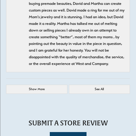
buying premade beauties, David and Martha can create
custom pieces as well. David made a ring for me out of my
Mom’s jewelry and it is stunning. I had an idea, but David
made it a reality. Martha has talked me out of melting
down or selling pieces I already own in an attempt to
create something “better”, most of them my moms , by
pointing out the beauty in value in the piece in question,
and I am grateful for her honesty. You will not be
disappointed with the quality of merchandise, the service,
or the overall experience at West and Company.
Show More
See All
SUBMIT A STORE REVIEW