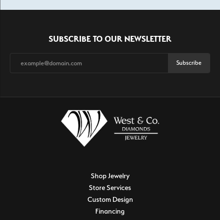
SUBSCRIBE TO OUR NEWSLETTER
Subscribe
Shop Jewelry
Store Services
Custom Design
Financing