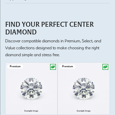
FIND YOUR PERFECT CENTER
DIAMOND
Discover compatible diamonds in Premium, Select, and
Value collections designed to make choosing the right
diamond simple and stress free.
Premium
Premium