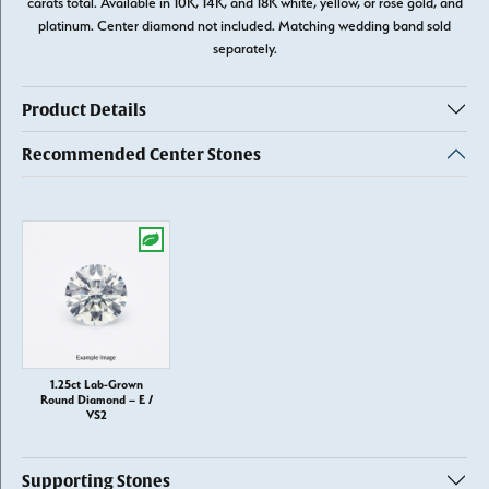
carats total. Available in 10K, 14K, and 18K white, yellow, or rose gold, and
platinum. Center diamond not included. Matching wedding band sold
separately.
Product Details
Recommended Center Stones
1.25ct Lab-Grown
Round Diamond – E /
VS2
Supporting Stones