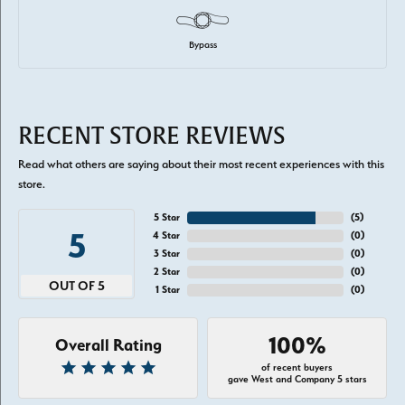
Bypass
RECENT STORE REVIEWS
Read what others are saying about their most recent experiences with this
store.
5 Star
(
5
)
5
4 Star
(
0
)
3 Star
(
0
)
2 Star
(
0
)
OUT OF 5
1 Star
(
0
)
100%
Overall Rating
of recent buyers
gave West and Company 5 stars