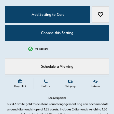
Add Setting to Cart
Add to W
Choose this Setting
We accept:
Schedule a Viewing
Drop Hint
Call Us
Shipping
Returns
Description:
This 14K white gold three-stone round engagement ring can accommodate
a round diamond shape of 1.25 carats. Includes 2 diamonds weighing 1.26