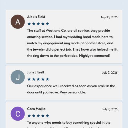
Alexis Field
July 23, 2026
The staff at West and Co. are all so nice, they provide
amazing service. I had my wedding band made here to
match my engagement ring made at another store, and
the jeweler did a perfect job. They have also helped me fit
the ring down to the perfect size. Highly recommend!
Janet Krell
July 7, 2026
Our experience well received as soon as you walk in the
door until you leave. Very personable.
Cara Majka
July 2, 2026
To anyone who needs to buy something special in the