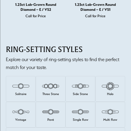
1.25ct Lab-Grown Round
1.25ct Lab-Grown Round
Diamond – E / VS2
Diamond – E / VS1
Call for Price
Call for Price
RING-SETTING STYLES
Explore our variety of ring-setting styles to find the perfect
match for your taste.
Solitaire
Three Stone
Side Stone
Halo
Vintage
Pavé
Single Row
Multi Row