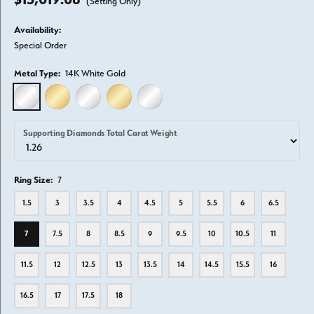
(Setting Only)
Availability:
Special Order
Metal Type:
14K White Gold
14K WHITE GOLD
14K YELLOW GOLD
18K WHITE GOLD
18K YELLOW GOLD
PLATINUM
Supporting Diamonds Total Carat Weight
Ring Size:
7
1.5
3
3.5
4
4.5
5
5.5
6
6.5
7
7.5
8
8.5
9
9.5
10
10.5
11
11.5
12
12.5
13
13.5
14
14.5
15.5
16
16.5
17
17.5
18