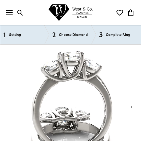
Toggle Search Menu
Toggle My Wi
Toggl
1
2
3
Semi-Mount Engagement Rings
Setting
Choose Diamond
Complete Ring