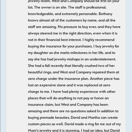
jewelry realm, West and Company should be first on your
list. The owner is on site. The staff is professional,
knowledgeable, and extremely personable. Bethany
knows almost all of the customers by name, and all the
staff are amazing. No pressure to buy ever, and they have
always steered me in the right direction, even when it is
not in their financial best interest. I highly recommend
buying the insurance for your purchases. I buy jewelry for
my daughter as she marks milestones in her life, and to
say she has had jewelry mishaps in an understatement.
She had a fall recently that literally crushed two of her
beautiful rings, and West and Company repaired them at
zero charge under the insurance plan. Another piece has
lost an expensive stone and it was replaced at zero
charge to me. I have had plenty experience with other
places that will do anything to not pay or honor an
insurance claim, but West and Company has been
amazing and there are no questions asked In addition to
buying premade beauties, David and Martha can create
custom pieces as well. David made a ring for me out of my
Mom’s jewelry and it is stunning. I had an idea, but David