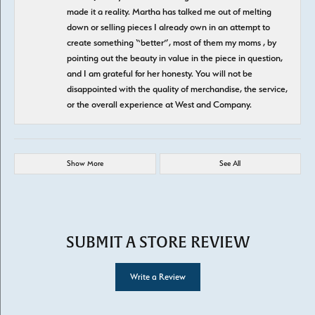
made it a reality. Martha has talked me out of melting
down or selling pieces I already own in an attempt to
create something “better”, most of them my moms , by
pointing out the beauty in value in the piece in question,
and I am grateful for her honesty. You will not be
disappointed with the quality of merchandise, the service,
or the overall experience at West and Company.
Show More
See All
SUBMIT A STORE REVIEW
Write a Review