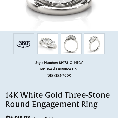
Style Number: 81978-C-14KW
For Live Assistance Call
(315) 253-7000
14K White Gold Three-Stone
Round Engagement Ring
$15,019.08