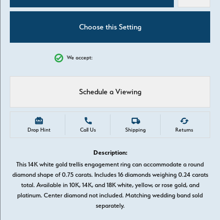
Choose this Setting
We accept:
Schedule a Viewing
Drop Hint
Call Us
Shipping
Returns
Description:
This 14K white gold trellis engagement ring can accommodate a round
diamond shape of 0.75 carats. Includes 16 diamonds weighing 0.24 carats
total. Available in 10K, 14K, and 18K white, yellow, or rose gold, and
platinum. Center diamond not included. Matching wedding band sold
separately.