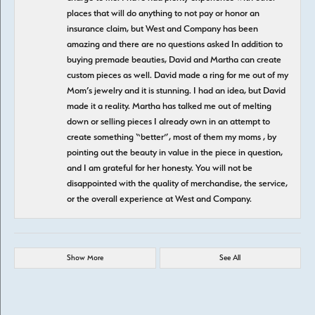
places that will do anything to not pay or honor an
insurance claim, but West and Company has been
amazing and there are no questions asked In addition to
buying premade beauties, David and Martha can create
custom pieces as well. David made a ring for me out of my
Mom’s jewelry and it is stunning. I had an idea, but David
made it a reality. Martha has talked me out of melting
down or selling pieces I already own in an attempt to
create something “better”, most of them my moms , by
pointing out the beauty in value in the piece in question,
and I am grateful for her honesty. You will not be
disappointed with the quality of merchandise, the service,
or the overall experience at West and Company.
Show More
See All