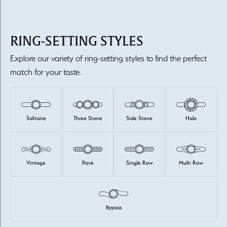
RING-SETTING STYLES
Explore our variety of ring-setting styles to find the perfect
match for your taste.
Solitaire
Three Stone
Side Stone
Halo
Vintage
Pavé
Single Row
Multi Row
Bypass