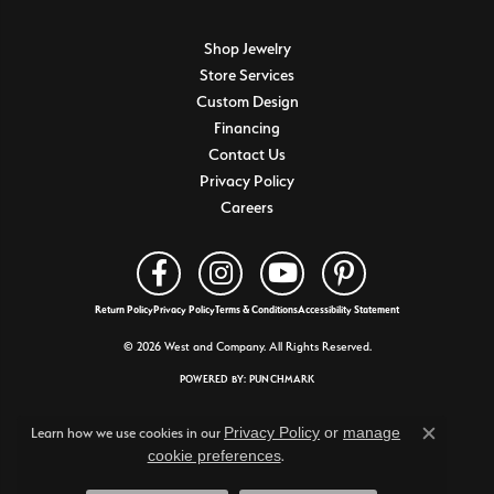
Shop Jewelry
Store Services
Custom Design
Financing
Contact Us
Privacy Policy
Careers
Return Policy
Privacy Policy
Terms & Conditions
Accessibility Statement
© 2026 West and Company. All Rights Reserved.
POWERED BY:
PUNCHMARK
Privacy Policy
or
manage
Learn how we use cookies in our
Close c
cookie preferences
.