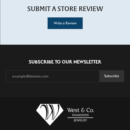
SUBMIT A STORE REVIEW
Write a Review
SUBSCRIBE TO OUR NEWSLETTER
Subscribe