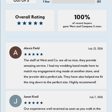
OUT OF 5
1 Star
(
0
)
100%
Overall Rating
of recent buyers
gave West and Company 5 stars
Alexis Field
July 23, 2026
The staff at West and Co. are all so nice, they provide
amazing service. I had my wedding band made here to
match my engagement ring made at another store, and
the jeweler did a perfect job. They have also helped me fit
the ring down to the perfect size. Highly recommend!
Janet Krell
July 7, 2026
Our experience well received as soon as you walk in the