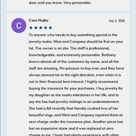
door until you leave. Very personable.
Cara Majka
July 2, 2026
To anyone who needs to buy something special in the
jewelry realm, West and Company should be first on your
list. The owner is on site. The staff is professional,
knowledgeable, and extremely personable. Bethany
knows almost all of the customers by name, and all the
staff are amazing. No pressure to buy ever, and they have
always steered me in the right direction, even when it is
not in their financial best interest. I highly recommend
buying the insurance for your purchases. I buy jewelry for
my daughter as she marks milestones in her life, and to
say she has had jewelry mishaps in an understatement.
She had a fall recently that literally crushed two of her
beautiful rings, and West and Company repaired them at
zero charge under the insurance plan. Another piece has
lost an expensive stone and it was replaced at zero
charge to me. I have had plenty experience with other