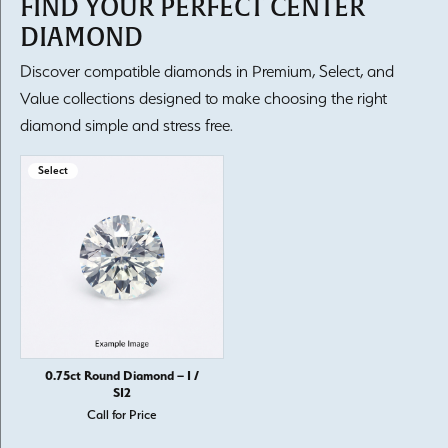
FIND YOUR PERFECT CENTER
DIAMOND
Discover compatible diamonds in Premium, Select, and
Value collections designed to make choosing the right
diamond simple and stress free.
Select
0.75ct Round Diamond – I /
SI2
Call for Price