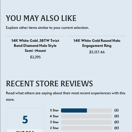
YOU MAY ALSO LIKE
Explore other items similar to your current selection.
14K White Gold .58TW Twist
14K White Gold Round Halo
Band Diamond Halo Style
Engagement Ring
Semi -Mount
$3,137.46
$2,295
RECENT STORE REVIEWS
Read what others are saying about their most recent experiences with this
store.
5 Star
(
5
)
5
4 Star
(
0
)
3 Star
(
0
)
2 Star
(
0
)