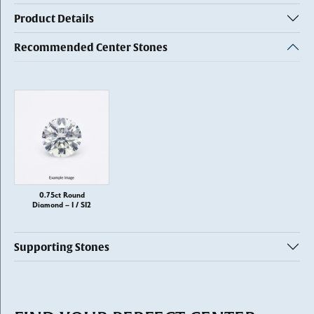
Product Details
Recommended Center Stones
0.75ct Round
Diamond – I / SI2
Supporting Stones