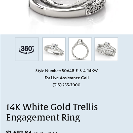
Style Number: 50648-E-3-4-14KW
For Live Assistance Call
(315) 253-7000
14K White Gold Trellis
Engagement Ring
$1,692.84