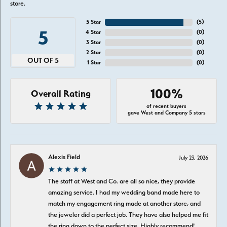
store.
5 Star
(
5
)
5
4 Star
(
0
)
3 Star
(
0
)
2 Star
(
0
)
OUT OF 5
1 Star
(
0
)
100%
Overall Rating
of recent buyers
gave West and Company 5 stars
Alexis Field
July 23, 2026
The staff at West and Co. are all so nice, they provide
amazing service. I had my wedding band made here to
match my engagement ring made at another store, and
the jeweler did a perfect job. They have also helped me fit
the ring down to the perfect size. Highly recommend!