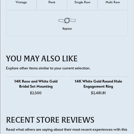
Vintage
Pavé
Single Row
Multi Row
Bypass
YOU MAY ALSO LIKE
Explore other items similar to your current selection.
14K Rose and White Gold
14K White Gold Round Halo
Bridal Set Mounting
Engagement Ring
$2,500
$2,481.81
RECENT STORE REVIEWS
Read what others are saying about their most recent experiences with this