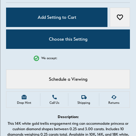
Add Setting to Cart
Add to W
Choose this Setting
We accept:
Schedule a Viewing
Drop Hint
Call Us
Shipping
Returns
Description:
This 14K white gold trellis engagement ring can accommodate princess or
cushion diamond shapes between 0.25 and 3.00 carats. Includes 10
diamonds weighing 0.25 carats total. Available in 10K, 14K, and 18K white,