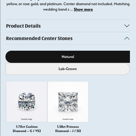
yellow, or rose gold, and platinum. Center diamond not included. Matching
Show more
wedding band s
...
Product Details
Recommended Center Stones
Diamond source
Natural
Lab-Grown
1.70ct Cushion
1.58ct Princess
Diamond – G / VS2
Diamond – J / SI2