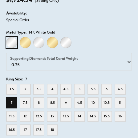
(Setting Only)
Availability:
Special Order
Metal Type:
14K White Gold
14K WHITE GOLD
14K YELLOW GOLD
18K WHITE GOLD
18K YELLOW GOLD
PLATINUM
Supporting Diamonds Total Carat Weight
Ring Size:
7
1.5
3
3.5
4
4.5
5
5.5
6
6.5
7
7.5
8
8.5
9
9.5
10
10.5
11
11.5
12
12.5
13
13.5
14
14.5
15.5
16
16.5
17
17.5
18