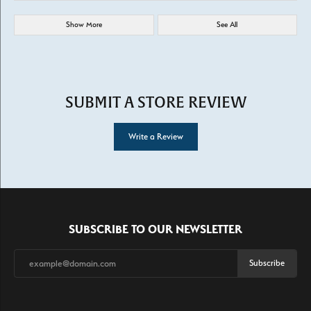
Show More
See All
SUBMIT A STORE REVIEW
Write a Review
SUBSCRIBE TO OUR NEWSLETTER
Subscribe