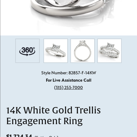
Style Number: 82857-F-14KW
For Live Assistance Call
(315) 253-7000
14K White Gold Trellis
Engagement Ring
$1,724.34