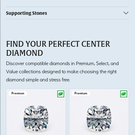
Supporting Stones
FIND YOUR PERFECT CENTER
DIAMOND
Discover compatible diamonds in Premium, Select, and
Value collections designed to make choosing the right
diamond simple and stress free.
Premium
Premium