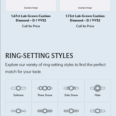
1.67ct Lab-Grown Cushion
1.72ct Lab-Grown Cushion
Diamond – D / VVS2
Diamond – D / VVS2
Call for Price
Call for Price
RING-SETTING STYLES
Explore our variety of ring-setting styles to find the perfect
match for your taste.
Solitaire
Three Stone
Side Stone
Halo