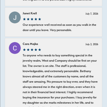
Janet Krell
July 7, 2026
Our experience well received as soon as you walk in the
door until you leave. Very personable.
Cara Majka
July 2, 2026
To anyone who needs to buy something special in the
jewelry realm, West and Company should be first on your
list. The owner is on site. The staff is professional,
knowledgeable, and extremely personable. Bethany
knows almost all of the customers by name, and all the
staff are amazing. No pressure to buy ever, and they have
always steered me in the right direction, even when it is
not in their financial best interest. I highly recommend
buying the insurance for your purchases. I buy jewelry for
my daughter as she marks milestones in her life, and to