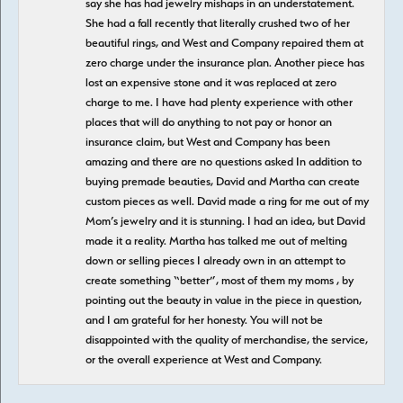
say she has had jewelry mishaps in an understatement.
She had a fall recently that literally crushed two of her
beautiful rings, and West and Company repaired them at
zero charge under the insurance plan. Another piece has
lost an expensive stone and it was replaced at zero
charge to me. I have had plenty experience with other
places that will do anything to not pay or honor an
insurance claim, but West and Company has been
amazing and there are no questions asked In addition to
buying premade beauties, David and Martha can create
custom pieces as well. David made a ring for me out of my
Mom’s jewelry and it is stunning. I had an idea, but David
made it a reality. Martha has talked me out of melting
down or selling pieces I already own in an attempt to
create something “better”, most of them my moms , by
pointing out the beauty in value in the piece in question,
and I am grateful for her honesty. You will not be
disappointed with the quality of merchandise, the service,
or the overall experience at West and Company.