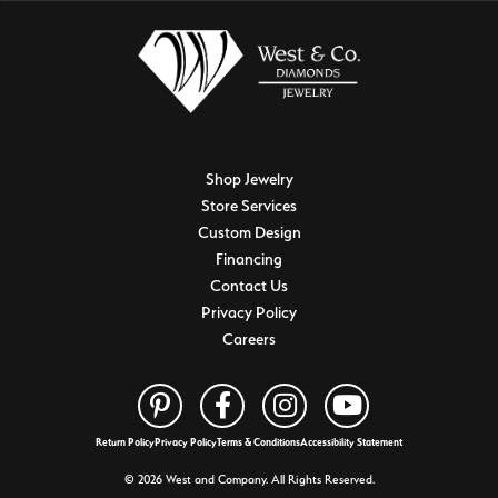
Shop Jewelry
Store Services
Custom Design
Financing
Contact Us
Privacy Policy
Careers
Return Policy
Privacy Policy
Terms & Conditions
Accessibility Statement
© 2026 West and Company. All Rights Reserved.