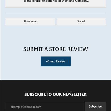
or the overall experience at West and Company.
Show More
See All
SUBMIT A STORE REVIEW
Write a Review
SUBSCRIBE TO OUR NEWSLETTER
Subscribe