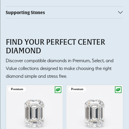
Supporting Stones
FIND YOUR PERFECT CENTER
DIAMOND
Discover compatible diamonds in Premium, Select, and
Value collections designed to make choosing the right
diamond simple and stress free.
Premium
Premium