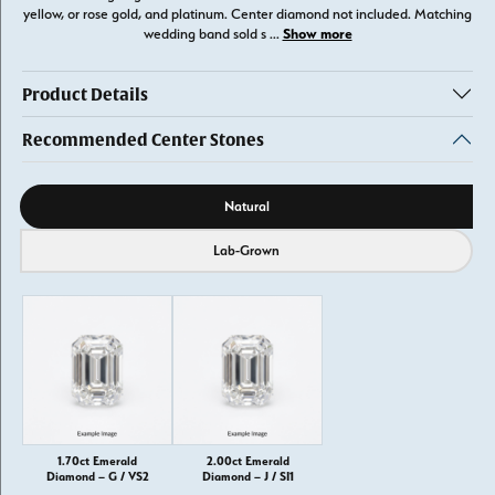
yellow, or rose gold, and platinum. Center diamond not included. Matching
Show more
wedding band sold s
...
Product Details
Recommended Center Stones
Diamond source
Natural
Lab-Grown
1.70ct Emerald
2.00ct Emerald
Diamond – G / VS2
Diamond – J / SI1