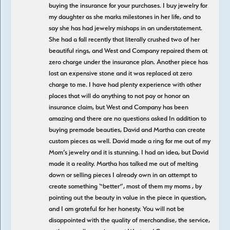
buying the insurance for your purchases. I buy jewelry for
my daughter as she marks milestones in her life, and to
say she has had jewelry mishaps in an understatement.
She had a fall recently that literally crushed two of her
beautiful rings, and West and Company repaired them at
zero charge under the insurance plan. Another piece has
lost an expensive stone and it was replaced at zero
charge to me. I have had plenty experience with other
places that will do anything to not pay or honor an
insurance claim, but West and Company has been
amazing and there are no questions asked In addition to
buying premade beauties, David and Martha can create
custom pieces as well. David made a ring for me out of my
Mom’s jewelry and it is stunning. I had an idea, but David
made it a reality. Martha has talked me out of melting
down or selling pieces I already own in an attempt to
create something “better”, most of them my moms , by
pointing out the beauty in value in the piece in question,
and I am grateful for her honesty. You will not be
disappointed with the quality of merchandise, the service,