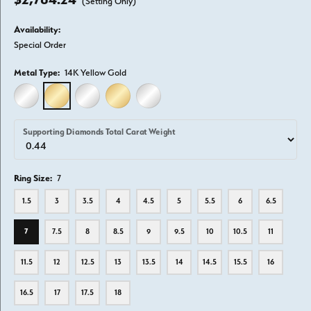
(Setting Only)
Availability:
Special Order
Metal Type:
14K Yellow Gold
14K WHITE GOLD
14K YELLOW GOLD
18K WHITE GOLD
18K YELLOW GOLD
PLATINUM
Supporting Diamonds Total Carat Weight
Ring Size:
7
1.5
3
3.5
4
4.5
5
5.5
6
6.5
7
7.5
8
8.5
9
9.5
10
10.5
11
11.5
12
12.5
13
13.5
14
14.5
15.5
16
16.5
17
17.5
18