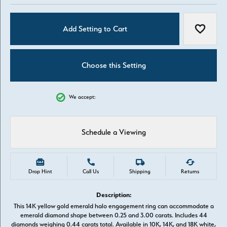
Add Setting to Cart
Add to W
Choose this Setting
We accept:
Schedule a Viewing
Drop Hint
Call Us
Shipping
Returns
Description:
This 14K yellow gold emerald halo engagement ring can accommodate a
emerald diamond shape between 0.25 and 3.00 carats. Includes 44
diamonds weighing 0.44 carats total. Available in 10K, 14K, and 18K white,