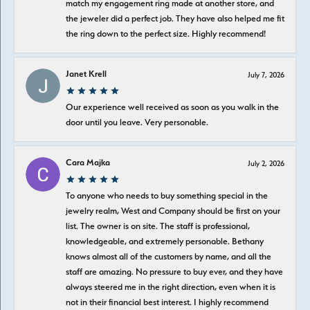
match my engagement ring made at another store, and
the jeweler did a perfect job. They have also helped me fit
the ring down to the perfect size. Highly recommend!
Janet Krell
July 7, 2026
Our experience well received as soon as you walk in the
door until you leave. Very personable.
Cara Majka
July 2, 2026
To anyone who needs to buy something special in the
jewelry realm, West and Company should be first on your
list. The owner is on site. The staff is professional,
knowledgeable, and extremely personable. Bethany
knows almost all of the customers by name, and all the
staff are amazing. No pressure to buy ever, and they have
always steered me in the right direction, even when it is
not in their financial best interest. I highly recommend