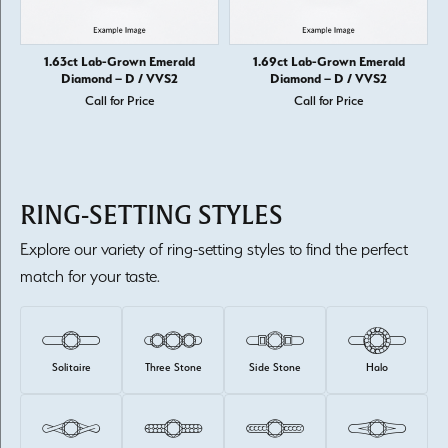
1.63ct Lab-Grown Emerald
1.69ct Lab-Grown Emerald
Diamond – D / VVS2
Diamond – D / VVS2
Call for Price
Call for Price
RING-SETTING STYLES
Explore our variety of ring-setting styles to find the perfect
match for your taste.
Solitaire
Three Stone
Side Stone
Halo