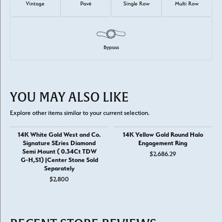
Vintage
Pavé
Single Row
Multi Row
Bypass
YOU MAY ALSO LIKE
Explore other items similar to your current selection.
14K White Gold West and Co.
14K Yellow Gold Round Halo
Signature SEries Diamond
Engagement Ring
Semi Mount ( 0.34Ct TDW
$2,686.29
G-H,S1) |Center Stone Sold
Separately
$2,800