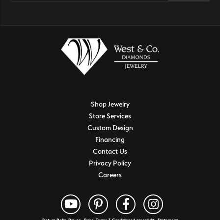
Shop Jewelry
Store Services
Custom Design
Financing
Contact Us
Privacy Policy
Careers