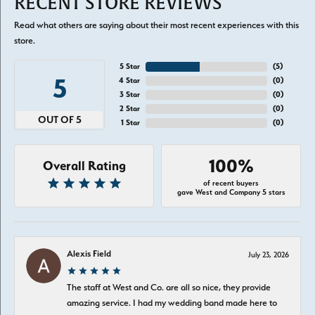
RECENT STORE REVIEWS
Read what others are saying about their most recent experiences with this
store.
5 Star
(
5
)
5
4 Star
(
0
)
3 Star
(
0
)
2 Star
(
0
)
OUT OF 5
1 Star
(
0
)
100%
Overall Rating
of recent buyers
gave West and Company 5 stars
Alexis Field
July 23, 2026
The staff at West and Co. are all so nice, they provide
amazing service. I had my wedding band made here to