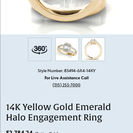
Style Number: 83494-6X4-14KY
For Live Assistance Call
(315) 253-7000
14K Yellow Gold Emerald
Halo Engagement Ring
$2,784.24