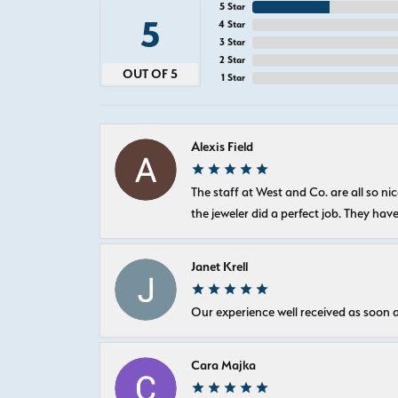
5 Star
5
4 Star
3 Star
2 Star
OUT OF 5
1 Star
Alexis Field
The staff at West and Co. are all so 
the jeweler did a perfect job. They hav
Janet Krell
Our experience well received as soon a
Cara Majka