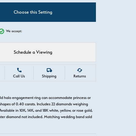
C
Choose this Setting
We accept:
Schedule a Viewing
Call Us
Shipping
Returns
old halo engagement ring can accommodate princess or
hapes of 0.40 carats. Includes 22 diamonds weighing
Available in 10K, 14K, and 18K white, yellow, or rose gold,
nter diamond not included. Matching wedding band sold