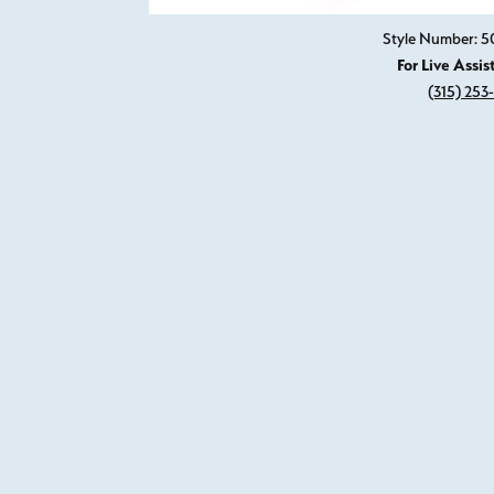
Style Number: 5
For Live Assis
(315) 253