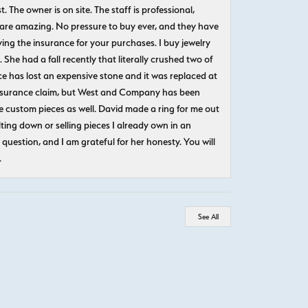
The owner is on site. The staff is professional,
 are amazing. No pressure to buy ever, and they have
uying the insurance for your purchases. I buy jewelry
She had a fall recently that literally crushed two of
e has lost an expensive stone and it was replaced at
n insurance claim, but West and Company has been
 custom pieces as well. David made a ring for me out
ting down or selling pieces I already own in an
question, and I am grateful for her honesty. You will
.
See All