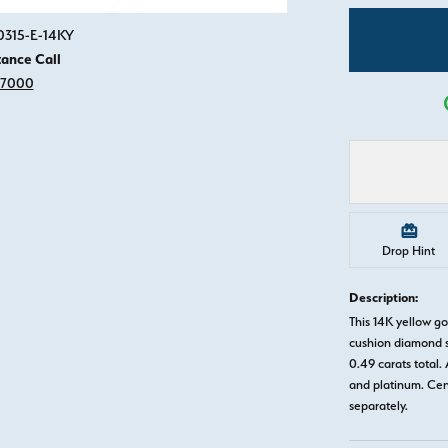
Click image to zoom in.
0315-E-14KY
tance Call
-7000
Drop Hint
Description:
This 14K yellow g
cushion diamond s
0.49 carats total. 
and platinum. Ce
separately.