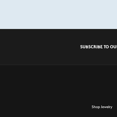
SUBSCRIBE TO OU
Shop Jewelry