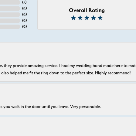
(
5
)
(
0
)
Overall Rating
(
0
)
(
0
)
(
0
)
nice, they provide amazing service. I had my wedding band made here to m
e also helped me fit the ring down to the perfect size. Highly recommend!
s you walk in the door until you leave. Very personable.