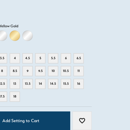
Yellow Gold
D
ELLOW GOLD
18K WHITE GOLD
18K YELLOW GOLD
PLATINUM
3.5
4
4.5
5
5.5
6
6.5
8
8.5
9
9.5
10
10.5
11
12.5
13
13.5
14
14.5
15.5
16
17.5
18
Add Setting to Cart
Add to Wish List