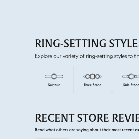
RING-SETTING STYLE
Explore our variety of ring-setting styles to f
Solitaire
Three Stone
Side Ston
RECENT STORE REV
Read what others are saying about their most recent exp