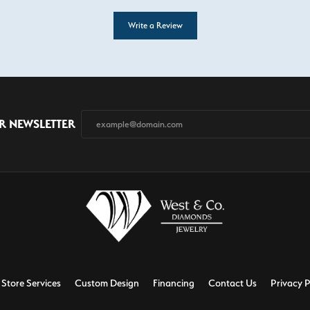
Write a Review
R NEWSLETTER
Store Services
Custom Design
Financing
Contact Us
Privacy P