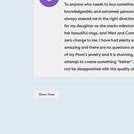
To anyone who needs to buy something sp
knowledgeable, and extremely personab
always steered me in the right directio
for my daughter as she marks milestones
her beautiful rings, and West and Com
zero charge to me. I have had plenty 
amazing and there are no questions as
of my Mom’s jewelry and it is stunning.
attempt to create something “better”, 
not be disappointed with the quality o
Show More