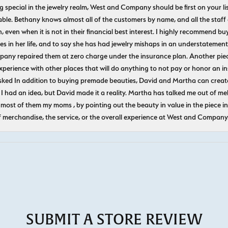
ecial in the jewelry realm, West and Company should be first on your list. 
le. Bethany knows almost all of the customers by name, and all the staff
n, even when it is not in their financial best interest. I highly recommend b
 in her life, and to say she has had jewelry mishaps in an understatement. 
pany repaired them at zero charge under the insurance plan. Another piec
experience with other places that will do anything to not pay or honor a
ked In addition to buying premade beauties, David and Martha can create
 I had an idea, but David made it a reality. Martha has talked me out of mel
most of them my moms , by pointing out the beauty in value in the piece in 
f merchandise, the service, or the overall experience at West and Company
SUBMIT A STORE REVIEW