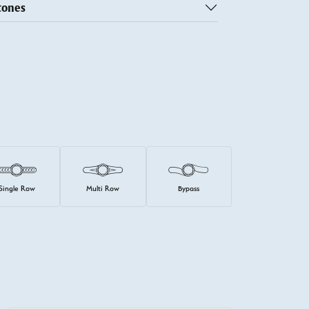
tones
Single Row
Multi Row
Bypass