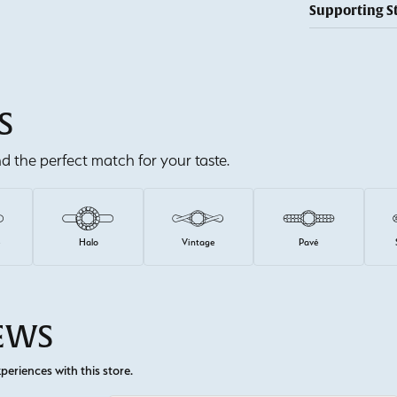
Supporting S
S
ind the perfect match for your taste.
e
Halo
Vintage
Pavé
IEWS
eriences with this store.