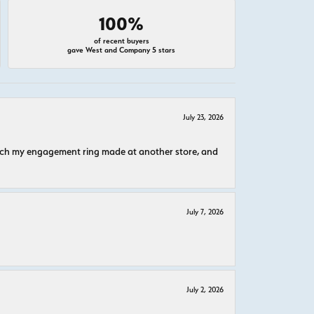
100%
of recent buyers
gave West and Company 5 stars
July 23, 2026
atch my engagement ring made at another store, and
July 7, 2026
July 2, 2026