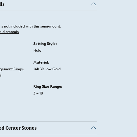
ls
is not included with this semi-mount.
e diamonds
Setting Style:
Halo
Material:
gement Rings
,
14K Yellow Gold
s
Ring Size Range:
3 – 18
 Center Stones