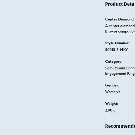
Product Detai
Center Diamond:
A center diamond 
Browse compatibl
Style Number:
50315-E-14KY
Category:
Semi-Mount Enga
Engagement Ring
Gender:
Women's
Weight:
2.90 g
Recommended