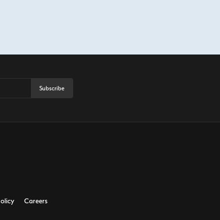
Subscribe
olicy
Careers