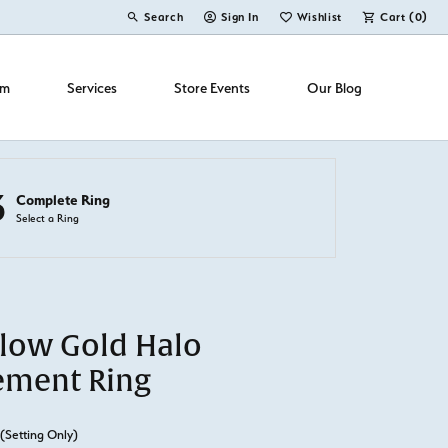
Search
Sign In
Wishlist
Cart (
0
)
Toggle Toolbar Search Menu
Toggle My Account Menu
Toggle My Wish List
om
Services
Store Events
Our Blog
3
Complete Ring
Select a Ring
llow Gold Halo
ement Ring
(Setting Only)